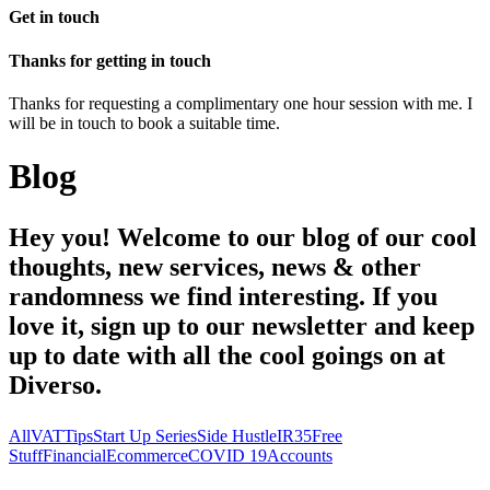
Get in touch
Thanks for getting in touch
Thanks for requesting a complimentary one hour session with me. I
will be in touch to book a suitable time.
Blog
Hey you! Welcome to our blog of our cool
thoughts, new services, news & other
randomness we find interesting. If you
love it, sign up to our newsletter and keep
up to date with all the cool goings on at
Diverso.
All
VAT
Tips
Start Up Series
Side Hustle
IR35
Free
Stuff
Financial
Ecommerce
COVID 19
Accounts