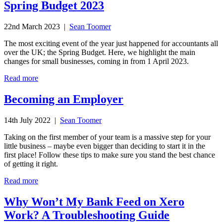
Spring Budget 2023
22nd March 2023 |
Sean Toomer
The most exciting event of the year just happened for accountants all
over the UK; the Spring Budget. Here, we highlight the main
changes for small businesses, coming in from 1 April 2023.
Read more
Becoming an Employer
14th July 2022 |
Sean Toomer
Taking on the first member of your team is a massive step for your
little business – maybe even bigger than deciding to start it in the
first place! Follow these tips to make sure you stand the best chance
of getting it right.
Read more
Why Won’t My Bank Feed on Xero
Work? A Troubleshooting Guide