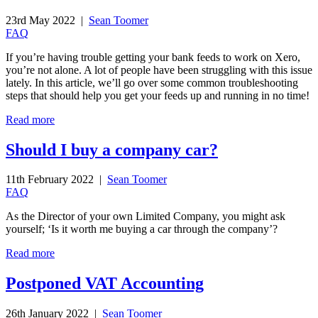
23rd May 2022 |
Sean Toomer
FAQ
If you’re having trouble getting your bank feeds to work on Xero,
you’re not alone. A lot of people have been struggling with this issue
lately. In this article, we’ll go over some common troubleshooting
steps that should help you get your feeds up and running in no time!
Read more
Should I buy a company car?
11th February 2022 |
Sean Toomer
FAQ
As the Director of your own Limited Company, you might ask
yourself; ‘Is it worth me buying a car through the company’?
Read more
Postponed VAT Accounting
26th January 2022 |
Sean Toomer