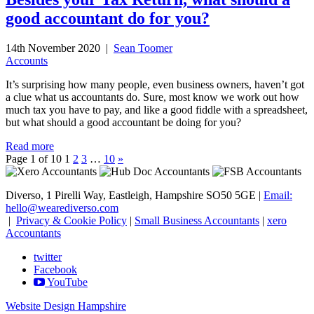
good accountant do for you?
14th November 2020 |
Sean Toomer
Accounts
It’s surprising how many people, even business owners, haven’t got
a clue what us accountants do. Sure, most know we work out how
much tax you have to pay, and like a good fiddle with a spreadsheet,
but what should a good accountant be doing for you?
Read more
Page 1 of 10
1
2
3
…
10
»
Diverso, 1 Pirelli Way, Eastleigh, Hampshire SO50 5GE |
Email:
hello@wearediverso.com
|
Privacy & Cookie Policy
|
Small Business Accountants
|
xero
Accountants
twitter
Facebook
YouTube
Website Design Hampshire