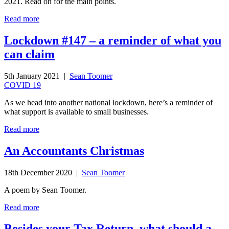
2021. Read on for the main points.
Read more
Lockdown #147 – a reminder of what you
can claim
5th January 2021 |
Sean Toomer
COVID 19
As we head into another national lockdown, here’s a reminder of
what support is available to small businesses.
Read more
An Accountants Christmas
18th December 2020 |
Sean Toomer
A poem by Sean Toomer.
Read more
Besides your Tax Return, what should a