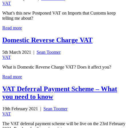
VAT
What’s this new Postponed VAT on Imports that Customs keep
telling me about?
Read more
Domestic Reverse Charge VAT
5th March 2021 |
Sean Toomer
VAT
What is Domestic Reverse Charge VAT? Does it affect you?
Read more
VAT Deferral Payment Scheme – What
you need to know
19th February 2021 |
Sean Toomer
VAT
The VAT deferral payment scheme will be live on the 23rd February