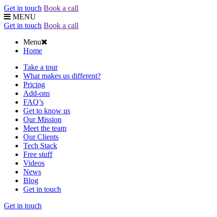
Get in touch
Book a call
MENU
Get in touch
Book a call
Menu
Home
Take a tour
What makes us different?
Pricing
Add-ons
FAQ’s
Get to know us
Our Mission
Meet the team
Our Clients
Tech Stack
Free stuff
Videos
News
Blog
Get in touch
Get in touch