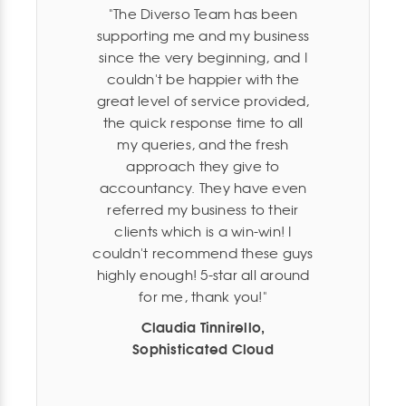
The Diverso Team has been
supporting me and my business
since the very beginning, and I
couldn't be happier with the
great level of service provided,
the quick response time to all
my queries, and the fresh
approach they give to
accountancy. They have even
referred my business to their
clients which is a win-win! I
couldn't recommend these guys
highly enough! 5-star all around
for me, thank you!
Claudia Tinnirello,
Sophisticated Cloud