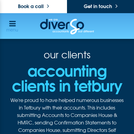
Book a call
Get in touch
menu
our clients
accounting
clients in tetbury
We're proud to have helped numerous businesses
in Tetbury with their accounts. This includes
submitting Accounts to Companies House &
HMRC, sending Confirmation Statements to
Companies House, submitting Directors Self