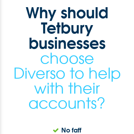
Why should
Tetbury
businesses
choose
Diverso to help
with their
accounts?
No faff