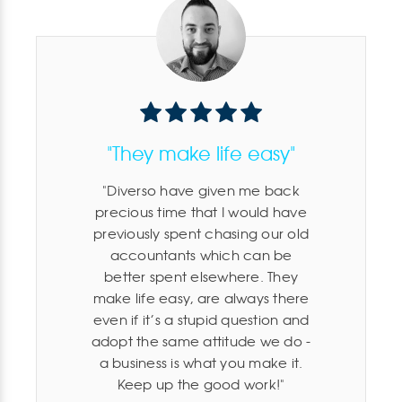
"They make life easy"
Diverso have given me back
precious time that I would have
previously spent chasing our old
accountants which can be
better spent elsewhere. They
make life easy, are always there
even if it’s a stupid question and
adopt the same attitude we do -
a business is what you make it.
Keep up the good work!