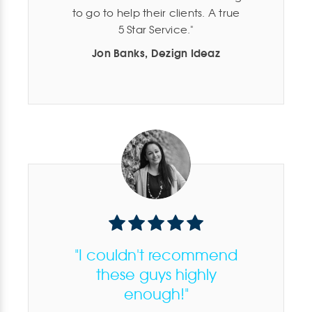
to go to help their clients. A true
5 Star Service.
Jon Banks, Dezign Ideaz
"I couldn't recommend
these guys highly
enough!"