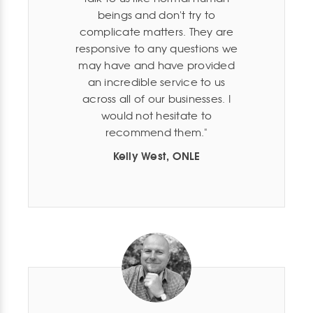
beings and don't try to
complicate matters. They are
responsive to any questions we
may have and have provided
an incredible service to us
across all of our businesses. I
would not hesitate to
recommend them.
Kelly West, ONLE