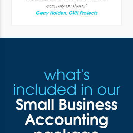
can rely on them.
"
Gerry Holden, GVH Projects
what's
included in our
Small Business
Accounting