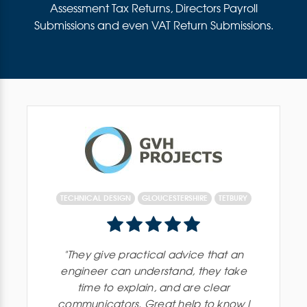
Assessment Tax Returns, Directors Payroll
Submissions and even VAT Return Submissions.
TECHNICAL DESIGN
GLOUCESTERSHIRE
TETBURY
"
They give practical advice that an
engineer can understand, they take
time to explain, and are clear
communicators. Great help to know I