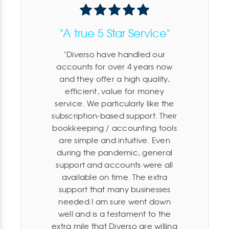
"A true 5 Star Service"
Diverso have handled our
accounts for over 4 years now
and they offer a high quality,
efficient, value for money
service. We particularly like the
subscription-based support. Their
bookkeeping / accounting tools
are simple and intuitive. Even
during the pandemic, general
support and accounts were all
available on time. The extra
support that many businesses
needed I am sure went down
well and is a testament to the
extra mile that Diverso are willing