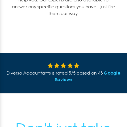
help you. Our experts are also available to
answer any specific questions you have - just fire
them our way.
Google
Diverso Accountants
is rated
5
/
5
based on
45
Reviews