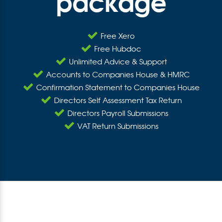
package
Free Xero
Free Hubdoc
Unlimited Advice & Support
Accounts to Companies House & HMRC
Confirmation Statement to Companies House
Directors Self Assessment Tax Return
Directors Payroll Submissions
VAT Return Submissions