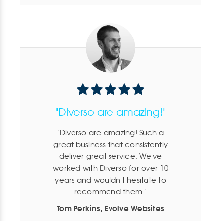
"Diverso are amazing!"
Diverso are amazing! Such a
great business that consistently
deliver great service. We've
worked with Diverso for over 10
years and wouldn't hesitate to
recommend them.
Tom Perkins, Evolve Websites