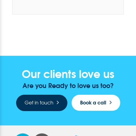
Our clients love us
Are you Ready to love us too?
Book a call
Get in touch