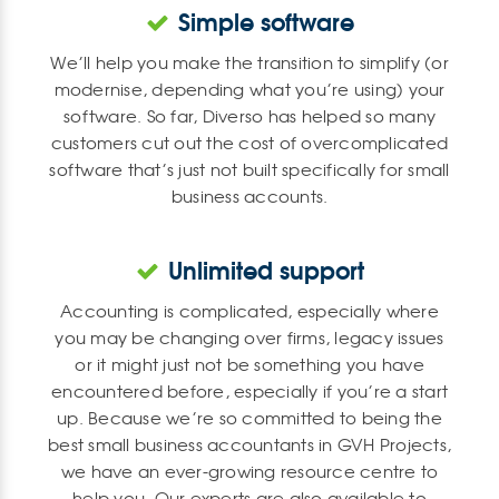
Simple software
We’ll help you make the transition to simplify (or
modernise, depending what you’re using) your
software. So far, Diverso has helped so many
customers cut out the cost of overcomplicated
software that’s just not built specifically for small
business accounts.
Unlimited support
Accounting is complicated, especially where
you may be changing over firms, legacy issues
or it might just not be something you have
encountered before, especially if you’re a start
up. Because we’re so committed to being the
best small business accountants in GVH Projects,
we have an ever-growing resource centre to