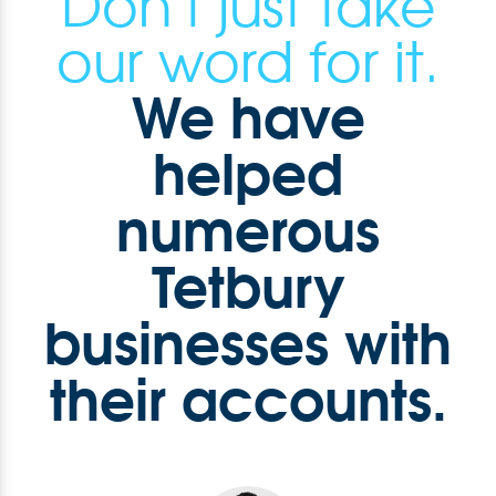
Don't just take
our word for it.
We have
helped
numerous
Tetbury
businesses with
their accounts.