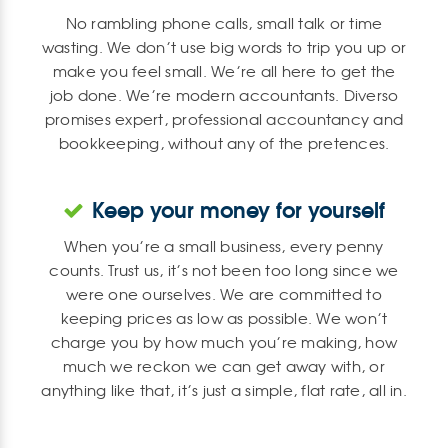
No rambling phone calls, small talk or time
wasting. We don’t use big words to trip you up or
make you feel small. We’re all here to get the
job done. We’re modern accountants. Diverso
promises expert, professional accountancy and
bookkeeping, without any of the pretences.
Keep your money for yourself
When you’re a small business, every penny
counts. Trust us, it’s not been too long since we
were one ourselves. We are committed to
keeping prices as low as possible. We won’t
charge you by how much you’re making, how
much we reckon we can get away with, or
anything like that, it’s just a simple, flat rate, all in.