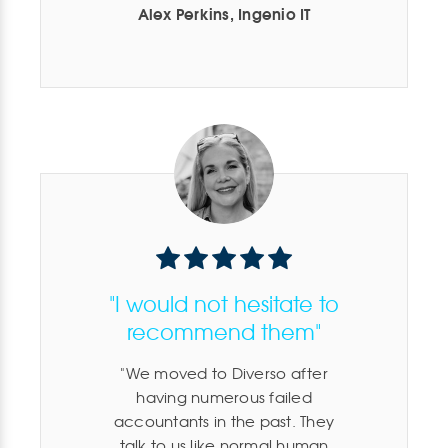
Alex Perkins, Ingenio IT
"I would not hesitate to
recommend them"
We moved to Diverso after
having numerous failed
accountants in the past. They
talk to us like normal human