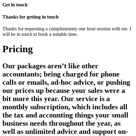
Get in touch
Thanks for getting in touch
Thanks for requesting a complimentary one hour session with me. I
will be in touch to book a suitable time.
Pricing
Our packages aren’t like other
accountants; being charged for phone
calls or emails, ad-hoc advice, or pushing
our prices up because your sales were a
bit more this year. Our service is a
monthly subscription, which includes all
the tax and accounting things your small
business needs throughout the year, as
well as unlimited advice and support on-