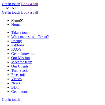
Get in touch
Book a call
MENU
Get in touch
Book a call
Menu
Home
Take a tour
What makes us different?
Pricing
Add-ons
FAQ’s
Get to know us
Our Mission
Meet the team
Our Clients
Tech Stack
Free stuff
Videos
News
Blog
Get in touch
Get in touch