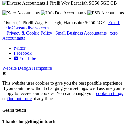
1 Pirelli Way
Eastleigh
SO50 5GE
GB
Diverso, 1 Pirelli Way, Eastleigh, Hampshire SO50 5GE |
Email:
hello@wearediverso.com
|
Privacy & Cookie Policy
|
Small Business Accountants
|
xero
Accountants
twitter
Facebook
YouTube
Website Design Hampshire
This website uses cookies to give you the best possible experience.
If you continue without changing your settings, we'll assume you're
happy to receive our cookies. You can change your
cookie settings
or
find out more
at any time.
Get in touch
Thanks for getting in touch