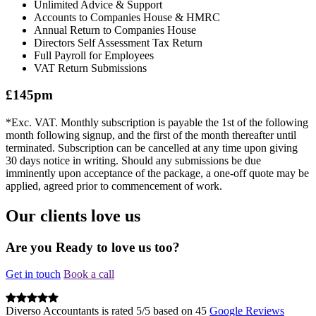
Unlimited Advice & Support
Accounts to Companies House & HMRC
Annual Return to Companies House
Directors Self Assessment Tax Return
Full Payroll for Employees
VAT Return Submissions
£145pm
*Exc. VAT. Monthly subscription is payable the 1st of the following
month following signup, and the first of the month thereafter until
terminated. Subscription can be cancelled at any time upon giving
30 days notice in writing. Should any submissions be due
imminently upon acceptance of the package, a one-off quote may be
applied, agreed prior to commencement of work.
Our clients love us
Are you Ready to love us too?
Get in touch
Book a call
Diverso Accountants
is rated
5
/
5
based on
45
Google Reviews