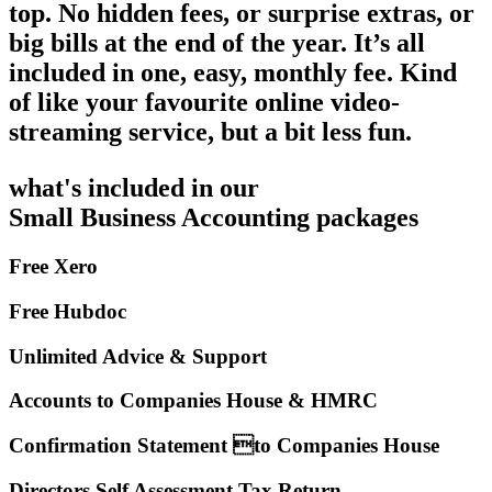
top. No hidden fees, or surprise extras, or
big bills at the end of the year. It’s all
included in one, easy, monthly fee. Kind
of like your favourite online video-
streaming service, but a bit less fun.
what's included in our
Small Business Accounting packages
Free Xero
Free Hubdoc
Unlimited Advice & Support
Accounts to Companies House & HMRC
Confirmation Statement to Companies House
Directors Self Assessment Tax Return