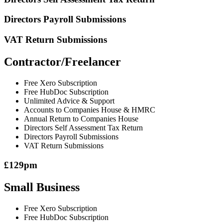
Directors Payroll Submissions
VAT Return Submissions
Contractor/Freelancer
Free Xero Subscription
Free HubDoc Subscription
Unlimited Advice & Support
Accounts to Companies House & HMRC
Annual Return to Companies House
Directors Self Assessment Tax Return
Directors Payroll Submissions
VAT Return Submissions
£129pm
Small Business
Free Xero Subscription
Free HubDoc Subscription