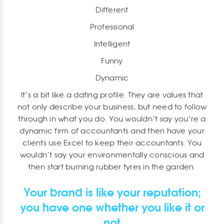
Different
Professional
Intelligent
Funny
Dynamic
It’s a bit like a dating profile. They are values that
not only describe your business, but need to follow
through in what you do. You wouldn’t say you’re a
dynamic firm of accountants and then have your
clients use Excel to keep their accountants. You
wouldn’t say your environmentally conscious and
then start burning rubber tyres in the garden.
Your brand is like your reputation;
you have one whether you like it or
not