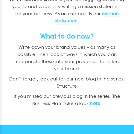
your brand values, try writing a mission statement
mission
for your business. As an example is our
statement
.
What to do now?
Write down your brand values – as many as
possible. Then look at ways in which you can
incorporate these into your processes to reflect
your brand.
Don’t forget, look out for our next blog in the series:
Structure
If you missed our previous blog in the series, The
here
Business Plan, take a look
.