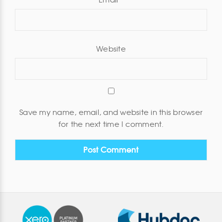
Email
*
Website
Save my name, email, and website in this browser
for the next time I comment.