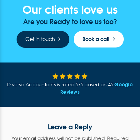
Our clients love us
Are you Ready to love us too?
Book a call
Get in touch
Google
Diverso Accountants
is rated
5
/
5
based on
45
Reviews
Leave a Reply
Your email address will not be published.
Required