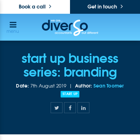
Book a call
Get in touch
menu
start up business
series: branding
Date:
Author:
Sean Toomer
7th August 2019 |
START UP