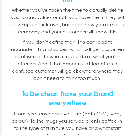
Whether you’ve taken the time to actually define
your brand values or not, you have them. They will
develop on their own, based on how you are as a
company and your customers will know this.
If you don’t define then, this can lead to
inconsistent brand values, which will get customers
confused as to what it is you do or what you’re
offering. And if that happens, all too often a
confused customer will go elsewhere where they
don’t need to think too much.
To be clear, have your brand
everywhere
From what envelopes you use (both GSM, type,
colour), to the mugs you service clients coffee in,
to the type of furniture you have and what staff