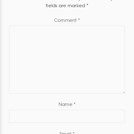
fields are marked
*
Comment
*
Name
*