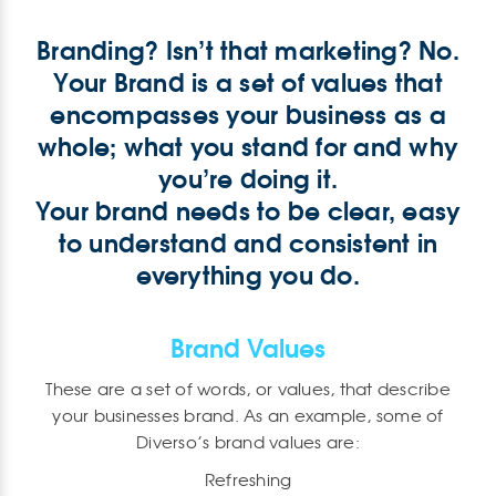
Branding? Isn’t that marketing? No.
Your Brand is a set of values that
encompasses your business as a
whole; what you stand for and why
you’re doing it.
Your brand needs to be clear, easy
to understand and consistent in
everything you do.
Brand Values
These are a set of words, or values, that describe
your businesses brand. As an example, some of
Diverso’s brand values are:
Refreshing