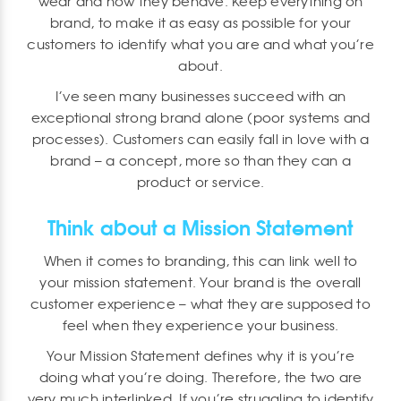
wear and how they behave. Keep everything on
brand, to make it as easy as possible for your
customers to identify what you are and what you’re
about.
I’ve seen many businesses succeed with an
exceptional strong brand alone (poor systems and
processes). Customers can easily fall in love with a
brand – a concept, more so than they can a
product or service.
Think about a Mission Statement
When it comes to branding, this can link well to
your mission statement. Your brand is the overall
customer experience – what they are supposed to
feel when they experience your business.
Your Mission Statement defines why it is you’re
doing what you’re doing. Therefore, the two are
very much interlinked. If you’re struggling to identify