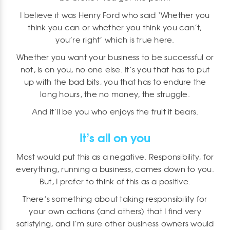
I believe it was Henry Ford who said ‘Whether you
think you can or whether you think you can’t;
you’re right’ which is true here.
Whether you want your business to be successful or
not, is on you, no one else. It’s you that has to put
up with the bad bits, you that has to endure the
long hours, the no money, the struggle.
And it’ll be you who enjoys the fruit it bears.
It’s all on you
Most would put this as a negative. Responsibility, for
everything, running a business, comes down to you.
But, I prefer to think of this as a positive.
There’s something about taking responsibility for
your own actions (and others) that I find very
satisfying, and I’m sure other business owners would