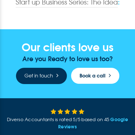
:
Start up Business Series: The Idea
Our clients love us
Are you Ready to love us too?
Book a call
Get in touch
Google
Diverso Accountants
is rated
5
/
5
based on
45
Reviews