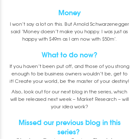
Money
I won’t say a lot on this. But Arnold Schwarzenegger
said ‘Money doesn’t make you happy. I was just as
happy with $49m as I am now with $50m’.
What to do now?
If you haven’t been put off, and those of you strong
enough to be business owners wouldn’t be, get to
it! Create your world, be the master of your destiny!
Also, look out for our next blog in the series, which
will be released next week – Market Research – will
your idea work?
Missed our previous blog in this
series?