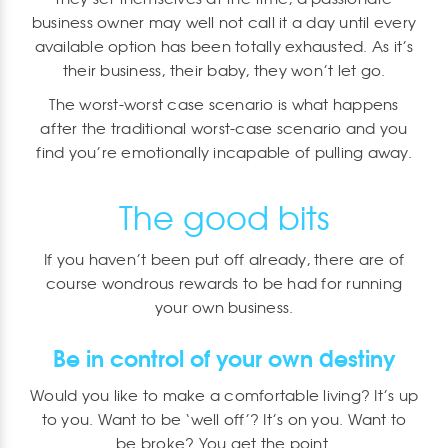
business owner may well not call it a day until every
available option has been totally exhausted. As it’s
their business, their baby, they won’t let go.
The worst-worst case scenario is what happens
after the traditional worst-case scenario and you
find you’re emotionally incapable of pulling away.
The good bits
If you haven’t been put off already, there are of
course wondrous rewards to be had for running
your own business.
Be in control of your own destiny
Would you like to make a comfortable living? It’s up
to you. Want to be ‘well off’? It’s on you. Want to
be broke? You get the point.