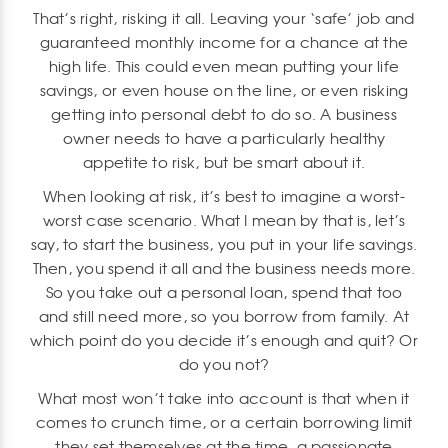
That’s right, risking it all. Leaving your ‘safe’ job and
guaranteed monthly income for a chance at the
high life. This could even mean putting your life
savings, or even house on the line, or even risking
getting into personal debt to do so. A business
owner needs to have a particularly healthy
appetite to risk, but be smart about it.
When looking at risk, it’s best to imagine a worst-
worst case scenario. What I mean by that is, let’s
say, to start the business, you put in your life savings.
Then, you spend it all and the business needs more.
So you take out a personal loan, spend that too
and still need more, so you borrow from family. At
which point do you decide it’s enough and quit? Or
do you not?
What most won’t take into account is that when it
comes to crunch time, or a certain borrowing limit
they set themselves at the time, a passionate