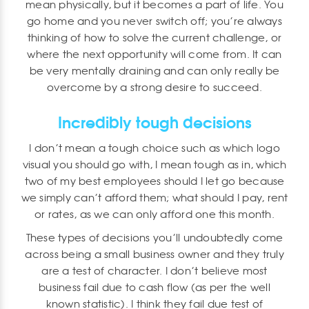
mean physically, but it becomes a part of life. You
go home and you never switch off; you’re always
thinking of how to solve the current challenge, or
where the next opportunity will come from. It can
be very mentally draining and can only really be
overcome by a strong desire to succeed.
Incredibly tough decisions
I don’t mean a tough choice such as which logo
visual you should go with, I mean tough as in, which
two of my best employees should I let go because
we simply can’t afford them; what should I pay, rent
or rates, as we can only afford one this month.
These types of decisions you’ll undoubtedly come
across being a small business owner and they truly
are a test of character. I don’t believe most
business fail due to cash flow (as per the well
known statistic). I think they fail due test of