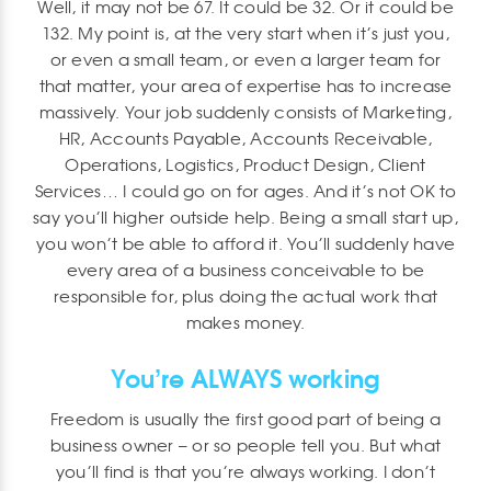
Well, it may not be 67. It could be 32. Or it could be
132. My point is, at the very start when it’s just you,
or even a small team, or even a larger team for
that matter, your area of expertise has to increase
massively. Your job suddenly consists of Marketing,
HR, Accounts Payable, Accounts Receivable,
Operations, Logistics, Product Design, Client
Services… I could go on for ages. And it’s not OK to
say you’ll higher outside help. Being a small start up,
you won’t be able to afford it. You’ll suddenly have
every area of a business conceivable to be
responsible for, plus doing the actual work that
makes money.
You’re ALWAYS working
Freedom is usually the first good part of being a
business owner – or so people tell you. But what
you’ll find is that you’re always working. I don’t