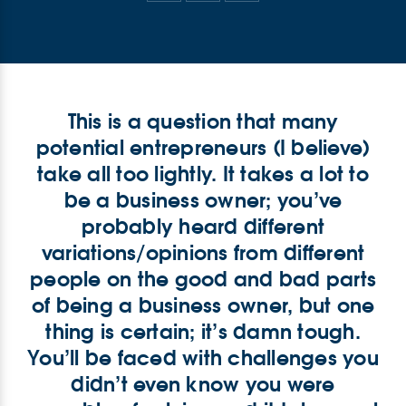
This is a question that many
potential entrepreneurs (I believe)
take all too lightly. It takes a lot to
be a business owner; you’ve
probably heard different
variations/opinions from different
people on the good and bad parts
of being a business owner, but one
thing is certain; it’s damn tough.
You’ll be faced with challenges you
didn’t even know you were