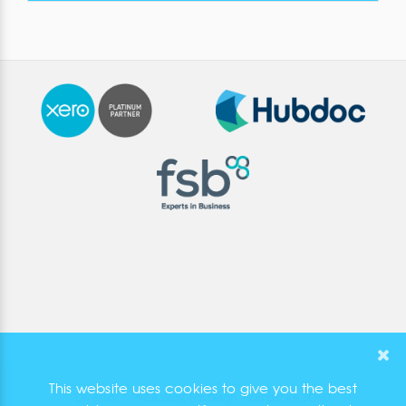
This website uses cookies to give you the best
Diverso, 1 Pirelli Way, Eastleigh, Hampshire SO50