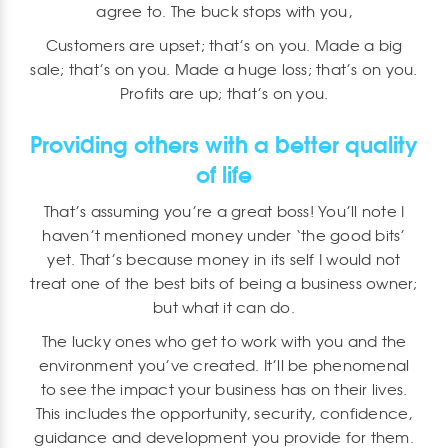
agree to. The buck stops with you,
Customers are upset; that’s on you. Made a big
sale; that’s on you. Made a huge loss; that’s on you.
Profits are up; that’s on you.
Providing others with a better quality
of life
That’s assuming you’re a great boss! You’ll note I
haven’t mentioned money under ‘the good bits’
yet. That’s because money in its self I would not
treat one of the best bits of being a business owner;
but what it can do.
The lucky ones who get to work with you and the
environment you’ve created. It’ll be phenomenal
to see the impact your business has on their lives.
This includes the opportunity, security, confidence,
guidance and development you provide for them.