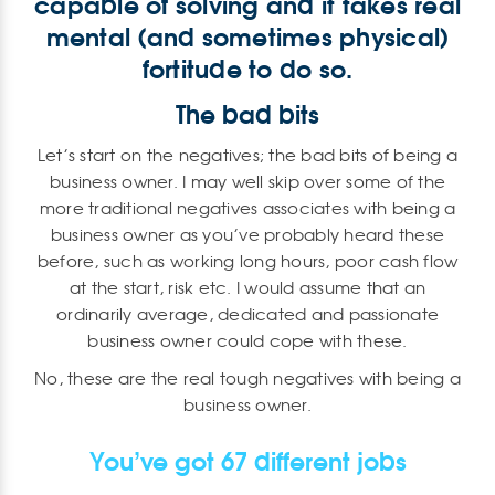
capable of solving and it takes real
mental (and sometimes physical)
fortitude to do so.
The bad bits
Let’s start on the negatives; the bad bits of being a
business owner. I may well skip over some of the
more traditional negatives associates with being a
business owner as you’ve probably heard these
before, such as working long hours, poor cash flow
at the start, risk etc. I would assume that an
ordinarily average, dedicated and passionate
business owner could cope with these.
No, these are the real tough negatives with being a
business owner.
You’ve got 67 different jobs