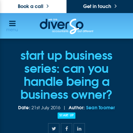
Book a call
Get in touch
menu
start up business
series: can you
handle being a
business owner?
Date:
Author:
Sean Toomer
21st July 2016 |
START UP