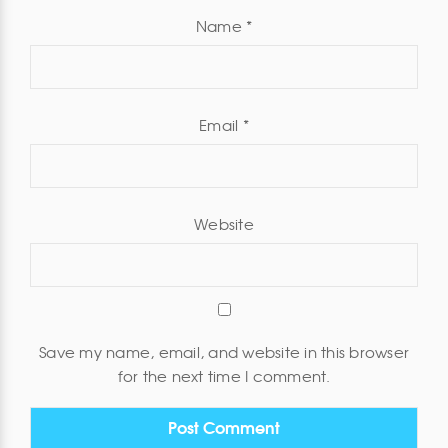
Name
*
Email
*
Website
Save my name, email, and website in this browser
for the next time I comment.