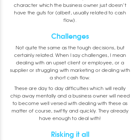
character which the business owner just doesn’t
have the guts for (albeit, usually related to cash
flow).
Challenges
Not quite the same as the tough decisions, but
certainly related. When I say challenges, I mean
dealing with an upset client or employee, or a
supplier or struggling with marketing or dealing with
a short cash flow.
These are day to day difficulties which will really
chip away mentally and a business owner will need
to become well versed with dealing with these as
matter of course, swiftly and quickly. They already
have enough to deal with!
Risking it all