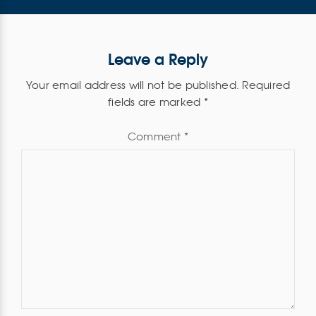
Leave a Reply
Your email address will not be published.
Required
fields are marked
*
Comment
*