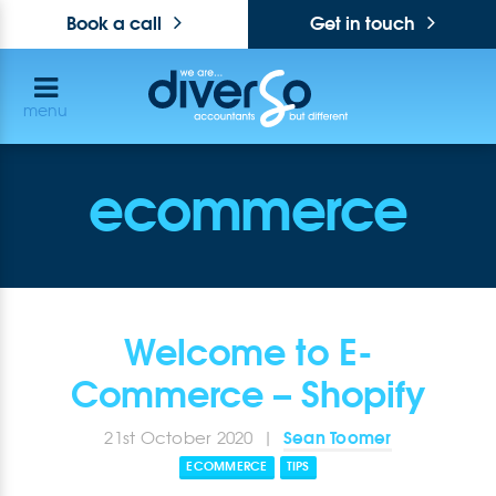
Book a call
Get in touch
menu
ecommerce
Welcome to E-
Commerce – Shopify
Sean Toomer
21st October 2020 |
ECOMMERCE
TIPS