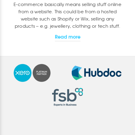
E-commerce basically means selling stuff online
from a website. This could be from a hosted
website such as Shopify or Wix, selling any
products – e.g. jewellery, clothing or tech stuff.
Read more