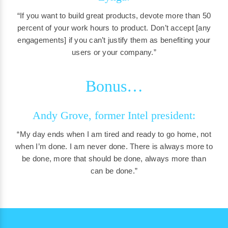
“If you want to build great products, devote more than 50
percent of your work hours to product. Don’t accept [any
engagements] if you can’t justify them as benefiting your
users or your company.”
Bonus…
Andy Grove, former Intel president:
“My day ends when I am tired and ready to go home, not
when I’m done. I am never done. There is always more to
be done, more that should be done, always more than
can be done.”