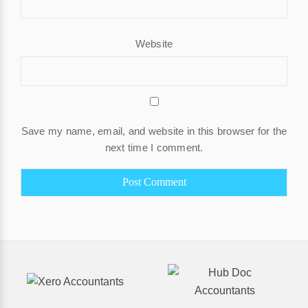
Website
Save my name, email, and website in this browser for the
next time I comment.