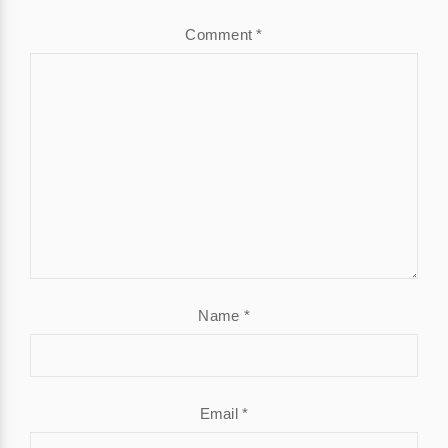
Comment
*
Name
*
Email
*