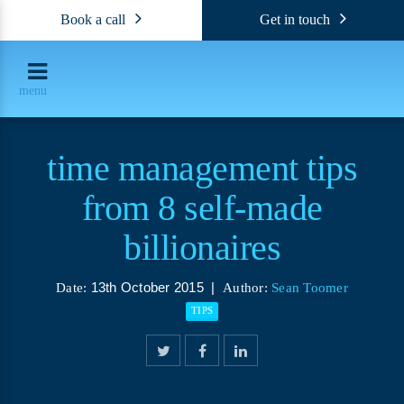
Book a call
Get in touch
menu
time management tips
from 8 self-made
billionaires
13th October 2015 |
Date:
Author:
Sean Toomer
TIPS