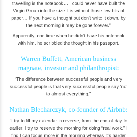
travelling is the notebook… I could never have built the
Virgin Group into the size it is without those few bits of
paper… If you have a thought but don’t write it down, by
the next morning it may be gone forever.”
Apparently, one time when he didn’t have his notebook
with him, he scribbled the thought in his passport.
Warren Buffett, American business
magnate, investor and philanthropist:
“The difference between successful people and very
successful people is that very successful people say ‘no’
to almost everything.”
Nathan Blecharczyk, co-founder of Airbnb:
“I try to fill my calendar in reverse, from the end-of-day to
earlier; I try to reserve the morning for doing “real work.” I
find I can focus more in the morning whereas it’s harder