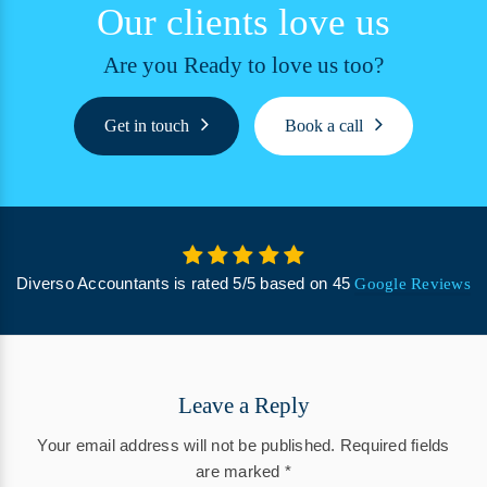
Our clients love us
Are you Ready to love us too?
Get in touch
Book a call
Diverso Accountants
is rated
5
/
5
based on
45
Google Reviews
Leave a Reply
Your email address will not be published.
Required fields
are marked
*