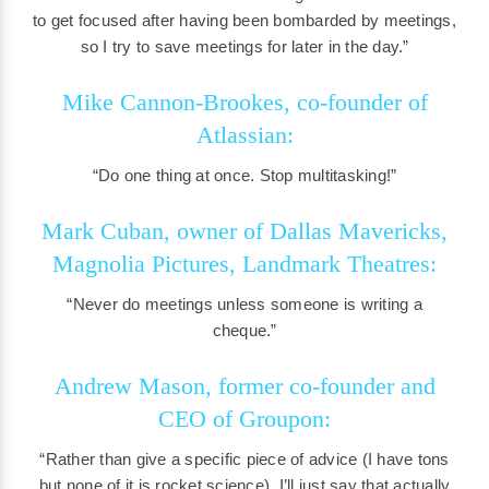
to get focused after having been bombarded by meetings,
so I try to save meetings for later in the day.”
Mike Cannon-Brookes, co-founder of
Atlassian:
“Do one thing at once. Stop multitasking!”
Mark Cuban, owner of Dallas Mavericks,
Magnolia Pictures, Landmark Theatres:
“Never do meetings unless someone is writing a
cheque.”
Andrew Mason, former co-founder and
CEO of Groupon:
“Rather than give a specific piece of advice (I have tons
but none of it is rocket science), I’ll just say that actually