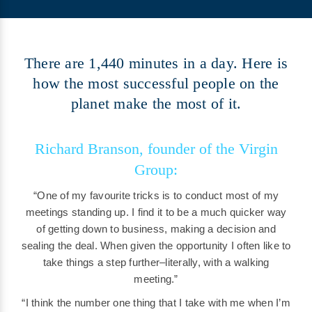
There are 1,440 minutes in a day. Here is
how the most successful people on the
planet make the most of it.
Richard Branson, founder of the Virgin
Group:
“One of my favourite tricks is to conduct most of my
meetings standing up. I find it to be a much quicker way
of getting down to business, making a decision and
sealing the deal. When given the opportunity I often like to
take things a step further–literally, with a walking
meeting.”
“I think the number one thing that I take with me when I’m