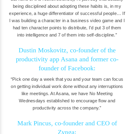
being disciplined about adopting these habits is, in my
experience, a huge differentiator of successful people… If
I was building a character in a business video game and I
had ten character points to distribute, I’d put 3 of them
into intelligence and 7 of them into self-discipline.”
Dustin Moskovitz, co-founder of the
productivity app Asana and former co-
founder of Facebook:
“Pick one day a week that you and your team can focus
on getting individual work done without any interruptions
like meetings. At Asana, we have No Meeting
Wednesdays established to encourage flow and
productivity across the company.”
Mark Pincus, co-founder and CEO of
Zynga: