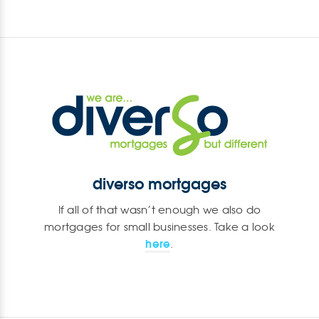
diverso mortgages
If all of that wasn’t enough we also do
mortgages for small businesses. Take a look
here
.