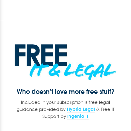
Who doesn’t love more free stuff?
Included in your subscription is free legal
Hybrid Legal
guidance provided by
& Free IT
Ingenio IT
Support by