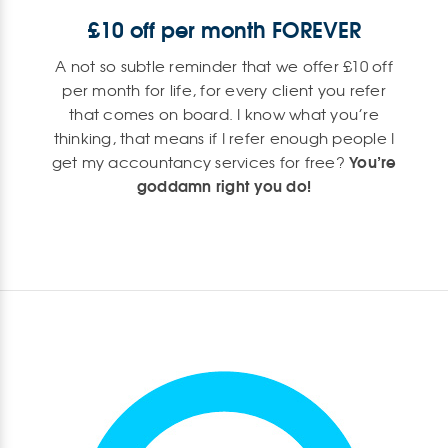
£10 off per month FOREVER
A not so subtle reminder that we offer £10 off
per month for life, for every client you refer
that comes on board. I know what you’re
thinking, that means if I refer enough people I
You’re
get my accountancy services for free?
goddamn right you do!