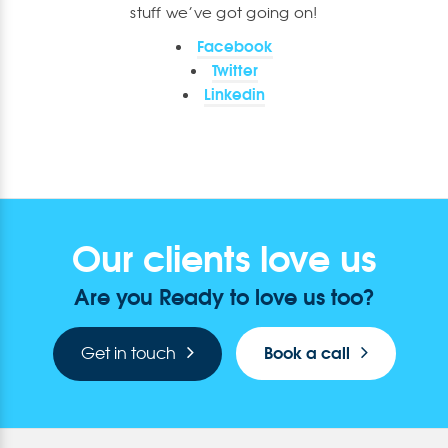
stuff we’ve got going on!
Facebook
Twitter
Linkedin
Our clients love us
Are you Ready to love us too?
Book a call
Get in touch