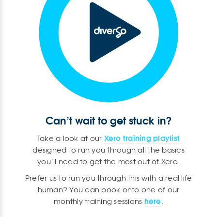
Can’t wait to get stuck in?
Xero training playlist
Take a look at our
designed to run you through all the basics
you’ll need to get the most out of Xero.
Prefer us to run you through this with a real life
human? You can book onto one of our
here
monthly training sessions
.