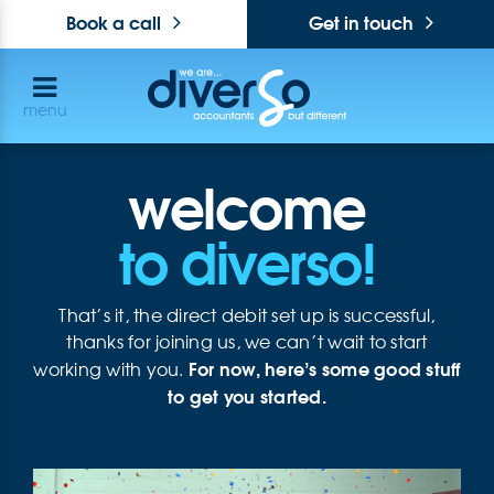
Book a call
Get in touch
menu
welcome
to diverso!
That’s it, the direct debit set up is successful,
thanks for joining us, we can’t wait to start
For now, here’s some good stuff
working with you.
to get you started.