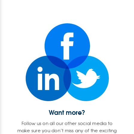
Want more?
Follow us on all our other social media to
make sure you don’t miss any of the exciting