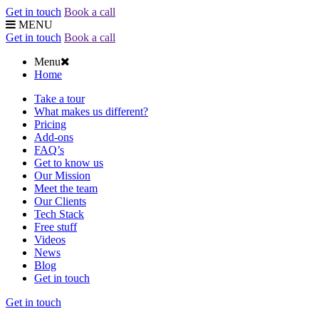
Get in touch
Book a call
MENU
Get in touch
Book a call
Menu
Home
Take a tour
What makes us different?
Pricing
Add-ons
FAQ’s
Get to know us
Our Mission
Meet the team
Our Clients
Tech Stack
Free stuff
Videos
News
Blog
Get in touch
Get in touch