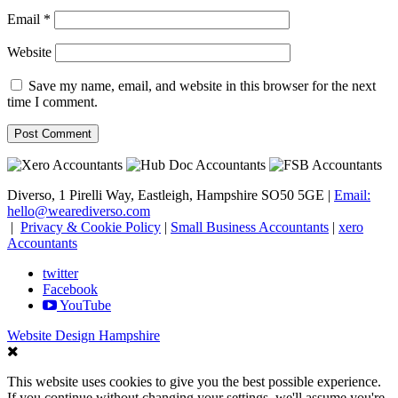
Email
*
Website
Save my name, email, and website in this browser for the next
time I comment.
Diverso, 1 Pirelli Way, Eastleigh, Hampshire SO50 5GE |
Email:
hello@wearediverso.com
|
Privacy & Cookie Policy
|
Small Business Accountants
|
xero
Accountants
twitter
Facebook
YouTube
Website Design Hampshire
This website uses cookies to give you the best possible experience.
If you continue without changing your settings, we'll assume you're