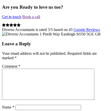
Are you Ready to love us too?
Get in touch
Book a call
Diverso Accountants
is rated
5
/
5
based on
45
Google Reviews
1 Pirelli Way
Eastleigh
SO50 5GE
GB
Leave a Reply
Your email address will not be published.
Required fields are
marked
*
Comment
*
Name
*