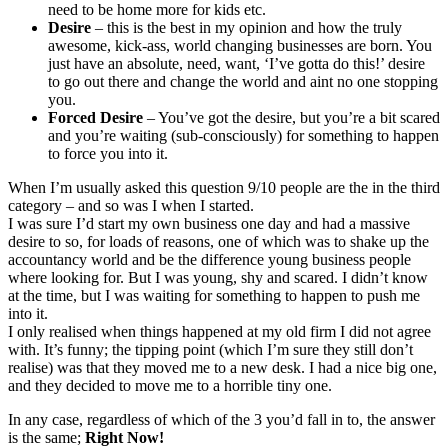
need to be home more for kids etc.
Desire
– this is the best in my opinion and how the truly
awesome, kick-ass, world changing businesses are born. You
just have an absolute, need, want, ‘I’ve gotta do this!’ desire
to go out there and change the world and aint no one stopping
you.
Forced Desire
– You’ve got the desire, but you’re a bit scared
and you’re waiting (sub-consciously) for something to happen
to force you into it.
When I’m usually asked this question 9/10 people are the in the third
category – and so was I when I started.
I was sure I’d start my own business one day and had a massive
desire to so, for loads of reasons, one of which was to shake up the
accountancy world and be the difference young business people
where looking for. But I was young, shy and scared. I didn’t know
at the time, but I was waiting for something to happen to push me
into it.
I only realised when things happened at my old firm I did not agree
with. It’s funny; the tipping point (which I’m sure they still don’t
realise) was that they moved me to a new desk. I had a nice big one,
and they decided to move me to a horrible tiny one.
In any case, regardless of which of the 3 you’d fall in to, the answer
is the same;
Right Now!