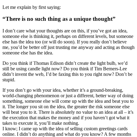
Let me explain by first saying:
“There is no such thing as a unique thought”
I don’t care what your thoughts are on this, if you’ve got an idea,
someone else is thinking it, perhaps on different levels, but someone
else has the idea too (or will do soon). If you really don’t believe
me, you’d be better off just trusting me anyway and acting as though
someone else has the idea.
Do you think if Thomas Edison didn’t create the light bulb, we’d
still be using candle light now? Do you think if Tim Berners-Lee
didn’t invent the web, I’d be faxing this to you right now? Don’t be
stupid.
If you don’t go with your idea, whether it’s a ground-breaking,
world-changing phenomenon or just a different, better way of doing
something, someone else will come up with the idea and beat you to
it. The longer you sit on the idea, the greater the risk someone else
will beat you to it. There is absolutely no value to an idea at all – it’s
the execution that makes the money and if you haven’t got what it
takes to execute it, you’ll make nothing.
I know; I came up with the idea of selling custom greetings cards
online. I didn’t do anything and what do you know? A few months