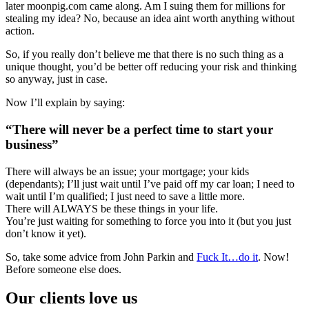
later moonpig.com came along. Am I suing them for millions for
stealing my idea? No, because an idea aint worth anything without
action.
So, if you really don’t believe me that there is no such thing as a
unique thought, you’d be better off reducing your risk and thinking
so anyway, just in case.
Now I’ll explain by saying:
“There will never be a perfect time to start your
business”
There will always be an issue; your mortgage; your kids
(dependants); I’ll just wait until I’ve paid off my car loan; I need to
wait until I’m qualified; I just need to save a little more.
There will ALWAYS be these things in your life.
You’re just waiting for something to force you into it (but you just
don’t know it yet).
So, take some advice from John Parkin and
Fuck It…do it
. Now!
Before someone else does.
Our clients love us