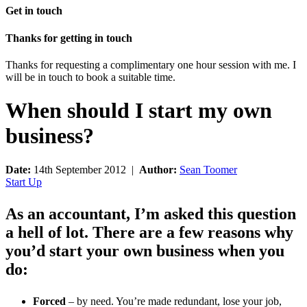
Get in touch
Thanks for getting in touch
Thanks for requesting a complimentary one hour session with me. I
will be in touch to book a suitable time.
When should I start my own
business?
Date:
14th September 2012 |
Author:
Sean Toomer
Start Up
As an accountant, I’m asked this question
a hell of lot. There are a few reasons why
you’d start your own business when you
do:
Forced
– by need. You’re made redundant, lose your job,