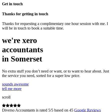
Get in touch
Thanks for getting in touch
Thanks for requesting a complimentary one hour session with me. I
will be in touch to book a suitable time.
we're
xero
accountants
in Somerset
No extra stuff you don’t need or want, or to want to hear about. Just
the service you need, sorted for a super low price.
sounds awesome
tell me more
scroll
Diverso Accountants
is rated
5
/
5
based on
45
Google Reviews