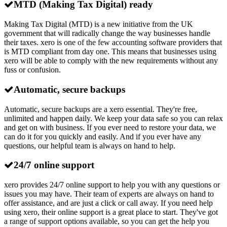
MTD (Making Tax Digital) ready
Making Tax Digital (MTD) is a new initiative from the UK
government that will radically change the way businesses handle
their taxes. xero is one of the few accounting software providers that
is MTD compliant from day one. This means that businesses using
xero will be able to comply with the new requirements without any
fuss or confusion.
Automatic, secure backups
Automatic, secure backups are a xero essential. They're free,
unlimited and happen daily. We keep your data safe so you can relax
and get on with business. If you ever need to restore your data, we
can do it for you quickly and easily. And if you ever have any
questions, our helpful team is always on hand to help.
24/7 online support
xero provides 24/7 online support to help you with any questions or
issues you may have. Their team of experts are always on hand to
offer assistance, and are just a click or call away. If you need help
using xero, their online support is a great place to start. They've got
a range of support options available, so you can get the help you