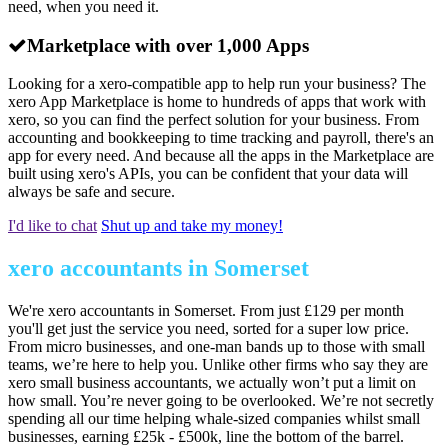
need, when you need it.
Marketplace with over 1,000 Apps
Looking for a xero-compatible app to help run your business? The
xero App Marketplace is home to hundreds of apps that work with
xero, so you can find the perfect solution for your business. From
accounting and bookkeeping to time tracking and payroll, there's an
app for every need. And because all the apps in the Marketplace are
built using xero's APIs, you can be confident that your data will
always be safe and secure.
I'd like to chat
Shut up and take my money!
xero accountants in Somerset
We're xero accountants in Somerset. From just £129 per month
you'll get just the service you need, sorted for a super low price.
From micro businesses, and one-man bands up to those with small
teams, we’re here to help you. Unlike other firms who say they are
xero small business accountants, we actually won’t put a limit on
how small. You’re never going to be overlooked. We’re not secretly
spending all our time helping whale-sized companies whilst small
businesses, earning £25k - £500k, line the bottom of the barrel.