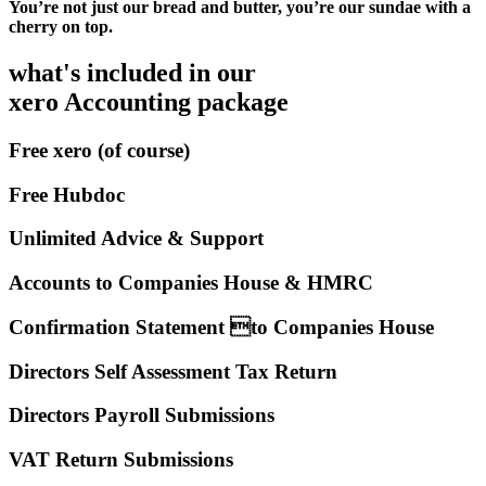
You’re not just our bread and butter, you’re our sundae with a
cherry on top.
what's included in our
xero Accounting package
Free xero (of course)
Free Hubdoc
Unlimited Advice & Support
Accounts to Companies House & HMRC
Confirmation Statement to Companies House
Directors Self Assessment Tax Return
Directors Payroll Submissions
VAT Return Submissions