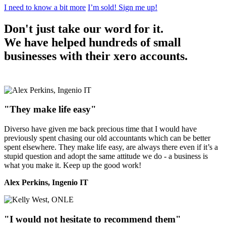
I need to know a bit more
I’m sold! Sign me up!
Don't just take our word for it.
We have helped hundreds of small
businesses with their xero accounts.
"They make life easy"
Diverso have given me back precious time that I would have
previously spent chasing our old accountants which can be better
spent elsewhere. They make life easy, are always there even if it’s a
stupid question and adopt the same attitude we do - a business is
what you make it. Keep up the good work!
Alex Perkins, Ingenio IT
"I would not hesitate to recommend them"