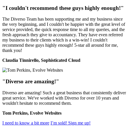
"I couldn't recommend these guys highly enough!"
The Diverso Team has been supporting me and my business since
the very beginning, and I couldn't be happier with the great level of
service provided, the quick response time to all my queries, and the
fresh approach they give to accountancy. They have even referred
my business to their clients which is a win-win! I couldn't
recommend these guys highly enough! 5-star all around for me,
thank you!
Claudia Tinnirello, Sophisticated Cloud
"Diverso are amazing!"
Diverso are amazing! Such a great business that consistently deliver
great service. We've worked with Diverso for over 10 years and
wouldn't hesitate to recommend them.
Tom Perkins, Evolve Websites
I need to know a bit more
I’m sold! Sign me up!