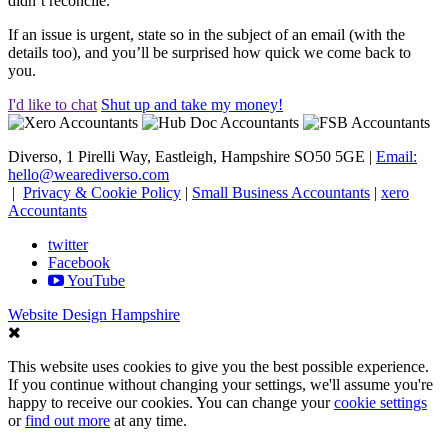
didn’t reconcile.
If an issue is urgent, state so in the subject of an email (with the
details too), and you’ll be surprised how quick we come back to
you.
I'd like to chat
Shut up and take my money!
Diverso, 1 Pirelli Way, Eastleigh, Hampshire SO50 5GE |
Email:
hello@wearediverso.com
|
Privacy & Cookie Policy
|
Small Business Accountants
|
xero
Accountants
twitter
Facebook
YouTube
Website Design Hampshire
This website uses cookies to give you the best possible experience.
If you continue without changing your settings, we'll assume you're
happy to receive our cookies. You can change your
cookie settings
or
find out more
at any time.