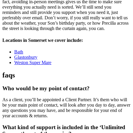
fact, avoiding in-person meetings gives us the time to make sure
everything you actually need is sorted. We’ll still send you
reminders and still provide you support when you need it, just
preferably over email. Don’t worry, if you still really want to tell us
about the weather, your Son’s birthday party, or how Precilla across
the street is looking through the curtain again, you can.
Locations in Somerset we cover include:
Bath
Glastonbury
Weston Super Mare
faqs
Who would be my point of contact?
As a client, you’ll be appointed a Client Partner. It’s them who will
be your main point of contact, will look after you day to day, answer
any questions you may have, and be responsible for your end of
year accounts & returns.
What kind of support is included in the ‘Unlimited