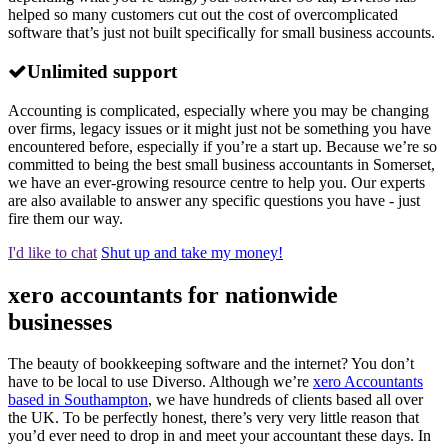
helped so many customers cut out the cost of overcomplicated
software that’s just not built specifically for small business accounts.
Unlimited support
Accounting is complicated, especially where you may be changing
over firms, legacy issues or it might just not be something you have
encountered before, especially if you’re a start up. Because we’re so
committed to being the best small business accountants in Somerset,
we have an ever-growing resource centre to help you. Our experts
are also available to answer any specific questions you have - just
fire them our way.
I'd like to chat
Shut up and take my money!
xero accountants for nationwide
businesses
The beauty of bookkeeping software and the internet? You don’t
have to be local to use Diverso. Although we’re
xero Accountants
based in Southampton
, we have hundreds of clients based all over
the UK. To be perfectly honest, there’s very very little reason that
you’d ever need to drop in and meet your accountant these days. In