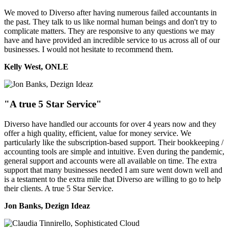
We moved to Diverso after having numerous failed accountants in
the past. They talk to us like normal human beings and don't try to
complicate matters. They are responsive to any questions we may
have and have provided an incredible service to us across all of our
businesses. I would not hesitate to recommend them.
Kelly West, ONLE
"A true 5 Star Service"
Diverso have handled our accounts for over 4 years now and they
offer a high quality, efficient, value for money service. We
particularly like the subscription-based support. Their bookkeeping /
accounting tools are simple and intuitive. Even during the pandemic,
general support and accounts were all available on time. The extra
support that many businesses needed I am sure went down well and
is a testament to the extra mile that Diverso are willing to go to help
their clients. A true 5 Star Service.
Jon Banks, Dezign Ideaz