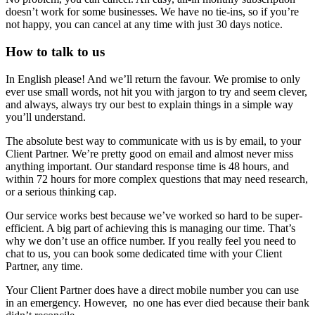
doesn’t work for some businesses. We have no tie-ins, so if you’re
not happy, you can cancel at any time with just 30 days notice.
How to talk to us
In English please! And we’ll return the favour. We promise to only
ever use small words, not hit you with jargon to try and seem clever,
and always, always try our best to explain things in a simple way
you’ll understand.
The absolute best way to communicate with us is by email, to your
Client Partner. We’re pretty good on email and almost never miss
anything important. Our standard response time is 48 hours, and
within 72 hours for more complex questions that may need research,
or a serious thinking cap.
Our service works best because we’ve worked so hard to be super-
efficient. A big part of achieving this is managing our time. That’s
why we don’t use an office number. If you really feel you need to
chat to us, you can book some dedicated time with your Client
Partner, any time.
Your Client Partner does have a direct mobile number you can use
in an emergency. However, no one has ever died because their bank