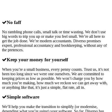
Why choose
Diverso
for xero accounting
in Somerset?
No faff
No rambling phone calls, small talk or time wasting. We don’t use
big words to trip you up or make you feel small. We’re all here to
get the job done. We’re modern accountants. Diverso promises
expert, professional accountancy and bookkeeping, without any of
the pretences.
Keep your money for yourself
When you’re a small business, every penny counts. Trust us, it’s not
been too long since we were one ourselves. We are committed to
keeping prices as low as possible. We won’t charge you by how
much you’re making, how much we reckon we can get away with,
or anything like that, it’s just a simple, flat rate, all in.
Simple software
We’ll help you make the transition to simplify (or modernise,
depending what you’re using) your software. So far, Diverso has