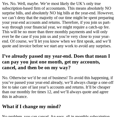
Yes. No. Well, maybe. We’re most likely the UK’s only true
subscription-based firm of accountants. This means absolutely NO
surprise bills, and absolutely NO big bills at the year-end. However,
we can’t deny that the majority of our time might be spent preparing
your year-end accounts and returns. Therefore, if you join us part-
way through your financial year, we might require a catch-up fee.
This will be no more than three monthly payments and will only
ever be the case if you join us and you’re very close to your year-
end. Of course, we’ll let you know when we first speak, and we’ll
quote and invoice before we start any work to avoid any surprises.
I’ve already passed my year-end. Does that mean I
can pay you just one month, get my accounts,
cancel, and then be on my way?
No. Otherwise we’d be out of business! To avoid this happening, if
you’ve passed your year-end already, we’ll always charge a one-off
fee to take care of last year’s accounts and returns. It’ll be cheaper
than our monthly fee times 12, and we’ll always quote and agree
this in advance.
What if I change my mind?
No problem, you can cancel. An easy, all-in monthly subscription