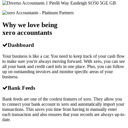
1 Pirelli Way
Eastleigh
SO50 5GE
GB
Why we love being
xero accountants
Dashboard
Your business is like a car. You need to keep track of your cash flow
to make sure you're always moving forward. With xero, you can see
all your bank and credit card info in one place. Plus, you can follow
up on outstanding invoices and monitor specific areas of your
business.
Bank Feeds
Bank feeds are one of the coolest features of xero. They allow you
to connect your bank account to xero and automatically import your
transactions. This saves you time from having to manually enter
each transaction and also ensures that your records are always up-to-
date.