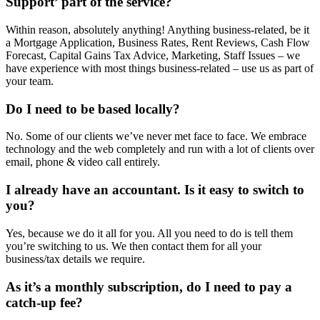
Support’ part of the service?
Within reason, absolutely anything! Anything business-related, be it
a Mortgage Application, Business Rates, Rent Reviews, Cash Flow
Forecast, Capital Gains Tax Advice, Marketing, Staff Issues – we
have experience with most things business-related – use us as part of
your team.
Do I need to be based locally?
No. Some of our clients we’ve never met face to face. We embrace
technology and the web completely and run with a lot of clients over
email, phone & video call entirely.
I already have an accountant. Is it easy to switch to
you?
Yes, because we do it all for you. All you need to do is tell them
you’re switching to us. We then contact them for all your
business/tax details we require.
As it’s a monthly subscription, do I need to pay a
catch-up fee?