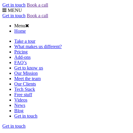
Get in touch
Book a call
MENU
Get in touch
Book a call
Menu
Home
Take a tour
What makes us different?
Pricing
Add-ons
FAQ’s
Get to know us
Our Mission
Meet the team
Our Clients
Tech Stack
Free stuff
Videos
News
Blog
Get in touch
Get in touch