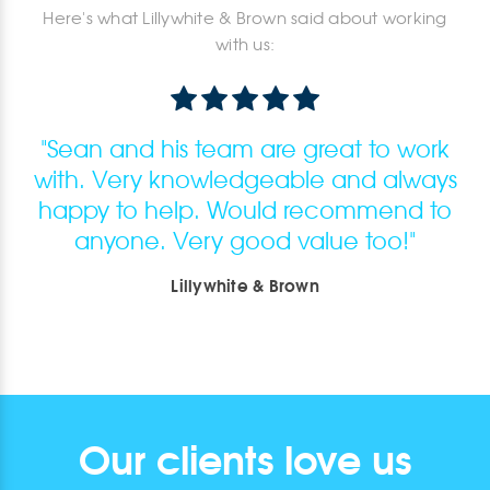
Here's what Lillywhite & Brown said about working
with us:
"
Sean and his team are great to work
with. Very knowledgeable and always
happy to help. Would recommend to
anyone. Very good value too!
"
Lillywhite & Brown
Our clients love us