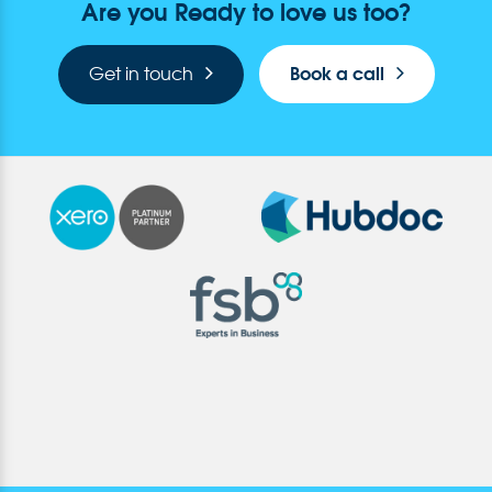
Are you Ready to love us too?
Book a call
Get in touch