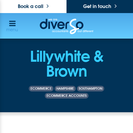
Book a call
Get in touch
menu
Lillywhite &
Brown
ECOMMERCE
HAMPSHIRE
SOUTHAMPTON
ECOMMERCE ACCOUNTS