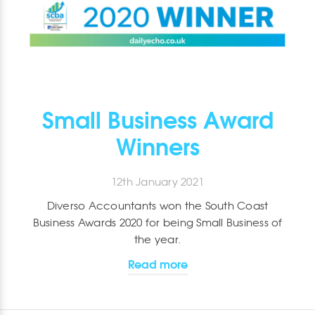
Small Business Award
Winners
12th January 2021
Diverso Accountants won the South Coast
Business Awards 2020 for being Small Business of
the year.
Read more