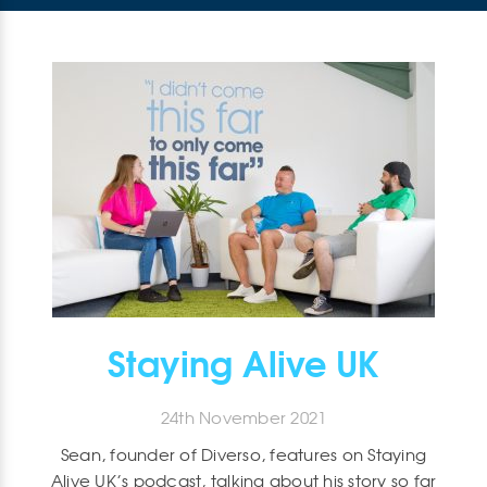
Staying Alive UK
24th November 2021
Sean, founder of Diverso, features on Staying
Alive UK’s podcast, talking about his story so far