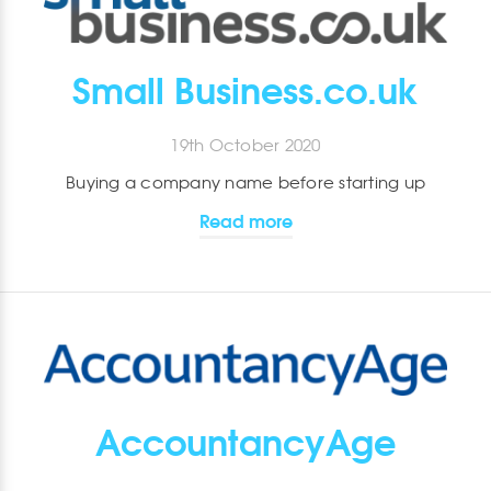
Small Business.co.uk
19th October 2020
Buying a company name before starting up
Read more
AccountancyAge