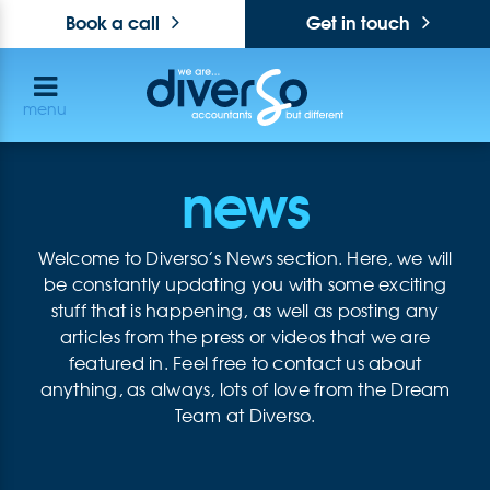
Book a call
Get in touch
menu
news
Welcome to Diverso’s News section. Here, we will
be constantly updating you with some exciting
stuff that is happening, as well as posting any
articles from the press or videos that we are
featured in. Feel free to contact us about
anything, as always, lots of love from the Dream
Team at Diverso.