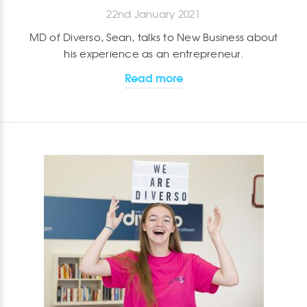
22nd January 2021
MD of Diverso, Sean, talks to New Business about
his experience as an entrepreneur.
Read more