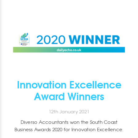
Innovation Excellence
Award Winners
12th January 2021
Diverso Accountants won the South Coast
Business Awards 2020 for Innovation Excellence.