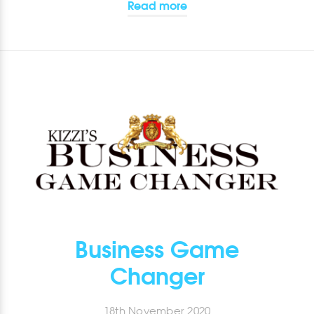
Read more
Business Game
Changer
18th November 2020