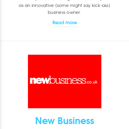
as an innovative (some might say kick-ass)
business owner.
Read more
New Business