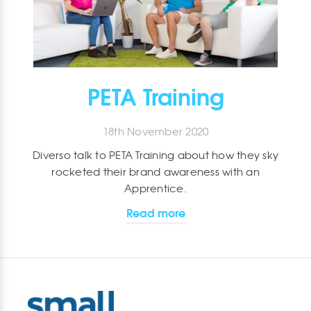
PETA Training
18th November 2020
Diverso talk to PETA Training about how they sky
rocketed their brand awareness with an
Apprentice.
Read more