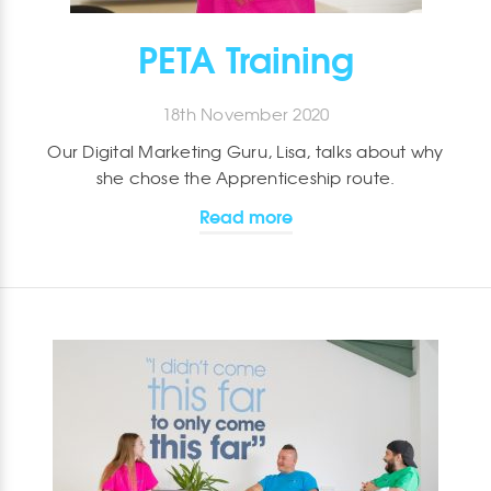
PETA Training
18th November 2020
Our Digital Marketing Guru, Lisa, talks about why
she chose the Apprenticeship route.
Read more