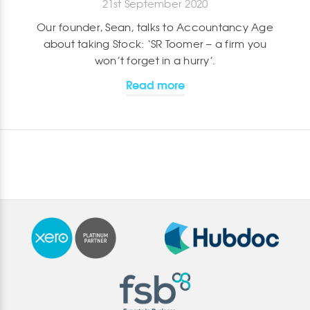
21st September 2020
Our founder, Sean, talks to Accountancy Age
about taking Stock: ‘SR Toomer – a firm you
won’t forget in a hurry’.
Read more