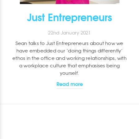
Just Entrepreneurs
22nd January 2021
Sean talks to Just Entrepreneurs about how we
have embedded our ‘doing things differently’
ethos in the office and working relationships, with
a workplace culture that emphasises being
yourself.
Read more