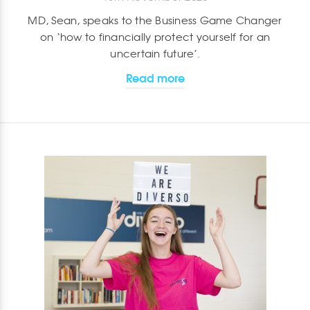
MD, Sean, speaks to the Business Game Changer
on ‘how to financially protect yourself for an
uncertain future’.
Read more