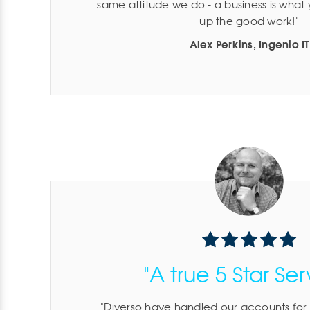
same attitude we do - a business is what
up the good work!
Alex Perkins, Ingenio IT
"A true 5 Star Ser
Diverso have handled our accounts for