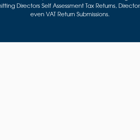
ing Directors Self Assessment Tax Returns, Director
even VAT Return Submissions.