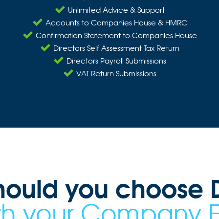
Unlimited Advice & Support
Accounts to Companies House & HMRC
Confirmation Statement to Companies House
Directors Self Assessment Tax Return
Directors Payroll Submissions
VAT Return Submissions
hould you choose D
ith your Company 