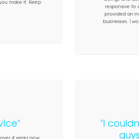
 you make it. Keep
responsive to
provided an inc
businesses. I 
vice"
"I could
guys
 over 4 years now