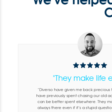
C
"They make life 
Diverso have given me back precious t
have previously spent chasing our old 
can be better spent elsewhere. They mak
always there even if it’s a stupid quest