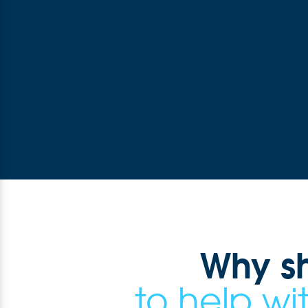
Why s
to help w