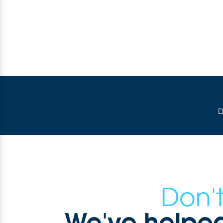
D
Don't
We've helped