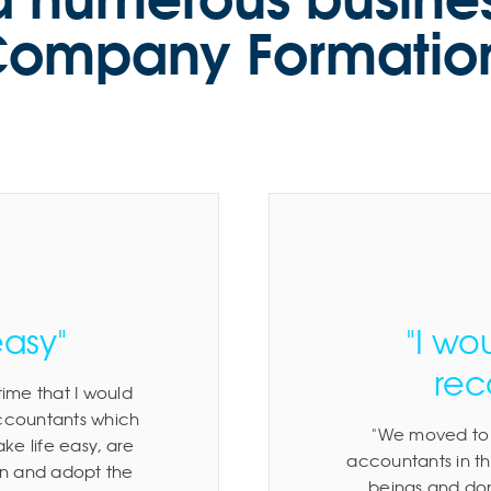
ompany Formatio
easy"
"I wo
re
ime that I would
accountants which
We moved to 
e life easy, are
accountants in th
ion and adopt the
beings and don