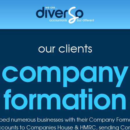
our clients
company
formation
lped numerous businesses with their Company Forma
Accounts to Companies House & HMRC, sending Conf