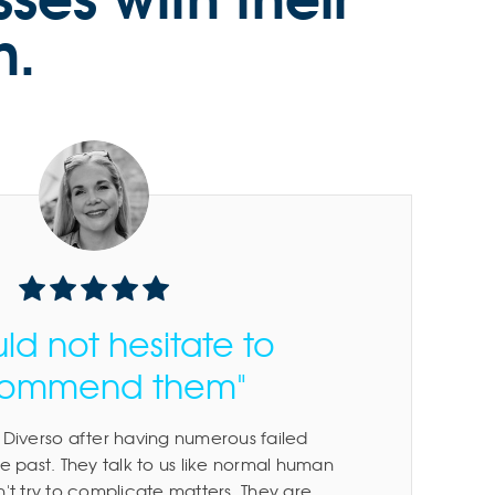
n.
uld not hesitate to
commend them"
Diverso after having numerous failed
e past. They talk to us like normal human
't try to complicate matters. They are