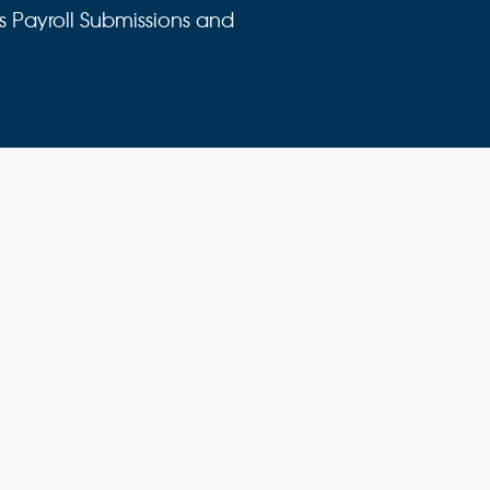
s Payroll Submissions and