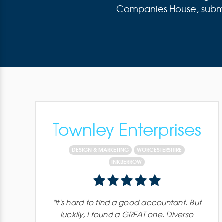
Companies House, submitt
Townley Enterprises
DESIGN & MARKETING
WORCESTERSHIRE
INKBERROW
"
It's hard to find a good accountant. But
luckily, I found a GREAT one. Diverso