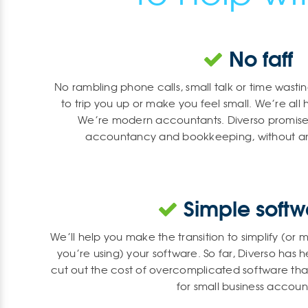
No faff
No rambling phone calls, small talk or time wasti
to trip you up or make you feel small. We’re all 
We’re modern accountants. Diverso promises
accountancy and bookkeeping, without an
Simple softw
We’ll help you make the transition to simplify (o
you’re using) your software. So far, Diverso has
cut out the cost of overcomplicated software that’s
for small business accoun