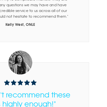
 any questions we may have and have
redible service to us across all of our
would not hesitate to recommend them.
Kelly West, ONLE
n't recommend these
 highly enough!"