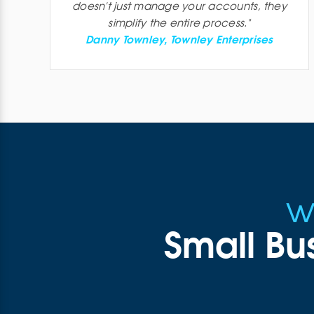
doesn't just manage your accounts, they
simplify the entire process.
"
Danny Townley, Townley Enterprises
w
Small Bu