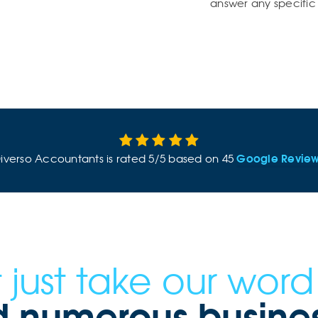
answer any specific 
Google Revie
iverso Accountants
is rated
5
/
5
based on
45
 just take our word f
 numerous business