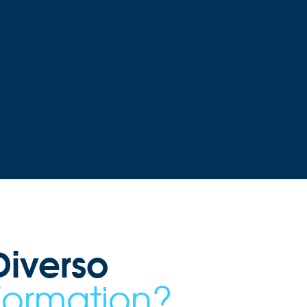
iverso
Formation?