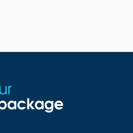
ur
g package