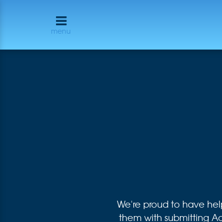
menu
We're proud to have he
them with submitting 