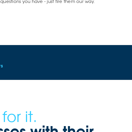
questions you have - just fire them our way.
ws
or it.
es with their