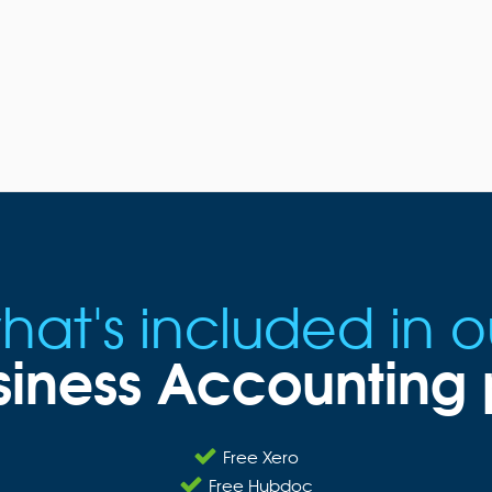
hat's included in o
siness Accountin
Free Xero
Free Hubdoc