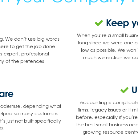
Keep yo
When you’re a small busine
ng. We don’t use big words
long since we were one o
here to get the job done.
low as possible. We wo
 expert, professional
much we reckon we can ge
y of the pretences.
U
are
Accounting is complicat
r modernise, depending what
firms, legacy issues or it
 helped so many customers
before, especially if you’
 just not built specifically
the best small business ac
ts.
growing resource centre