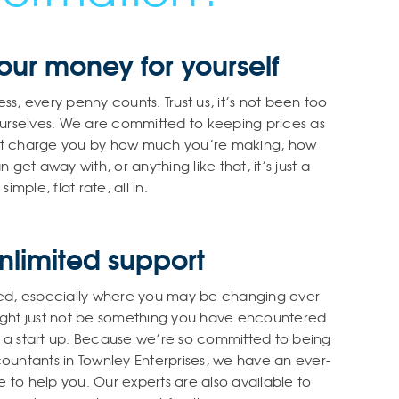
ur money for yourself
ss, every penny counts. Trust us, it’s not been too
urselves. We are committed to keeping prices as
n’t charge you by how much you’re making, how
t away with, or anything like that, it’s just a
simple, flat rate, all in.
nlimited support
ed, especially where you may be changing over
 might just not be something you have encountered
re a start up. Because we’re so committed to being
countants in Townley Enterprises, we have an ever-
 to help you. Our experts are also available to