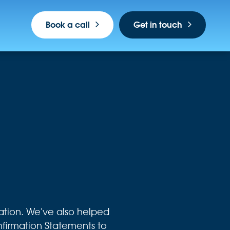
Book a call
Get in touch
tion. We've also helped
irmation Statements to