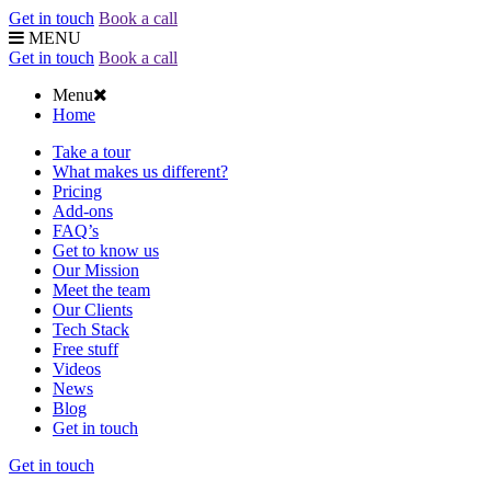
Get in touch
Book a call
MENU
Get in touch
Book a call
Menu
Home
Take a tour
What makes us different?
Pricing
Add-ons
FAQ’s
Get to know us
Our Mission
Meet the team
Our Clients
Tech Stack
Free stuff
Videos
News
Blog
Get in touch
Get in touch