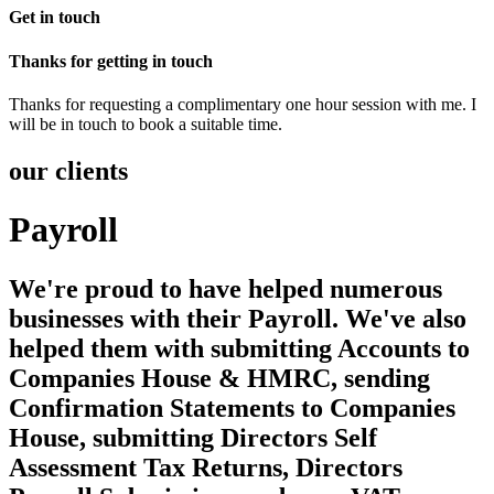
Get in touch
Thanks for getting in touch
Thanks for requesting a complimentary one hour session with me. I
will be in touch to book a suitable time.
our clients
Payroll
We're proud to have helped numerous
businesses with their Payroll. We've also
helped them with submitting Accounts to
Companies House & HMRC, sending
Confirmation Statements to Companies
House, submitting Directors Self
Assessment Tax Returns, Directors