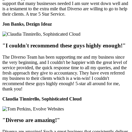
support that many businesses needed I am sure went down well and
is a testament to the extra mile that Diverso are willing to go to help
their clients. A true 5 Star Service.
Jon Banks, Dezign Ideaz
"I couldn't recommend these guys highly enough!"
The Diverso Team has been supporting me and my business since
the very beginning, and I couldn't be happier with the great level of
service provided, the quick response time to all my queries, and the
fresh approach they give to accountancy. They have even referred
my business to their clients which is a win-win! I couldn't
recommend these guys highly enough! 5-star all around for me,
thank you!
Claudia Tinnirello, Sophisticated Cloud
"Diverso are amazing!"
Diverso are amazing! Such a great business that consistently deliver