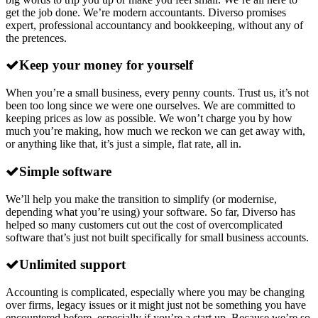
get the job done. We’re modern accountants. Diverso promises
expert, professional accountancy and bookkeeping, without any of
the pretences.
Keep your money for yourself
When you’re a small business, every penny counts. Trust us, it’s not
been too long since we were one ourselves. We are committed to
keeping prices as low as possible. We won’t charge you by how
much you’re making, how much we reckon we can get away with,
or anything like that, it’s just a simple, flat rate, all in.
Simple software
We’ll help you make the transition to simplify (or modernise,
depending what you’re using) your software. So far, Diverso has
helped so many customers cut out the cost of overcomplicated
software that’s just not built specifically for small business accounts.
Unlimited support
Accounting is complicated, especially where you may be changing
over firms, legacy issues or it might just not be something you have
encountered before, especially if you’re a start up. Because we’re so