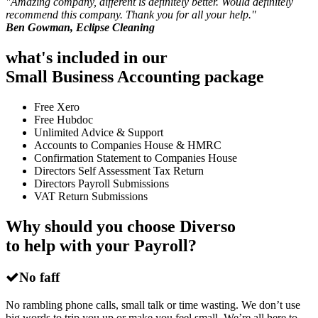
"
Amazing company, different is definitely better. Would definitely
recommend this company. Thank you for all your help.
"
Ben Gowman, Eclipse Cleaning
what's included in our
Small Business Accounting package
Free Xero
Free Hubdoc
Unlimited Advice & Support
Accounts to Companies House & HMRC
Confirmation Statement to Companies House
Directors Self Assessment Tax Return
Directors Payroll Submissions
VAT Return Submissions
Why should you choose Diverso
to help with your Payroll?
No faff
No rambling phone calls, small talk or time wasting. We don’t use
big words to trip you up or make you feel small. We’re all here to