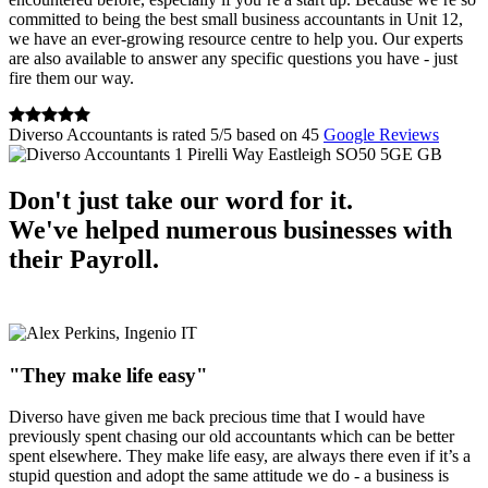
committed to being the best small business accountants in Unit 12,
we have an ever-growing resource centre to help you. Our experts
are also available to answer any specific questions you have - just
fire them our way.
Diverso Accountants
is rated
5
/
5
based on
45
Google Reviews
1 Pirelli Way
Eastleigh
SO50 5GE
GB
Don't just take our word for it.
We've helped numerous businesses with
their Payroll.
"They make life easy"
Diverso have given me back precious time that I would have
previously spent chasing our old accountants which can be better
spent elsewhere. They make life easy, are always there even if it’s a
stupid question and adopt the same attitude we do - a business is