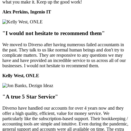
what you make it. Keep up the good work!
Alex Perkins, Ingenio IT
"I would not hesitate to recommend them"
We moved to Diverso after having numerous failed accountants in
the past. They talk to us like normal human beings and don't try to
complicate matters. They are responsive to any questions we may
have and have provided an incredible service to us across all of our
businesses. I would not hesitate to recommend them.
Kelly West, ONLE
"A true 5 Star Service"
Diverso have handled our accounts for over 4 years now and they
offer a high quality, efficient, value for money service. We
particularly like the subscription-based support. Their bookkeeping /
accounting tools are simple and intuitive. Even during the pandemic,
general support and accounts were all available on time. The extra