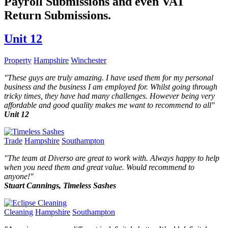
Payroll Submissions and even VAT
Return Submissions.
Unit 12
Property
Hampshire
Winchester
"
These guys are truly amazing. I have used them for my personal
business and the business I am employed for. Whilst going through
tricky times, they have had many challenges. However being very
affordable and good quality makes me want to recommend to all
"
Unit 12
Trade
Hampshire
Southampton
"
The team at Diverso are great to work with. Always happy to help
when you need them and great value. Would recommend to
anyone!
"
Stuart Cannings, Timeless Sashes
Cleaning
Hampshire
Southampton