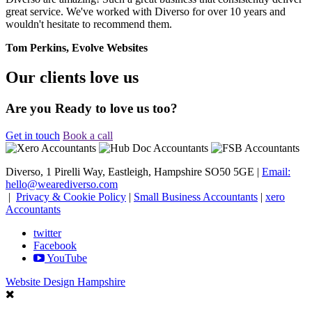
great service. We've worked with Diverso for over 10 years and
wouldn't hesitate to recommend them.
Tom Perkins, Evolve Websites
Our clients love us
Are you Ready to love us too?
Get in touch
Book a call
Diverso, 1 Pirelli Way, Eastleigh, Hampshire SO50 5GE |
Email:
hello@wearediverso.com
|
Privacy & Cookie Policy
|
Small Business Accountants
|
xero
Accountants
twitter
Facebook
YouTube
Website Design Hampshire