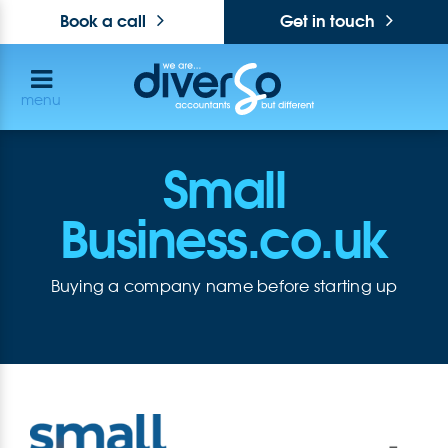
Book a call
Get in touch
menu
Small
Business.co.uk
Buying a company name before starting up