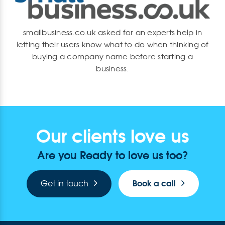
smallbusiness.co.uk asked for an experts help in
letting their users know what to do when thinking of
buying a company name before starting a
business.
Our clients love us
Are you Ready to love us too?
Book a call
Get in touch