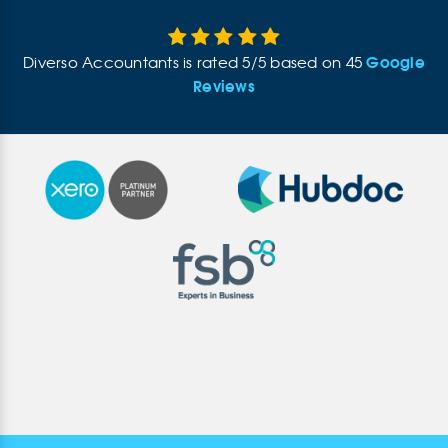
Google
Diverso Accountants
is rated
5
/
5
based on
45
Reviews