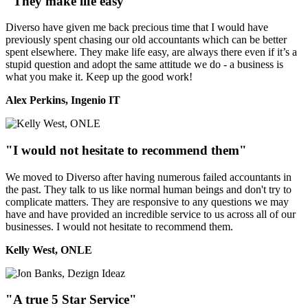
"They make life easy"
Diverso have given me back precious time that I would have
previously spent chasing our old accountants which can be better
spent elsewhere. They make life easy, are always there even if it’s a
stupid question and adopt the same attitude we do - a business is
what you make it. Keep up the good work!
Alex Perkins, Ingenio IT
"I would not hesitate to recommend them"
We moved to Diverso after having numerous failed accountants in
the past. They talk to us like normal human beings and don't try to
complicate matters. They are responsive to any questions we may
have and have provided an incredible service to us across all of our
businesses. I would not hesitate to recommend them.
Kelly West, ONLE
"A true 5 Star Service"