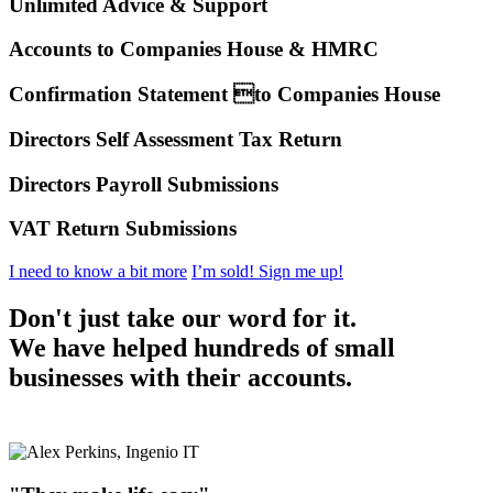
Unlimited Advice & Support
Accounts to Companies House & HMRC
Confirmation Statement to Companies House
Directors Self Assessment Tax Return
Directors Payroll Submissions
VAT Return Submissions
I need to know a bit more
I’m sold! Sign me up!
Don't just take our word for it.
We have helped hundreds of small
businesses with their accounts.