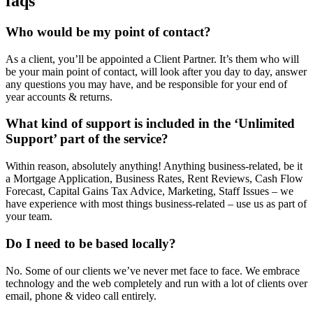
faqs
Who would be my point of contact?
As a client, you’ll be appointed a Client Partner. It’s them who will
be your main point of contact, will look after you day to day, answer
any questions you may have, and be responsible for your end of
year accounts & returns.
What kind of support is included in the ‘Unlimited
Support’ part of the service?
Within reason, absolutely anything! Anything business-related, be it
a Mortgage Application, Business Rates, Rent Reviews, Cash Flow
Forecast, Capital Gains Tax Advice, Marketing, Staff Issues – we
have experience with most things business-related – use us as part of
your team.
Do I need to be based locally?
No. Some of our clients we’ve never met face to face. We embrace
technology and the web completely and run with a lot of clients over
email, phone & video call entirely.