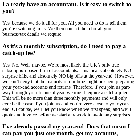
I already have an accountant. Is it easy to switch to
you?
Yes, because we do it all for you. All you need to do is tell them
you’re switching to us. We then contact them for all your
business/tax details we require.
As it’s a monthly subscription, do I need to pay a
catch-up fee?
Yes. No. Well, maybe. We’re most likely the UK’s only true
subscription-based firm of accountants. This means absolutely NO
surprise bills, and absolutely NO big bills at the year-end. However,
we can’t deny that the majority of our time might be spent preparing
your year-end accounts and returns. Therefore, if you join us part-
way through your financial year, we might require a catch-up fee.
This will be no more than three monthly payments and will only
ever be the case if you join us and you’re very close to your year-
end. Of course, we’ll let you know when we first speak, and we’ll
quote and invoice before we start any work to avoid any surprises.
I’ve already passed my year-end. Does that mean I
can pay you just one month, get my accounts,