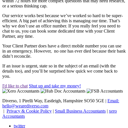
within 72 hours for more complex questions that may need research,
or a serious thinking cap.
Our service works best because we’ve worked so hard to be super-
efficient. A big part of achieving this is managing our time. That’s
why we don’t use an office number. If you really feel you need to
chat to us, you can book some dedicated time with your Client
Partner, any time.
Your Client Partner does have a direct mobile number you can use
in an emergency. However, no one has ever died because their bank
didn’t reconcile.
If an issue is urgent, state so in the subject of an email (with the
details too), and you’ll be surprised how quick we come back to
you.
I'd like to chat
Shut up and take my money!
Diverso, 1 Pirelli Way, Eastleigh, Hampshire SO50 5GE |
Email:
hello@wearediverso.com
|
Privacy & Cookie Policy
|
Small Business Accountants
|
xero
Accountants
twitter