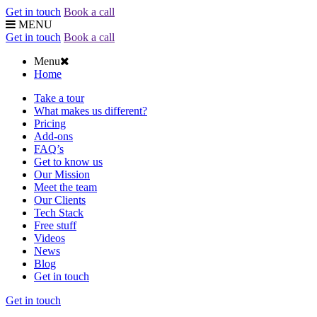
Get in touch
Book a call
MENU
Get in touch
Book a call
Menu
Home
Take a tour
What makes us different?
Pricing
Add-ons
FAQ’s
Get to know us
Our Mission
Meet the team
Our Clients
Tech Stack
Free stuff
Videos
News
Blog
Get in touch
Get in touch