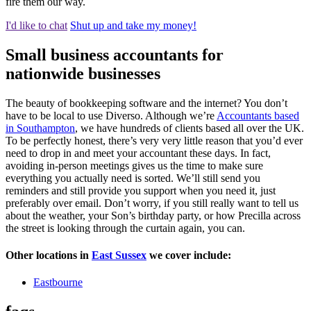
fire them our way.
I'd like to chat
Shut up and take my money!
Small business accountants for
nationwide businesses
The beauty of bookkeeping software and the internet? You don’t
have to be local to use Diverso. Although we’re
Accountants based
in Southampton
, we have hundreds of clients based all over the UK.
To be perfectly honest, there’s very very little reason that you’d ever
need to drop in and meet your accountant these days. In fact,
avoiding in-person meetings gives us the time to make sure
everything you actually need is sorted. We’ll still send you
reminders and still provide you support when you need it, just
preferably over email. Don’t worry, if you still really want to tell us
about the weather, your Son’s birthday party, or how Precilla across
the street is looking through the curtain again, you can.
Other locations in
East Sussex
we cover include:
Eastbourne