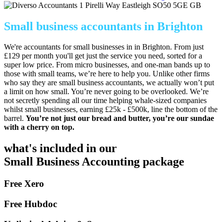
1 Pirelli Way
Eastleigh
SO50 5GE
GB
Small business accountants in Brighton
We're accountants for small businesses in in Brighton. From just
£129 per month you'll get just the service you need, sorted for a
super low price. From micro businesses, and one-man bands up to
those with small teams, we’re here to help you. Unlike other firms
who say they are small business accountants, we actually won’t put
a limit on how small. You’re never going to be overlooked. We’re
not secretly spending all our time helping whale-sized companies
whilst small businesses, earning £25k - £500k, line the bottom of the
barrel.
You’re not just our bread and butter, you’re our sundae
with a cherry on top.
what's included in our
Small Business Accounting package
Free Xero
Free Hubdoc