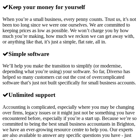
Keep your money for yourself
When you’re a small business, every penny counts. Trust us, it’s not
been too long since we were one ourselves. We are committed to
keeping prices as low as possible. We won’t charge you by how
much you’re making, how much we reckon we can get away with,
or anything like that, it’s just a simple, flat rate, all in.
Simple software
We’ll help you make the transition to simplify (or modernise,
depending what you’re using) your software. So far, Diverso has
helped so many customers cut out the cost of overcomplicated
software that’s just not built specifically for small business accounts.
Unlimited support
Accounting is complicated, especially where you may be changing
over firms, legacy issues or it might just not be something you have
encountered before, especially if you’re a start up. Because we’re so
committed to being the best small business accountants in Brighton,
we have an ever-growing resource centre to help you. Our experts
are also available to answer any specific questions you have - just