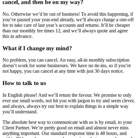
cancel, and then be on my way?
No. Otherwise we’d be out of business! To avoid this happening, if
you’ve passed your year-end already, we’ll always charge a one-off
fee to take care of last year’s accounts and returns. It’ll be cheaper
than our monthly fee times 12, and we’ll always quote and agree
this in advance.
What if I change my mind?
No problem, you can cancel. An easy, all-in monthly subscription
doesn’t work for some businesses. We have no tie-ins, so if you’re
not happy, you can cancel at any time with just 30 days notice.
How to talk to us
In English please! And we’ll return the favour. We promise to only
ever use small words, not hit you with jargon to try and seem clever,
and always, always try our best to explain things in a simple way
you’ll understand.
The absolute best way to communicate with us is by email, to your
Client Partner. We’re pretty good on email and almost never miss
anything important. Our standard response time is 48 hours, and