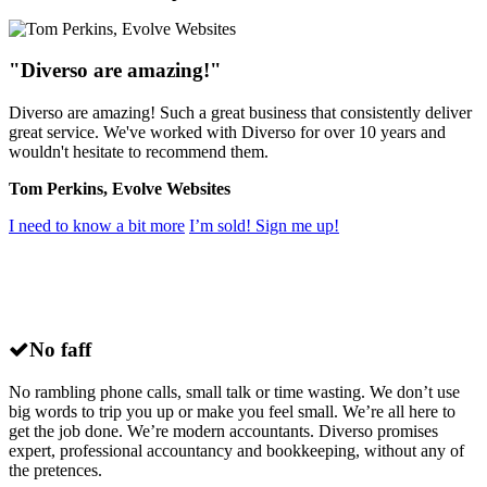
"Diverso are amazing!"
Diverso are amazing! Such a great business that consistently deliver
great service. We've worked with Diverso for over 10 years and
wouldn't hesitate to recommend them.
Tom Perkins, Evolve Websites
I need to know a bit more
I’m sold! Sign me up!
Why choose
Diverso
for small business
accounting in Brighton?
No faff
No rambling phone calls, small talk or time wasting. We don’t use
big words to trip you up or make you feel small. We’re all here to
get the job done. We’re modern accountants. Diverso promises
expert, professional accountancy and bookkeeping, without any of
the pretences.