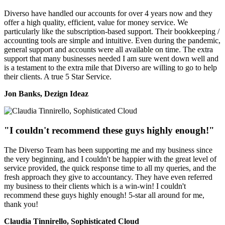
Diverso have handled our accounts for over 4 years now and they
offer a high quality, efficient, value for money service. We
particularly like the subscription-based support. Their bookkeeping /
accounting tools are simple and intuitive. Even during the pandemic,
general support and accounts were all available on time. The extra
support that many businesses needed I am sure went down well and
is a testament to the extra mile that Diverso are willing to go to help
their clients. A true 5 Star Service.
Jon Banks, Dezign Ideaz
"I couldn't recommend these guys highly enough!"
The Diverso Team has been supporting me and my business since
the very beginning, and I couldn't be happier with the great level of
service provided, the quick response time to all my queries, and the
fresh approach they give to accountancy. They have even referred
my business to their clients which is a win-win! I couldn't
recommend these guys highly enough! 5-star all around for me,
thank you!
Claudia Tinnirello, Sophisticated Cloud