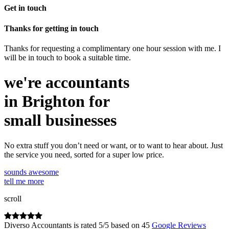
Get in touch
Thanks for getting in touch
Thanks for requesting a complimentary one hour session with me. I
will be in touch to book a suitable time.
we're accountants
in Brighton for
small businesses
No extra stuff you don’t need or want, or to want to hear about. Just
the service you need, sorted for a super low price.
sounds awesome
tell me more
scroll
Diverso Accountants
is rated
5
/
5
based on
45
Google Reviews