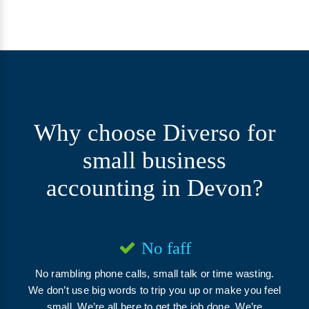
Why choose
Diverso
for
small business
accounting in Devon?
No faff
No rambling phone calls, small talk or time wasting.
We don’t use big words to trip you up or make you feel
small. We’re all here to get the job done. We’re