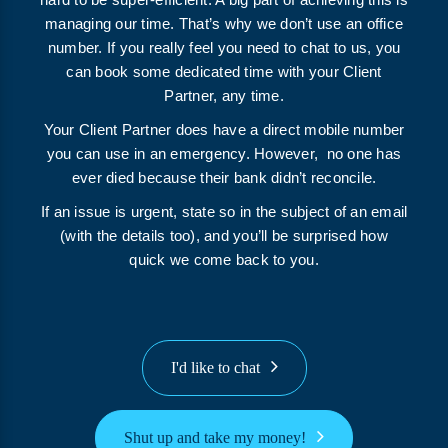
managing our time. That’s why we don’t use an office
number. If you really feel you need to chat to us, you
can book some dedicated time with your Client
Partner, any time.
Your Client Partner does have a direct mobile number
you can use in an emergency. However, no one has
ever died because their bank didn’t reconcile.
If an issue is urgent, state so in the subject of an email
(with the details too), and you’ll be surprised how
quick we come back to you.
I'd like to chat
Shut up and take my money!