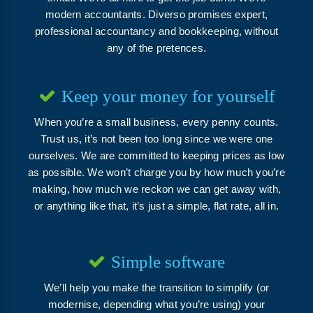
modern accountants. Diverso promises expert,
professional accountancy and bookkeeping, without
any of the pretences.
Keep your money for yourself
When you’re a small business, every penny counts.
Trust us, it’s not been too long since we were one
ourselves. We are committed to keeping prices as low
as possible. We won’t charge you by how much you’re
making, how much we reckon we can get away with,
or anything like that, it’s just a simple, flat rate, all in.
Simple software
We’ll help you make the transition to simplify (or
modernise, depending what you’re using) your