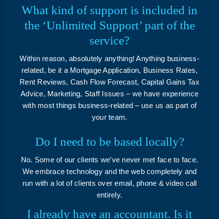
What kind of support is included in
the ‘Unlimited Support’ part of the
service?
Within reason, absolutely anything! Anything business-
related, be it a Mortgage Application, Business Rates,
Rent Reviews, Cash Flow Forecast, Capital Gains Tax
Advice, Marketing, Staff Issues – we have experience
with most things business-related – use us as part of
your team.
Do I need to be based locally?
No. Some of our clients we’ve never met face to face.
We embrace technology and the web completely and
run with a lot of clients over email, phone & video call
entirely.
I already have an accountant. Is it