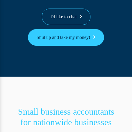
I'd like to chat
Shut up and take my money!
Small business accountants
for nationwide businesses