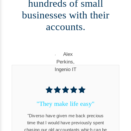
hundreds of small
businesses with their
accounts.
"They make life easy"
Diverso have given me back precious
time that I would have previously spent
chasing our old accountants which can be