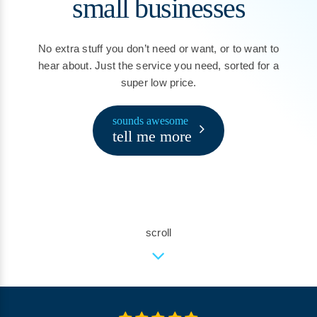
small businesses
No extra stuff you don’t need or want, or to want to
hear about. Just the service you need, sorted for a
super low price.
sounds awesome
tell me more
scroll