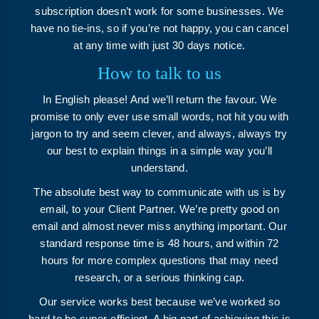
subscription doesn’t work for some businesses. We
have no tie-ins, so if you’re not happy, you can cancel
at any time with just 30 days notice.
How to talk to us
In English please! And we’ll return the favour. We
promise to only ever use small words, not hit you with
jargon to try and seem clever, and always, always try
our best to explain things in a simple way you’ll
understand.
The absolute best way to communicate with us is by
email, to your Client Partner. We’re pretty good on
email and almost never miss anything important. Our
standard response time is 48 hours, and within 72
hours for more complex questions that may need
research, or a serious thinking cap.
Our service works best because we’ve worked so
hard to be super-efficient. A big part of achieving this is