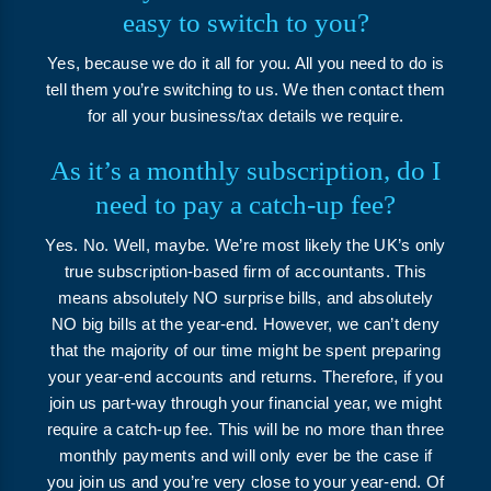
easy to switch to you?
Yes, because we do it all for you. All you need to do is
tell them you’re switching to us. We then contact them
for all your business/tax details we require.
As it’s a monthly subscription, do I
need to pay a catch-up fee?
Yes. No. Well, maybe. We’re most likely the UK’s only
true subscription-based firm of accountants. This
means absolutely NO surprise bills, and absolutely
NO big bills at the year-end. However, we can’t deny
that the majority of our time might be spent preparing
your year-end accounts and returns. Therefore, if you
join us part-way through your financial year, we might
require a catch-up fee. This will be no more than three
monthly payments and will only ever be the case if
you join us and you’re very close to your year-end. Of