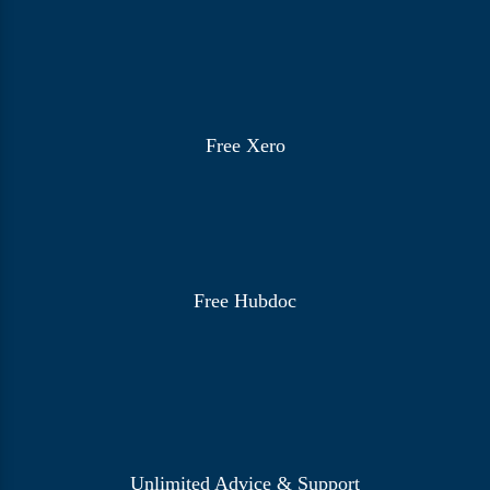
Free Xero
Free Hubdoc
Unlimited Advice & Support