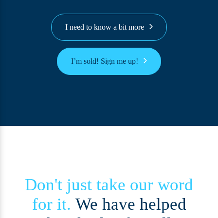
I need to know a bit more
I’m sold! Sign me up!
Don't just take our word
for it.
We have helped