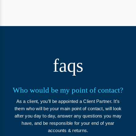
faqs
Who would be my point of contact?
As a client, you’ll be appointed a Client Partner. It’s
them who will be your main point of contact, will look
after you day to day, answer any questions you may
have, and be responsible for your end of year
accounts & returns.