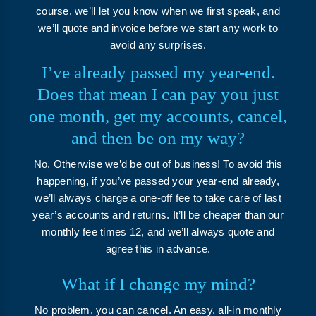
course, we’ll let you know when we first speak, and
we’ll quote and invoice before we start any work to
avoid any surprises.
I’ve already passed my year-end.
Does that mean I can pay you just
one month, get my accounts, cancel,
and then be on my way?
No. Otherwise we’d be out of business! To avoid this
happening, if you’ve passed your year-end already,
we’ll always charge a one-off fee to take care of last
year’s accounts and returns. It’ll be cheaper than our
monthly fee times 12, and we’ll always quote and
agree this in advance.
What if I change my mind?
No problem, you can cancel. An easy, all-in monthly