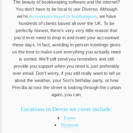
The beauty of bookkeeping software and the internet?
You don’t have to be local to use Diverso. Although
we’re
, we have
Accountants based in Southampton
hundreds of clients based all over the UK. To be
perfectly honest, there’s very very little reason that
you’d ever need to drop in and meet your accountant
these days. In fact, avoiding in-person meetings gives
us the time to make sure everything you actually need
is sorted. We’ll still send you reminders and still
provide you support when you need it, just preferably
over email. Don’t worry, if you still really want to tell us
about the weather, your Son’s birthday party, or how
Precilla across the street is looking through the curtain
again, you can.
Locations in Devon we cover include:
Exeter
Plymouth