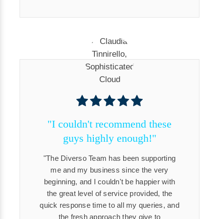
"I couldn't recommend these
guys highly enough!"
The Diverso Team has been supporting
me and my business since the very
beginning, and I couldn't be happier with
the great level of service provided, the
quick response time to all my queries, and
the fresh approach they give to