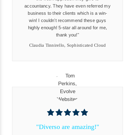
accountancy. They have even referred my
business to their clients which is a win-
win! I couldn't recommend these guys
highly enough! 5-star all around for me,
thank you!
Claudia Tinnirello, Sophisticated Cloud
"Diverso are amazing!"