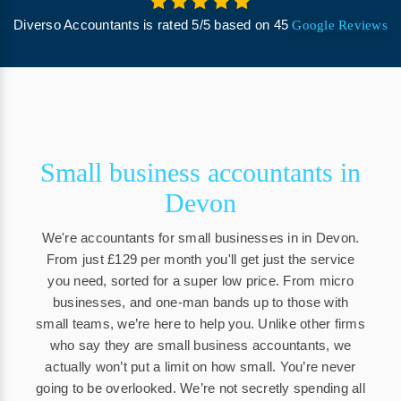
Diverso Accountants
is rated
5
/
5
based on
45
Google Reviews
Small business accountants in
Devon
We're accountants for small businesses in in Devon.
From just £129 per month you'll get just the service
you need, sorted for a super low price. From micro
businesses, and one-man bands up to those with
small teams, we’re here to help you. Unlike other firms
who say they are small business accountants, we
actually won’t put a limit on how small. You’re never
going to be overlooked. We’re not secretly spending all