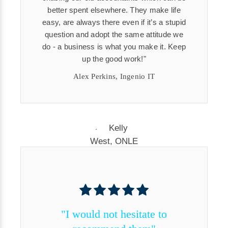
better spent elsewhere. They make life
easy, are always there even if it’s a stupid
question and adopt the same attitude we
do - a business is what you make it. Keep
up the good work!
Alex Perkins, Ingenio IT
"I would not hesitate to