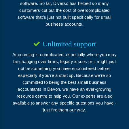
software. So far, Diverso has helped so many
customers cut out the cost of overcomplicated
software that’s just not built specifically for small
business accounts.
Unlimited support
Accounting is complicated, especially where you may
be changing over firms, legacy issues or it might just
not be something you have encountered before,
especially if you’re a start up. Because we’re so
committed to being the best small business
accountants in Devon, we have an ever-growing
resource centre to help you. Our experts are also
available to answer any specific questions you have -
just fire them our way.