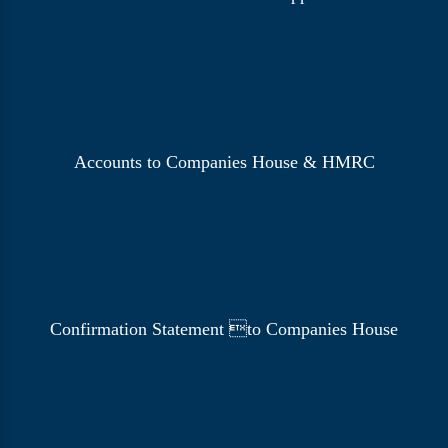
Accounts to Companies House & HMRC
Confirmation Statement to Companies House