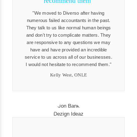
recommend them"
We moved to Diverso after having
numerous failed accountants in the past.
They talk to us like normal human beings
and don't try to complicate matters. They
are responsive to any questions we may
have and have provided an incredible
service to us across all of our businesses.
I would not hesitate to recommend them.
Kelly West, ONLE