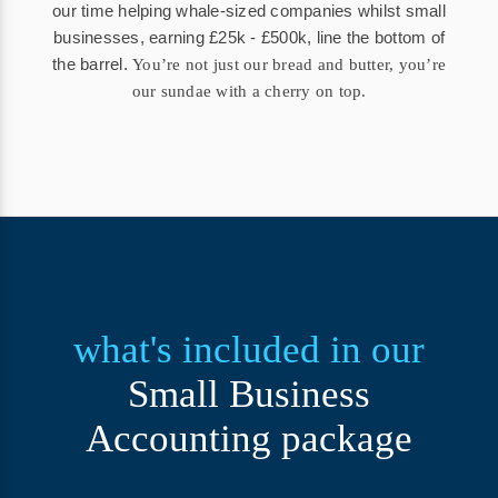
our time helping whale-sized companies whilst small
businesses, earning £25k - £500k, line the bottom of
the barrel.
You’re not just our bread and butter, you’re
our sundae with a cherry on top.
what's included in our
Small Business
Accounting package