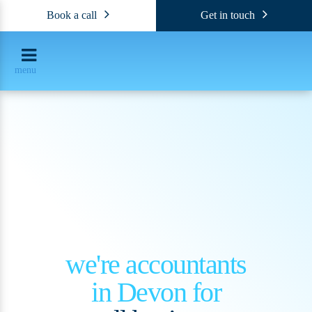
Book a call
Get in touch
menu
we're accountants
in Devon for