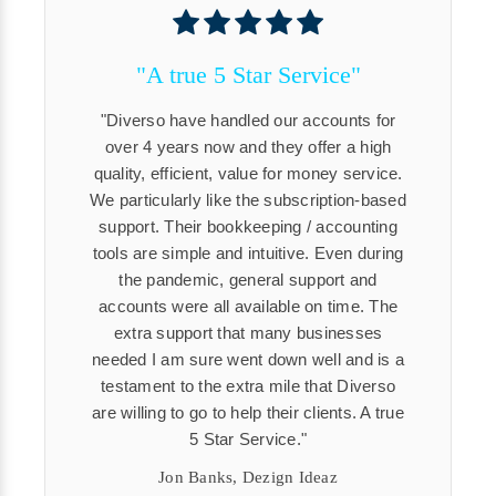
"A true 5 Star Service"
Diverso have handled our accounts for
over 4 years now and they offer a high
quality, efficient, value for money service.
We particularly like the subscription-based
support. Their bookkeeping / accounting
tools are simple and intuitive. Even during
the pandemic, general support and
accounts were all available on time. The
extra support that many businesses
needed I am sure went down well and is a
testament to the extra mile that Diverso
are willing to go to help their clients. A true
5 Star Service.
Jon Banks, Dezign Ideaz