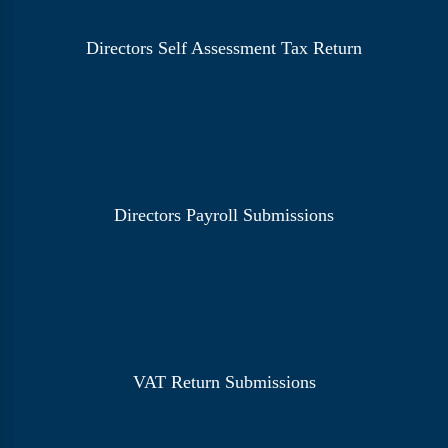
Directors Self Assessment Tax Return
Directors Payroll Submissions
VAT Return Submissions