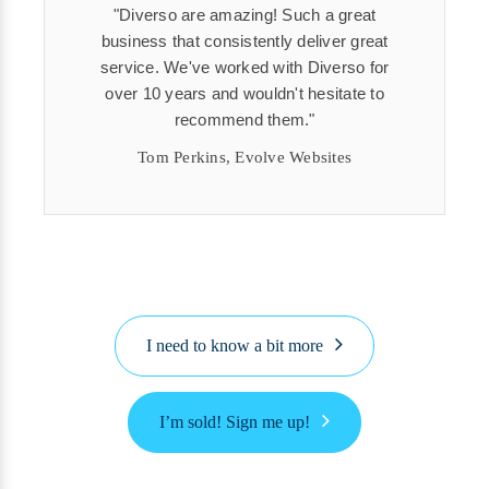
Diverso are amazing! Such a great
business that consistently deliver great
service. We've worked with Diverso for
over 10 years and wouldn't hesitate to
recommend them.
Tom Perkins, Evolve Websites
I need to know a bit more
I’m sold! Sign me up!