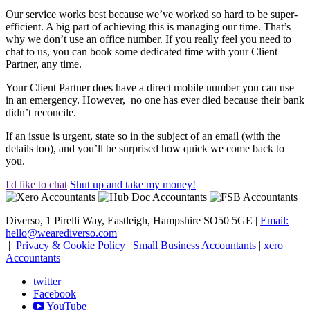
Our service works best because we’ve worked so hard to be super-
efficient. A big part of achieving this is managing our time. That’s
why we don’t use an office number. If you really feel you need to
chat to us, you can book some dedicated time with your Client
Partner, any time.
Your Client Partner does have a direct mobile number you can use
in an emergency. However, no one has ever died because their bank
didn’t reconcile.
If an issue is urgent, state so in the subject of an email (with the
details too), and you’ll be surprised how quick we come back to
you.
I'd like to chat
Shut up and take my money!
Diverso, 1 Pirelli Way, Eastleigh, Hampshire SO50 5GE |
Email:
hello@wearediverso.com
|
Privacy & Cookie Policy
|
Small Business Accountants
|
xero
Accountants
twitter
Facebook
YouTube