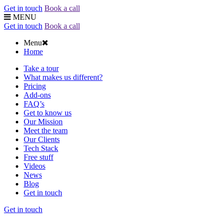
Get in touch
Book a call
MENU
Get in touch
Book a call
Menu
Home
Take a tour
What makes us different?
Pricing
Add-ons
FAQ’s
Get to know us
Our Mission
Meet the team
Our Clients
Tech Stack
Free stuff
Videos
News
Blog
Get in touch
Get in touch