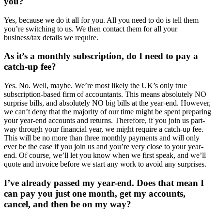
you?
Yes, because we do it all for you. All you need to do is tell them
you’re switching to us. We then contact them for all your
business/tax details we require.
As it’s a monthly subscription, do I need to pay a
catch-up fee?
Yes. No. Well, maybe. We’re most likely the UK’s only true
subscription-based firm of accountants. This means absolutely NO
surprise bills, and absolutely NO big bills at the year-end. However,
we can’t deny that the majority of our time might be spent preparing
your year-end accounts and returns. Therefore, if you join us part-
way through your financial year, we might require a catch-up fee.
This will be no more than three monthly payments and will only
ever be the case if you join us and you’re very close to your year-
end. Of course, we’ll let you know when we first speak, and we’ll
quote and invoice before we start any work to avoid any surprises.
I’ve already passed my year-end. Does that mean I
can pay you just one month, get my accounts,
cancel, and then be on my way?