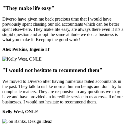
"They make life easy"
Diverso have given me back precious time that I would have
previously spent chasing our old accountants which can be better
spent elsewhere. They make life easy, are always there even if it’s a
stupid question and adopt the same attitude we do - a business is
what you make it. Keep up the good work!
Alex Perkins, Ingenio IT
"I would not hesitate to recommend them"
We moved to Diverso after having numerous failed accountants in
the past. They talk to us like normal human beings and don't try to
complicate matters. They are responsive to any questions we may
have and have provided an incredible service to us across all of our
businesses. I would not hesitate to recommend them.
Kelly West, ONLE