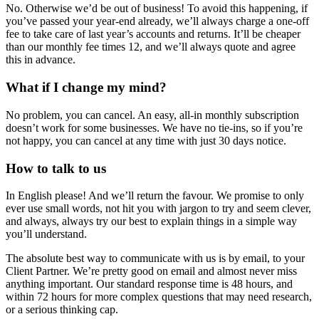
No. Otherwise we’d be out of business! To avoid this happening, if
you’ve passed your year-end already, we’ll always charge a one-off
fee to take care of last year’s accounts and returns. It’ll be cheaper
than our monthly fee times 12, and we’ll always quote and agree
this in advance.
What if I change my mind?
No problem, you can cancel. An easy, all-in monthly subscription
doesn’t work for some businesses. We have no tie-ins, so if you’re
not happy, you can cancel at any time with just 30 days notice.
How to talk to us
In English please! And we’ll return the favour. We promise to only
ever use small words, not hit you with jargon to try and seem clever,
and always, always try our best to explain things in a simple way
you’ll understand.
The absolute best way to communicate with us is by email, to your
Client Partner. We’re pretty good on email and almost never miss
anything important. Our standard response time is 48 hours, and
within 72 hours for more complex questions that may need research,
or a serious thinking cap.