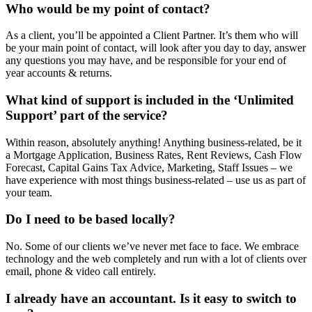
Who would be my point of contact?
As a client, you’ll be appointed a Client Partner. It’s them who will
be your main point of contact, will look after you day to day, answer
any questions you may have, and be responsible for your end of
year accounts & returns.
What kind of support is included in the ‘Unlimited
Support’ part of the service?
Within reason, absolutely anything! Anything business-related, be it
a Mortgage Application, Business Rates, Rent Reviews, Cash Flow
Forecast, Capital Gains Tax Advice, Marketing, Staff Issues – we
have experience with most things business-related – use us as part of
your team.
Do I need to be based locally?
No. Some of our clients we’ve never met face to face. We embrace
technology and the web completely and run with a lot of clients over
email, phone & video call entirely.
I already have an accountant. Is it easy to switch to