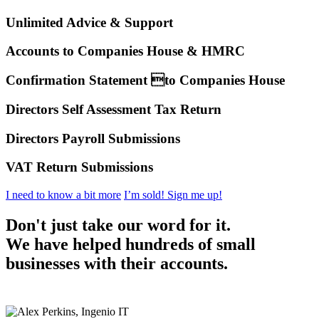
Unlimited Advice & Support
Accounts to Companies House & HMRC
Confirmation Statement to Companies House
Directors Self Assessment Tax Return
Directors Payroll Submissions
VAT Return Submissions
I need to know a bit more
I’m sold! Sign me up!
Don't just take our word for it.
We have helped hundreds of small
businesses with their accounts.