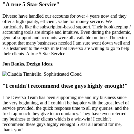
"A true 5 Star Service"
Diverso have handled our accounts for over 4 years now and they
offer a high quality, efficient, value for money service. We
particularly like the subscription-based support. Their bookkeeping /
accounting tools are simple and intuitive. Even during the pandemic,
general support and accounts were all available on time. The extra
support that many businesses needed I am sure went down well and
is a testament to the extra mile that Diverso are willing to go to help
their clients. A true 5 Star Service.
Jon Banks, Dezign Ideaz
"I couldn't recommend these guys highly enough!"
The Diverso Team has been supporting me and my business since
the very beginning, and I couldn't be happier with the great level of
service provided, the quick response time to all my queries, and the
fresh approach they give to accountancy. They have even referred
my business to their clients which is a win-win! I couldn't
recommend these guys highly enough! 5-star all around for me,
thank you!