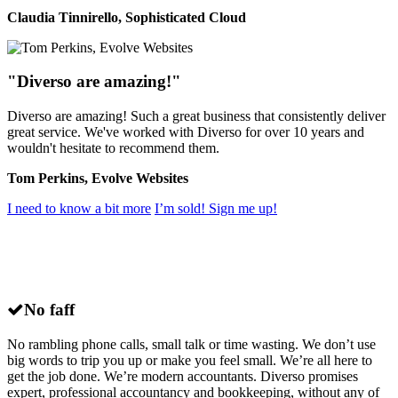
Claudia Tinnirello, Sophisticated Cloud
"Diverso are amazing!"
Diverso are amazing! Such a great business that consistently deliver
great service. We've worked with Diverso for over 10 years and
wouldn't hesitate to recommend them.
Tom Perkins, Evolve Websites
I need to know a bit more
I’m sold! Sign me up!
Why choose
Diverso
for small business
accounting in Milton Keynes?
No faff
No rambling phone calls, small talk or time wasting. We don’t use
big words to trip you up or make you feel small. We’re all here to
get the job done. We’re modern accountants. Diverso promises
expert, professional accountancy and bookkeeping, without any of