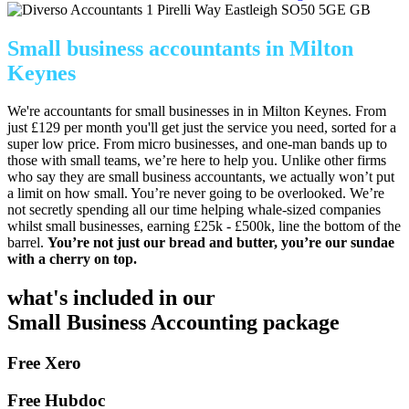
1 Pirelli Way
Eastleigh
SO50 5GE
GB
Small business accountants in Milton
Keynes
We're accountants for small businesses in in Milton Keynes. From
just £129 per month you'll get just the service you need, sorted for a
super low price. From micro businesses, and one-man bands up to
those with small teams, we’re here to help you. Unlike other firms
who say they are small business accountants, we actually won’t put
a limit on how small. You’re never going to be overlooked. We’re
not secretly spending all our time helping whale-sized companies
whilst small businesses, earning £25k - £500k, line the bottom of the
barrel.
You’re not just our bread and butter, you’re our sundae
with a cherry on top.
what's included in our
Small Business Accounting package
Free Xero
Free Hubdoc