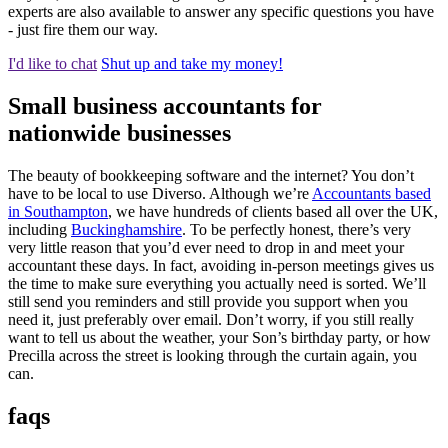
experts are also available to answer any specific questions you have
- just fire them our way.
I'd like to chat
Shut up and take my money!
Small business accountants for
nationwide businesses
The beauty of bookkeeping software and the internet? You don’t
have to be local to use Diverso. Although we’re
Accountants based
in Southampton
, we have hundreds of clients based all over the UK,
including
Buckinghamshire
. To be perfectly honest, there’s very
very little reason that you’d ever need to drop in and meet your
accountant these days. In fact, avoiding in-person meetings gives us
the time to make sure everything you actually need is sorted. We’ll
still send you reminders and still provide you support when you
need it, just preferably over email. Don’t worry, if you still really
want to tell us about the weather, your Son’s birthday party, or how
Precilla across the street is looking through the curtain again, you
can.
faqs