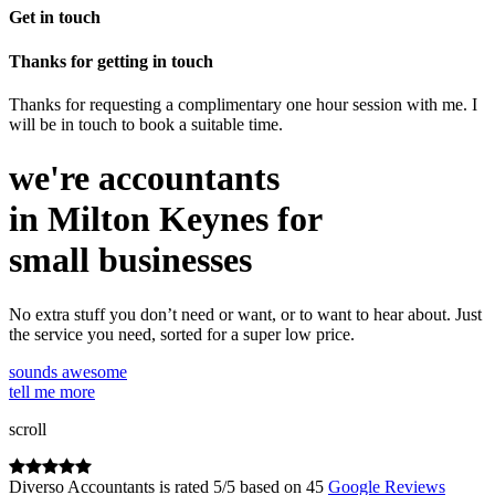
Get in touch
Thanks for getting in touch
Thanks for requesting a complimentary one hour session with me. I
will be in touch to book a suitable time.
we're accountants
in Milton Keynes for
small businesses
No extra stuff you don’t need or want, or to want to hear about. Just
the service you need, sorted for a super low price.
sounds awesome
tell me more
scroll
Diverso Accountants
is rated
5
/
5
based on
45
Google Reviews