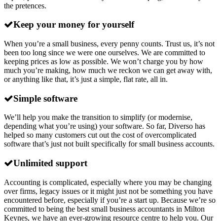
the pretences.
Keep your money for yourself
When you’re a small business, every penny counts. Trust us, it’s not
been too long since we were one ourselves. We are committed to
keeping prices as low as possible. We won’t charge you by how
much you’re making, how much we reckon we can get away with,
or anything like that, it’s just a simple, flat rate, all in.
Simple software
We’ll help you make the transition to simplify (or modernise,
depending what you’re using) your software. So far, Diverso has
helped so many customers cut out the cost of overcomplicated
software that’s just not built specifically for small business accounts.
Unlimited support
Accounting is complicated, especially where you may be changing
over firms, legacy issues or it might just not be something you have
encountered before, especially if you’re a start up. Because we’re so
committed to being the best small business accountants in Milton
Keynes, we have an ever-growing resource centre to help you. Our