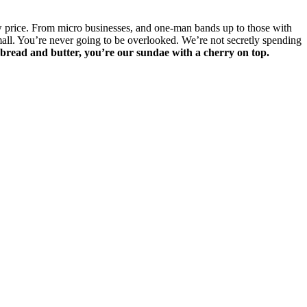
low price. From micro businesses, and one-man bands up to those with
mall. You’re never going to be overlooked. We’re not secretly spending
 bread and butter, you’re our sundae with a cherry on top.