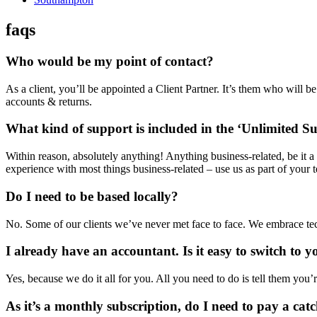
faqs
Who would be my point of contact?
As a client, you’ll be appointed a Client Partner. It’s them who will 
accounts & returns.
What kind of support is included in the ‘Unlimited Su
Within reason, absolutely anything! Anything business-related, be it
experience with most things business-related – use us as part of your 
Do I need to be based locally?
No. Some of our clients we’ve never met face to face. We embrace tech
I already have an accountant. Is it easy to switch to y
Yes, because we do it all for you. All you need to do is tell them you’
As it’s a monthly subscription, do I need to pay a cat