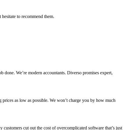
't hesitate to recommend them.
e job done. We’re modern accountants. Diverso promises expert,
ing prices as low as possible. We won’t charge you by how much
 customers cut out the cost of overcomplicated software that’s just