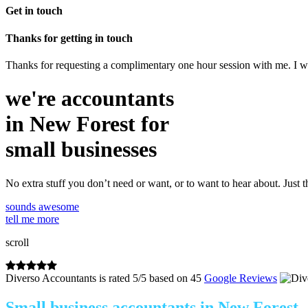
Get in touch
Thanks for getting in touch
Thanks for requesting a complimentary one hour session with me. I wil
we're accountants
in New Forest for
small businesses
No extra stuff you don’t need or want, or to want to hear about. Just t
sounds awesome
tell me more
scroll
Diverso Accountants
is rated
5
/
5
based on
45
Google Reviews
Small business accountants in New Forest