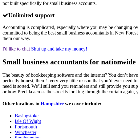
not built specifically for small business accounts.
Unlimited support
Accounting is complicated, especially where you may be changing over 
committed to being the best small business accountants in New Forest,
them our way.
I'd like to chat
Shut up and take my money!
Small business accountants for nationwide 
The beauty of bookkeeping software and the internet? You don’t have
perfectly honest, there’s very very little reason that you’d ever need 
need is sorted. We’ll still send you reminders and still provide you sup
or how Precilla across the street is looking through the curtain again, 
Other locations in
Hampshire
we cover include:
Basingstoke
Isle Of Wight
Portsmouth
Winchester
Southampton