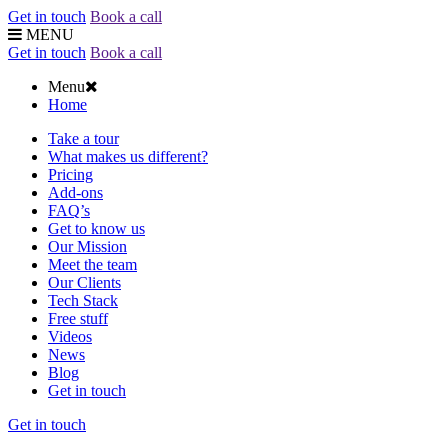
Get in touch
Book a call
MENU
Get in touch
Book a call
Menu
Home
Take a tour
What makes us different?
Pricing
Add-ons
FAQ’s
Get to know us
Our Mission
Meet the team
Our Clients
Tech Stack
Free stuff
Videos
News
Blog
Get in touch
Get in touch