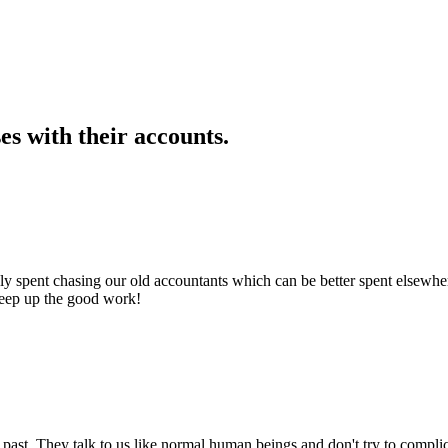
s with their accounts.
 spent chasing our old accountants which can be better spent elsewhere.
Keep up the good work!
past. They talk to us like normal human beings and don't try to compl