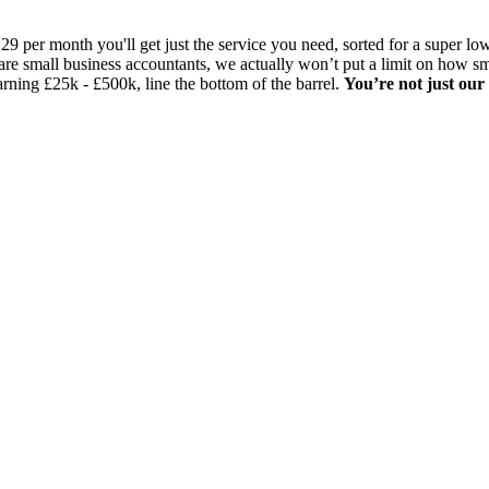
29 per month you'll get just the service you need, sorted for a super 
are small business accountants, we actually won’t put a limit on how s
arning £25k - £500k, line the bottom of the barrel.
You’re not just our