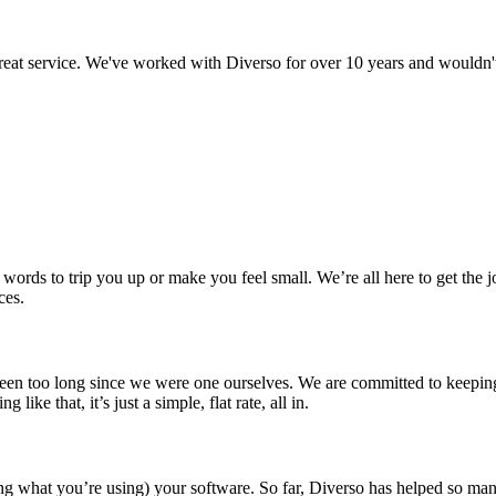
 great service. We've worked with Diverso for over 10 years and wouldn
counting in New Forest?
 words to trip you up or make you feel small. We’re all here to get th
ces.
t been too long since we were one ourselves. We are committed to keep
e that, it’s just a simple, flat rate, all in.
ng what you’re using) your software. So far, Diverso has helped so many