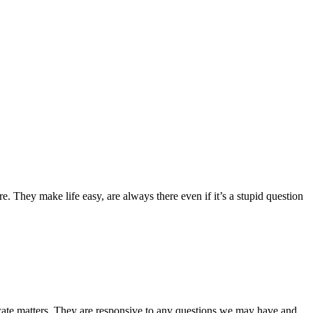
 They make life easy, are always there even if it’s a stupid question
icate matters. They are responsive to any questions we may have and