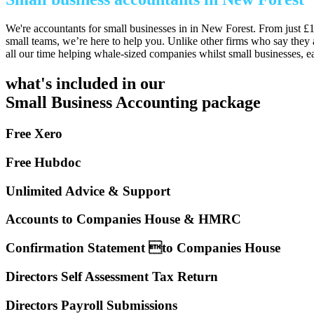
We're accountants for small businesses in in New Forest. From just £1
small teams, we’re here to help you. Unlike other firms who say they 
all our time helping whale-sized companies whilst small businesses, e
what's included in our
Small Business Accounting package
Free Xero
Free Hubdoc
Unlimited Advice & Support
Accounts to Companies House & HMRC
Confirmation Statement to Companies House
Directors Self Assessment Tax Return
Directors Payroll Submissions