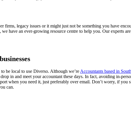
firms, legacy issues or it might just not be something you have encount
 we have an ever-growing resource centre to help you. Our experts are a
businesses
 to be local to use Diverso. Although we’re
Accountants based in Sou
to drop in and meet your accountant these days. In fact, avoiding in-per
port when you need it, just preferably over email. Don’t worry, if you st
you can.