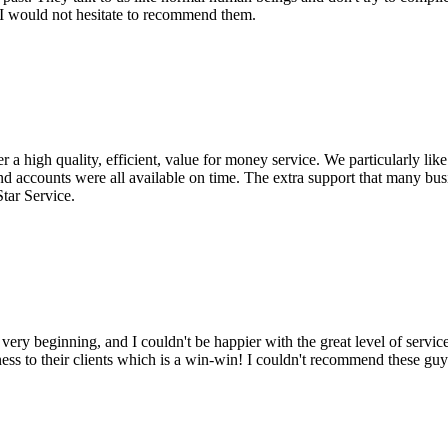
. I would not hesitate to recommend them.
a high quality, efficient, value for money service. We particularly lik
nd accounts were all available on time. The extra support that many bu
Star Service.
y beginning, and I couldn't be happier with the great level of service 
ss to their clients which is a win-win! I couldn't recommend these guy