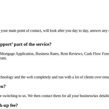
be your main point of contact, will look after you day to day, answer an
pport’ part of the service?
 a Mortgage Application, Business Rates, Rent Reviews, Cash Flow Fore
team.
nology and the web completely and run with a lot of clients over email
ou?
re switching to us. We then contact them for all your business/tax detail
ch-up fee?