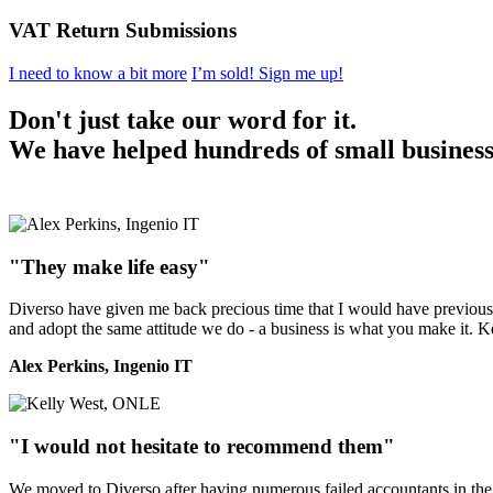
VAT Return Submissions
I need to know a bit more
I’m sold! Sign me up!
Don't just take our word for it.
We have helped hundreds of small businesse
"They make life easy"
Diverso have given me back precious time that I would have previously
and adopt the same attitude we do - a business is what you make it. 
Alex Perkins, Ingenio IT
"I would not hesitate to recommend them"
We moved to Diverso after having numerous failed accountants in the 