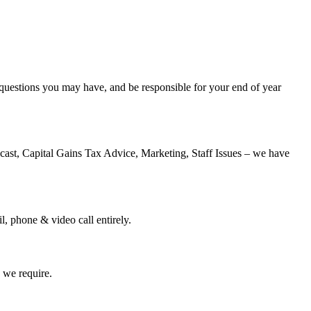
y questions you may have, and be responsible for your end of year
cast, Capital Gains Tax Advice, Marketing, Staff Issues – we have
, phone & video call entirely.
s we require.