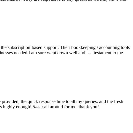
e the subscription-based support. Their bookkeeping / accounting tools
sinesses needed I am sure went down well and is a testament to the
provided, the quick response time to all my queries, and the fresh
s highly enough! 5-star all around for me, thank you!