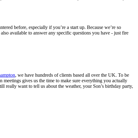
ered before, especially if you’re a start up. Because we’re so
lso available to answer any specific questions you have - just fire
thampton
, we have hundreds of clients based all over the UK. To be
son meetings gives us the time to make sure everything you actually
ill really want to tell us about the weather, your Son’s birthday party,