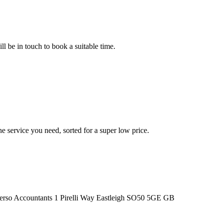
l be in touch to book a suitable time.
he service you need, sorted for a super low price.
1 Pirelli Way
Eastleigh
SO50 5GE
GB