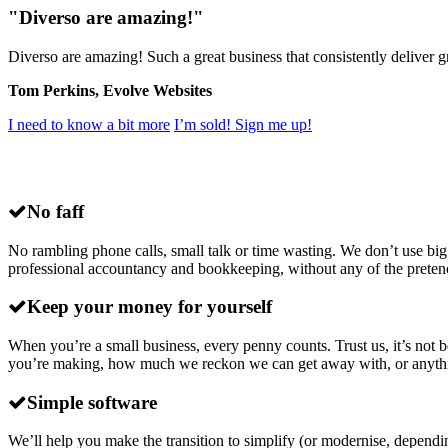
"Diverso are amazing!"
Diverso are amazing! Such a great business that consistently deliver
Tom Perkins, Evolve Websites
I need to know a bit more
I’m sold! Sign me up!
Why choose
Diverso
for small business ac
No faff
No rambling phone calls, small talk or time wasting. We don’t use big
professional accountancy and bookkeeping, without any of the preten
Keep your money for yourself
When you’re a small business, every penny counts. Trust us, it’s no
you’re making, how much we reckon we can get away with, or anything lik
Simple software
We’ll help you make the transition to simplify (or modernise, dependi