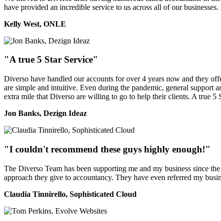
have provided an incredible service to us across all of our businesses
Kelly West, ONLE
"A true 5 Star Service"
Diverso have handled our accounts for over 4 years now and they offer 
are simple and intuitive. Even during the pandemic, general support a
extra mile that Diverso are willing to go to help their clients. A true 5 
Jon Banks, Dezign Ideaz
"I couldn't recommend these guys highly enough!"
The Diverso Team has been supporting me and my business since the ver
approach they give to accountancy. They have even referred my busine
Claudia Tinnirello, Sophisticated Cloud