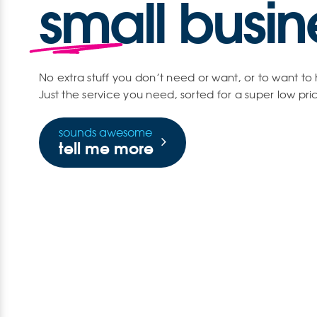
small busin
No extra stuff you don’t need or want, or to want to
Just the service you need, sorted for a super low pri
sounds awesome
tell me more