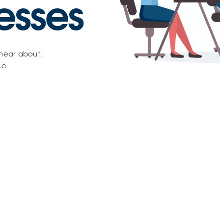
esses
 hear about.
ce.