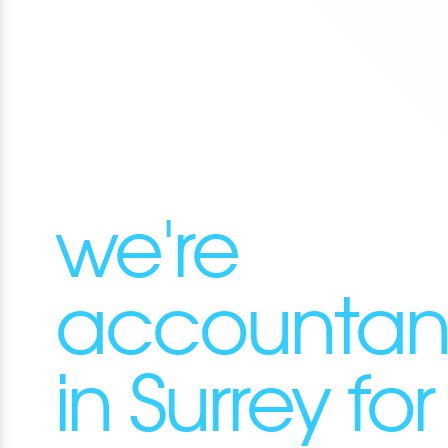
we're
accountan
in Surrey for