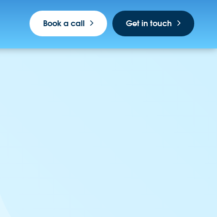
Book a call
Get in touch