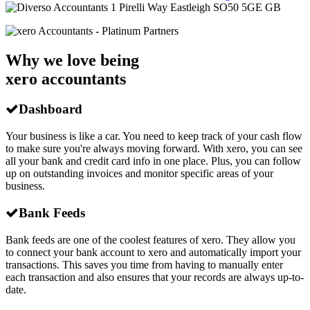
1 Pirelli Way
Eastleigh
SO50 5GE
GB
Why we love being
xero accountants
Dashboard
Your business is like a car. You need to keep track of your cash flow
to make sure you're always moving forward. With xero, you can see
all your bank and credit card info in one place. Plus, you can follow
up on outstanding invoices and monitor specific areas of your
business.
Bank Feeds
Bank feeds are one of the coolest features of xero. They allow you
to connect your bank account to xero and automatically import your
transactions. This saves you time from having to manually enter
each transaction and also ensures that your records are always up-to-
date.