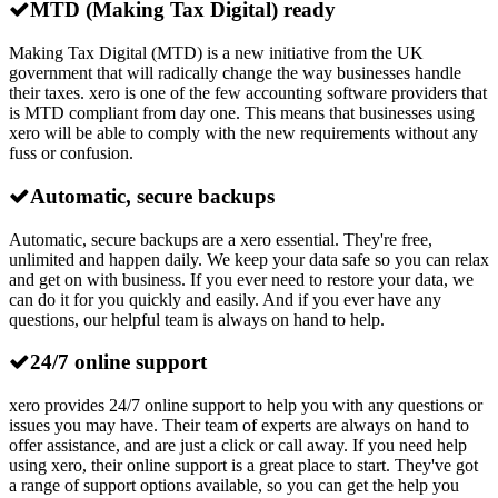
MTD (Making Tax Digital) ready
Making Tax Digital (MTD) is a new initiative from the UK
government that will radically change the way businesses handle
their taxes. xero is one of the few accounting software providers that
is MTD compliant from day one. This means that businesses using
xero will be able to comply with the new requirements without any
fuss or confusion.
Automatic, secure backups
Automatic, secure backups are a xero essential. They're free,
unlimited and happen daily. We keep your data safe so you can relax
and get on with business. If you ever need to restore your data, we
can do it for you quickly and easily. And if you ever have any
questions, our helpful team is always on hand to help.
24/7 online support
xero provides 24/7 online support to help you with any questions or
issues you may have. Their team of experts are always on hand to
offer assistance, and are just a click or call away. If you need help
using xero, their online support is a great place to start. They've got
a range of support options available, so you can get the help you