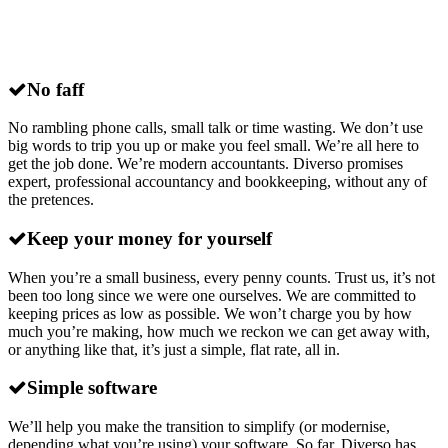
Why choose
Diverso
for xero accounting
in Essex?
No faff
No rambling phone calls, small talk or time wasting. We don’t use
big words to trip you up or make you feel small. We’re all here to
get the job done. We’re modern accountants. Diverso promises
expert, professional accountancy and bookkeeping, without any of
the pretences.
Keep your money for yourself
When you’re a small business, every penny counts. Trust us, it’s not
been too long since we were one ourselves. We are committed to
keeping prices as low as possible. We won’t charge you by how
much you’re making, how much we reckon we can get away with,
or anything like that, it’s just a simple, flat rate, all in.
Simple software
We’ll help you make the transition to simplify (or modernise,
depending what you’re using) your software. So far, Diverso has