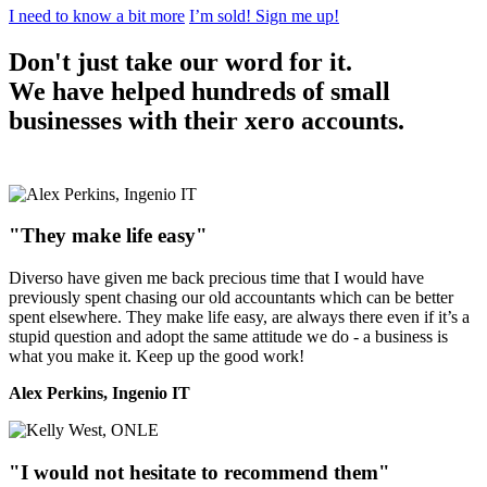
I need to know a bit more
I’m sold! Sign me up!
Don't just take our word for it.
We have helped hundreds of small
businesses with their xero accounts.
"They make life easy"
Diverso have given me back precious time that I would have
previously spent chasing our old accountants which can be better
spent elsewhere. They make life easy, are always there even if it’s a
stupid question and adopt the same attitude we do - a business is
what you make it. Keep up the good work!
Alex Perkins, Ingenio IT
"I would not hesitate to recommend them"