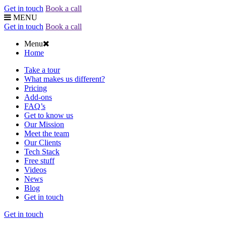
Get in touch
Book a call
MENU
Get in touch
Book a call
Menu
Home
Take a tour
What makes us different?
Pricing
Add-ons
FAQ’s
Get to know us
Our Mission
Meet the team
Our Clients
Tech Stack
Free stuff
Videos
News
Blog
Get in touch
Get in touch