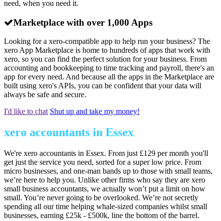
need, when you need it.
Marketplace with over 1,000 Apps
Looking for a xero-compatible app to help run your business? The
xero App Marketplace is home to hundreds of apps that work with
xero, so you can find the perfect solution for your business. From
accounting and bookkeeping to time tracking and payroll, there's an
app for every need. And because all the apps in the Marketplace are
built using xero's APIs, you can be confident that your data will
always be safe and secure.
I'd like to chat
Shut up and take my money!
xero accountants in Essex
We're xero accountants in Essex. From just £129 per month you'll
get just the service you need, sorted for a super low price. From
micro businesses, and one-man bands up to those with small teams,
we’re here to help you. Unlike other firms who say they are xero
small business accountants, we actually won’t put a limit on how
small. You’re never going to be overlooked. We’re not secretly
spending all our time helping whale-sized companies whilst small
businesses, earning £25k - £500k, line the bottom of the barrel.