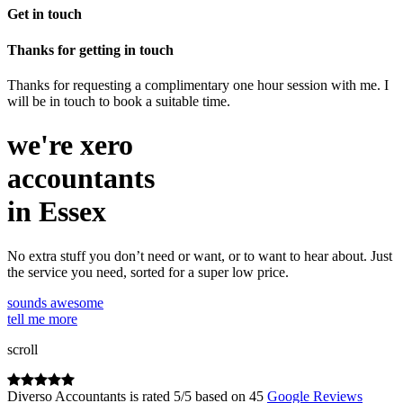
Get in touch
Thanks for getting in touch
Thanks for requesting a complimentary one hour session with me. I
will be in touch to book a suitable time.
we're
xero
accountants
in Essex
No extra stuff you don’t need or want, or to want to hear about. Just
the service you need, sorted for a super low price.
sounds awesome
tell me more
scroll
Diverso Accountants
is rated
5
/
5
based on
45
Google Reviews