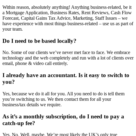
Within reason, absolutely anything! Anything business-related, be it
a Mortgage Application, Business Rates, Rent Reviews, Cash Flow
Forecast, Capital Gains Tax Advice, Marketing, Staff Issues – we
have experience with most things business-related – use us as part of
your team.
Do I need to be based locally?
No. Some of our clients we’ve never met face to face. We embrace
technology and the web completely and run with a lot of clients over
email, phone & video call entirely.
I already have an accountant. Is it easy to switch to
you?
Yes, because we do it all for you. All you need to do is tell them
you’re switching to us. We then contact them for all your
business/tax details we require.
As it’s a monthly subscription, do I need to pay a
catch-up fee?
Yes. No. Well, maybe. We’re most likely the UK’s only true