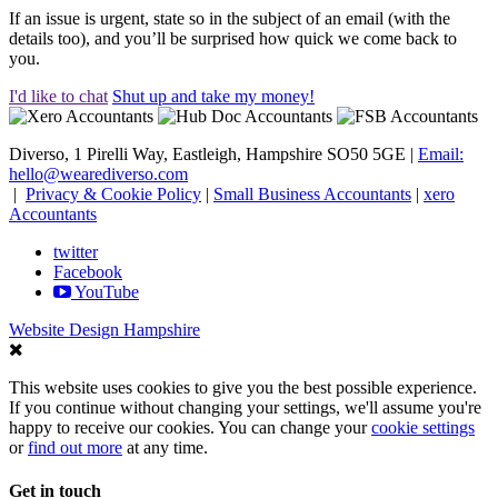
If an issue is urgent, state so in the subject of an email (with the
details too), and you’ll be surprised how quick we come back to
you.
I'd like to chat
Shut up and take my money!
Diverso, 1 Pirelli Way, Eastleigh, Hampshire SO50 5GE |
Email:
hello@wearediverso.com
|
Privacy & Cookie Policy
|
Small Business Accountants
|
xero
Accountants
twitter
Facebook
YouTube
Website Design Hampshire
This website uses cookies to give you the best possible experience.
If you continue without changing your settings, we'll assume you're
happy to receive our cookies. You can change your
cookie settings
or
find out more
at any time.
Get in touch