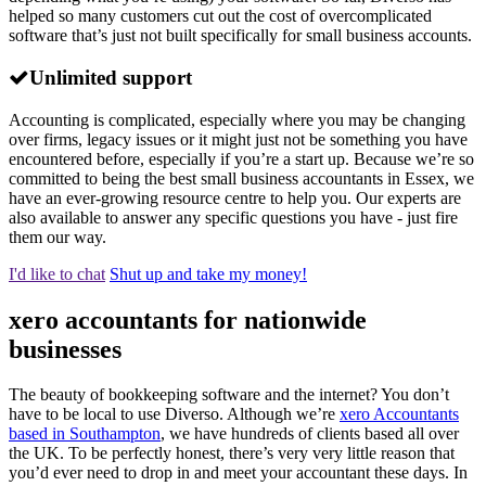
helped so many customers cut out the cost of overcomplicated
software that’s just not built specifically for small business accounts.
Unlimited support
Accounting is complicated, especially where you may be changing
over firms, legacy issues or it might just not be something you have
encountered before, especially if you’re a start up. Because we’re so
committed to being the best small business accountants in Essex, we
have an ever-growing resource centre to help you. Our experts are
also available to answer any specific questions you have - just fire
them our way.
I'd like to chat
Shut up and take my money!
xero accountants for nationwide
businesses
The beauty of bookkeeping software and the internet? You don’t
have to be local to use Diverso. Although we’re
xero Accountants
based in Southampton
, we have hundreds of clients based all over
the UK. To be perfectly honest, there’s very very little reason that
you’d ever need to drop in and meet your accountant these days. In