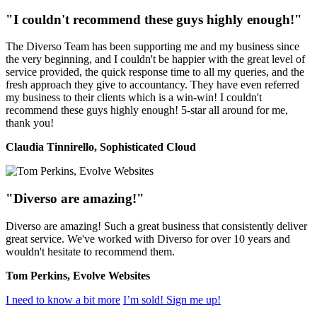
"I couldn't recommend these guys highly enough!"
The Diverso Team has been supporting me and my business since
the very beginning, and I couldn't be happier with the great level of
service provided, the quick response time to all my queries, and the
fresh approach they give to accountancy. They have even referred
my business to their clients which is a win-win! I couldn't
recommend these guys highly enough! 5-star all around for me,
thank you!
Claudia Tinnirello, Sophisticated Cloud
"Diverso are amazing!"
Diverso are amazing! Such a great business that consistently deliver
great service. We've worked with Diverso for over 10 years and
wouldn't hesitate to recommend them.
Tom Perkins, Evolve Websites
I need to know a bit more
I’m sold! Sign me up!