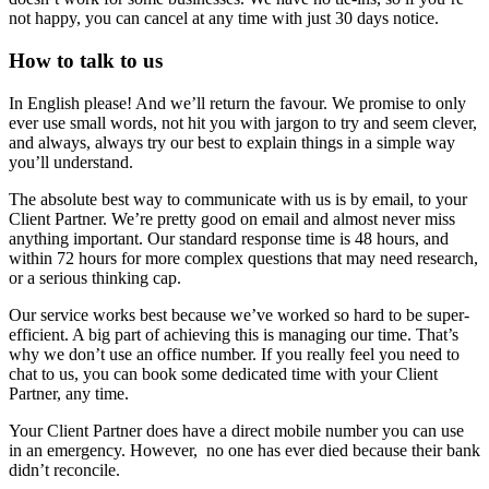
not happy, you can cancel at any time with just 30 days notice.
How to talk to us
In English please! And we’ll return the favour. We promise to only
ever use small words, not hit you with jargon to try and seem clever,
and always, always try our best to explain things in a simple way
you’ll understand.
The absolute best way to communicate with us is by email, to your
Client Partner. We’re pretty good on email and almost never miss
anything important. Our standard response time is 48 hours, and
within 72 hours for more complex questions that may need research,
or a serious thinking cap.
Our service works best because we’ve worked so hard to be super-
efficient. A big part of achieving this is managing our time. That’s
why we don’t use an office number. If you really feel you need to
chat to us, you can book some dedicated time with your Client
Partner, any time.
Your Client Partner does have a direct mobile number you can use
in an emergency. However, no one has ever died because their bank
didn’t reconcile.