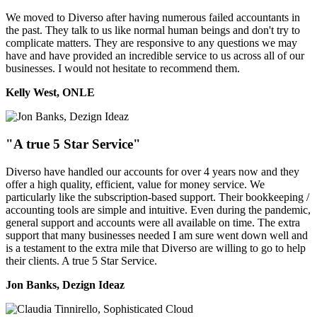
We moved to Diverso after having numerous failed accountants in
the past. They talk to us like normal human beings and don't try to
complicate matters. They are responsive to any questions we may
have and have provided an incredible service to us across all of our
businesses. I would not hesitate to recommend them.
Kelly West, ONLE
"A true 5 Star Service"
Diverso have handled our accounts for over 4 years now and they
offer a high quality, efficient, value for money service. We
particularly like the subscription-based support. Their bookkeeping /
accounting tools are simple and intuitive. Even during the pandemic,
general support and accounts were all available on time. The extra
support that many businesses needed I am sure went down well and
is a testament to the extra mile that Diverso are willing to go to help
their clients. A true 5 Star Service.
Jon Banks, Dezign Ideaz