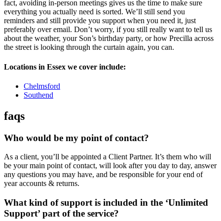
fact, avoiding in-person meetings gives us the time to make sure
everything you actually need is sorted. We’ll still send you
reminders and still provide you support when you need it, just
preferably over email. Don’t worry, if you still really want to tell us
about the weather, your Son’s birthday party, or how Precilla across
the street is looking through the curtain again, you can.
Locations in Essex we cover include:
Chelmsford
Southend
faqs
Who would be my point of contact?
As a client, you’ll be appointed a Client Partner. It’s them who will
be your main point of contact, will look after you day to day, answer
any questions you may have, and be responsible for your end of
year accounts & returns.
What kind of support is included in the ‘Unlimited
Support’ part of the service?