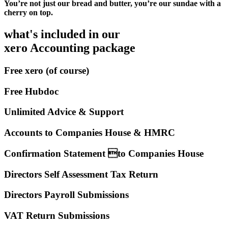
You’re not just our bread and butter, you’re our sundae with a
cherry on top.
what's included in our
xero Accounting package
Free xero (of course)
Free Hubdoc
Unlimited Advice & Support
Accounts to Companies House & HMRC
Confirmation Statement to Companies House
Directors Self Assessment Tax Return
Directors Payroll Submissions
VAT Return Submissions