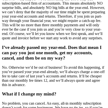
subscription-based firm of accountants. This means absolutely NO
surprise bills, and absolutely NO big bills at the year-end. However,
we can’t deny that the majority of our time might be spent preparing
your year-end accounts and returns. Therefore, if you join us part-
way through your financial year, we might require a catch-up fee.
This will be no more than three monthly payments and will only
ever be the case if you join us and you’re very close to your year-
end. Of course, we’ll let you know when we first speak, and we’ll
quote and invoice before we start any work to avoid any surprises.
I’ve already passed my year-end. Does that mean I
can pay you just one month, get my accounts,
cancel, and then be on my way?
No. Otherwise we’d be out of business! To avoid this happening, if
you’ve passed your year-end already, we’ll always charge a one-off
fee to take care of last year’s accounts and returns. It’ll be cheaper
than our monthly fee times 12, and we’ll always quote and agree
this in advance.
What if I change my mind?
No problem, you can cancel. An easy, all-in monthly subscription
doesn’t work for some businesses. We have no tie-ins, so if you’re