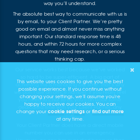
way you’ll understand.
The absolute best way to communicate with us is
by email, to your Client Partner. We’re pretty
good on email and almost never miss anything
important. Our standard response time is 48
hours, and within 72 hours for more complex
questions that may need research, or a serious
thinking cap.
Our service works best because we’ve worked
so hard to be super-efficient. A big part of
This website uses cookies to give you the best
achieving this is managing our time. That’s why
possible experience. If you continue without
we don’t use an office number. If you really feel
changing your settings, we'll assume you're
you need to chat to us, you can book some
happy to receive our cookies. You can
dedicated time with your Client Partner, any
cookie settings
find out more
change your
or
time.
at any time.
Your Client Partner does have a direct mobile
number you can use in an emergency.