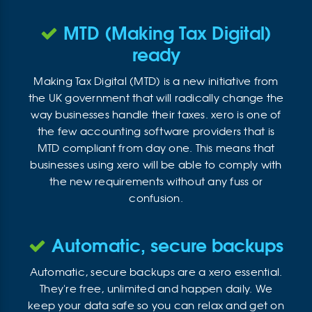
MTD (Making Tax Digital)
ready
Making Tax Digital (MTD) is a new initiative from
the UK government that will radically change the
way businesses handle their taxes. xero is one of
the few accounting software providers that is
MTD compliant from day one. This means that
businesses using xero will be able to comply with
the new requirements without any fuss or
confusion.
Automatic, secure backups
Automatic, secure backups are a xero essential.
They're free, unlimited and happen daily. We
keep your data safe so you can relax and get on