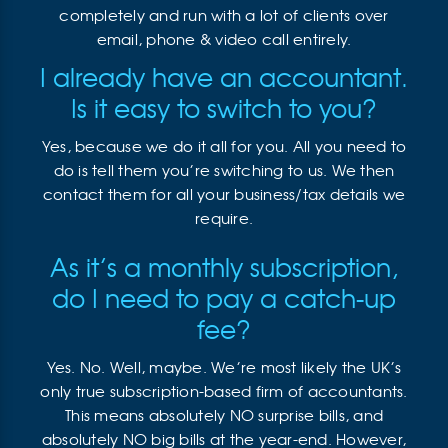
completely and run with a lot of clients over
email, phone & video call entirely.
I already have an accountant.
Is it easy to switch to you?
Yes, because we do it all for you. All you need to
do is tell them you’re switching to us. We then
contact them for all your business/tax details we
require.
As it’s a monthly subscription,
do I need to pay a catch-up
fee?
Yes. No. Well, maybe. We’re most likely the UK’s
only true subscription-based firm of accountants.
This means absolutely NO surprise bills, and
absolutely NO big bills at the year-end. However,