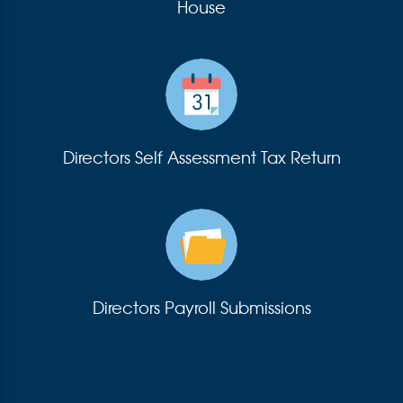
House
Directors Self Assessment Tax Return
Directors Payroll Submissions