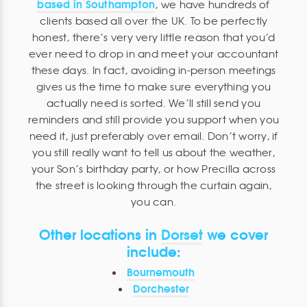
based in Southampton
, we have hundreds of
clients based all over the UK. To be perfectly
honest, there’s very very little reason that you’d
ever need to drop in and meet your accountant
these days. In fact, avoiding in-person meetings
gives us the time to make sure everything you
actually need is sorted. We’ll still send you
reminders and still provide you support when you
need it, just preferably over email. Don’t worry, if
you still really want to tell us about the weather,
your Son’s birthday party, or how Precilla across
the street is looking through the curtain again,
you can.
Other locations in
Dorset
we cover
include:
Bournemouth
Dorchester