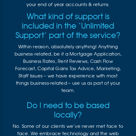
your end of year accounts & returns.
What kind of support is
included in the ‘Unlimited
Support’ part of the service?
Within reason, absolutely anything! Anything
business-related, be it a Mortgage Application,
Business Rates, Rent Reviews, Cash Flow
Forecast, Capital Gains Tax Advice, Marketing,
Staff Issues – we have experience with most
things business-related – use us as part of your
team.
Do I need to be based
locally?
No. Some of our clients we’ve never met face to
face. We embrace technology and the web