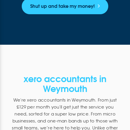
Shut up and take my money!
xero accountants in
Weymouth
We're xero accountants in Weymouth. From just
£129 per month you'll get just the service you
need, sorted for a super low price. From micro
businesses, and one-man bands up to those with
small teams, we’re here to help you. Unlike other