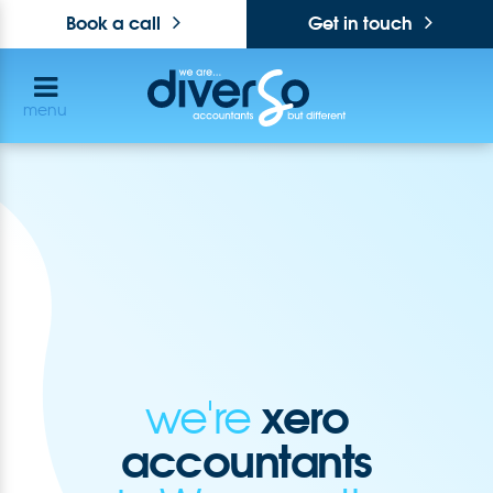
Book a call
Get in touch
menu
xero
we're
accountants