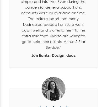
simple and intuitive. Even during the
pandemic, general support and
accounts were all available on time.
The extra support that many
businesses needed I am sure went
down well and is a testament to the
extra mile that Diverso are willing to
go to help their clients. A true 5 Star
Service.
Jon Banks, Dezign Ideaz