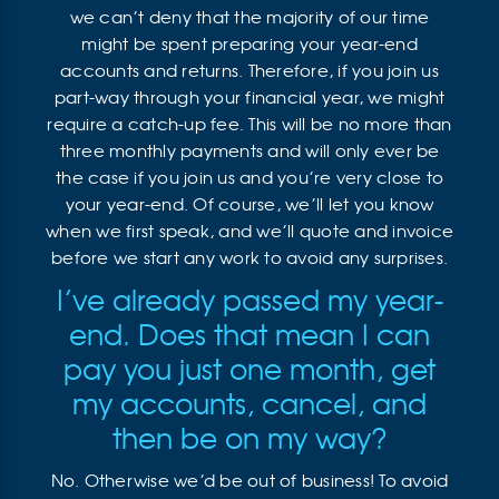
we can’t deny that the majority of our time
might be spent preparing your year-end
accounts and returns. Therefore, if you join us
part-way through your financial year, we might
require a catch-up fee. This will be no more than
three monthly payments and will only ever be
the case if you join us and you’re very close to
your year-end. Of course, we’ll let you know
when we first speak, and we’ll quote and invoice
before we start any work to avoid any surprises.
I’ve already passed my year-
end. Does that mean I can
pay you just one month, get
my accounts, cancel, and
then be on my way?
No. Otherwise we’d be out of business! To avoid