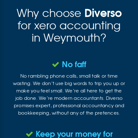
Diverso
Why choose
for xero accounting
in Weymouth?
No faff
No rambling phone calls, small talk or time
wasting. We don’t use big words to trip you up or
make you feel small. We’re all here to get the
job done. We’re modern accountants. Diverso
promises expert, professional accountancy and
bookkeeping, without any of the pretences.
Keep your money for