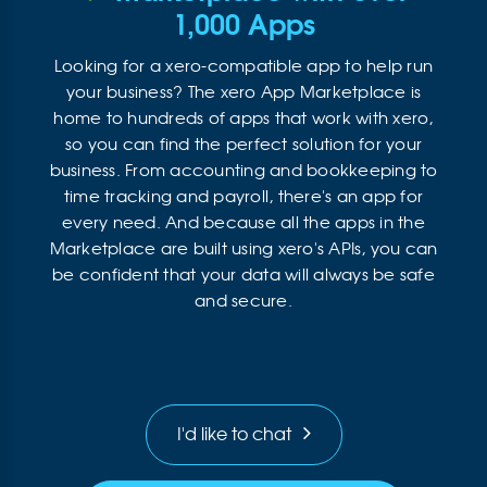
1,000 Apps
Looking for a xero-compatible app to help run
your business? The xero App Marketplace is
home to hundreds of apps that work with xero,
so you can find the perfect solution for your
business. From accounting and bookkeeping to
time tracking and payroll, there's an app for
every need. And because all the apps in the
Marketplace are built using xero's APIs, you can
be confident that your data will always be safe
and secure.
I'd like to chat