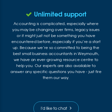
Unlimited support
Accounting is complicated, especially where
you may be changing over firms, legacy issues
or it might just not be something you have
encountered before, especially if you’re a start
up. Because we’re so committed to being the
best small business accountants in Weymouth,
we have an ever-growing resource centre to
help you. Our experts are also available to
answer any specific questions you have - just fire
them our way.
I'd like to chat