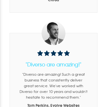
"Diverso are amazing!"
Diverso are amazing! Such a great
business that consistently deliver
great service. We've worked with
Diverso for over 10 years and wouldn't
hesitate to recommend them.
Tom Perkins, Evolve Websites