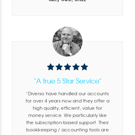
"A true 5 Star Service"
Diverso have handled our accounts
for over 4 years now and they offer a
high quality, efficient, value for
money service. We particularly like
the subscription-based support. Their
bookkeeping / accounting tools are