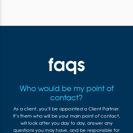
faqs
Who would be my point of
contact?
As a client, you’ll be appointed a Client Partner.
It’s them who will be your main point of contact,
will look after you day to day, answer any
questions you may have, and be responsible for