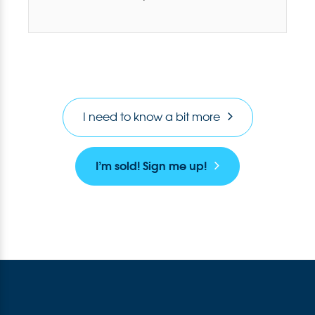
I need to know a bit more
I’m sold! Sign me up!