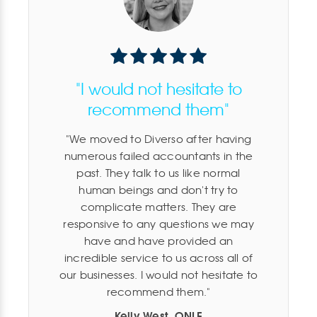
"I would not hesitate to
recommend them"
We moved to Diverso after having
numerous failed accountants in the
past. They talk to us like normal
human beings and don't try to
complicate matters. They are
responsive to any questions we may
have and have provided an
incredible service to us across all of
our businesses. I would not hesitate to
recommend them.
Kelly West, ONLE