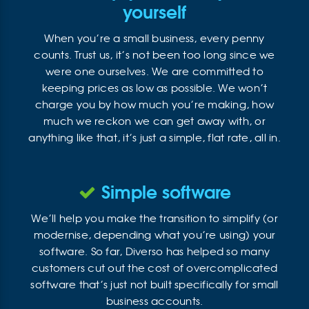
yourself
When you’re a small business, every penny
counts. Trust us, it’s not been too long since we
were one ourselves. We are committed to
keeping prices as low as possible. We won’t
charge you by how much you’re making, how
much we reckon we can get away with, or
anything like that, it’s just a simple, flat rate, all in.
Simple software
We’ll help you make the transition to simplify (or
modernise, depending what you’re using) your
software. So far, Diverso has helped so many
customers cut out the cost of overcomplicated
software that’s just not built specifically for small
business accounts.