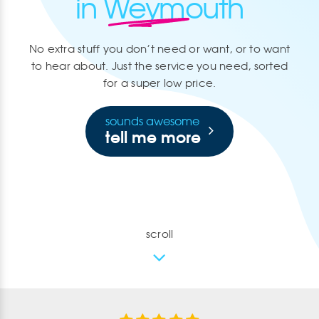
in Weymouth
No extra stuff you don’t need or want, or to want
to hear about. Just the service you need, sorted
for a super low price.
sounds awesome
tell me more
scroll