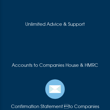
Unlimited Advice & Support
Accounts to Companies House & HMRC
Confirmation Statement to Companies