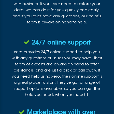
with business. If you ever need to restore your
data, we can do it for you quickly and easily.
And if you ever have any questions, our helpful
team is always on hand to help.
24/7 online support
xero provides 24/7 online support to help you
with any questions or issues you may have. Their
team of experts are always on hand to offer
assistance, and are just a click or call away. If
you need help using xero, their online support is
a great place to start. They've got a range of
support options available, so you can get the
help you need, when you need it.
Marketplace with over