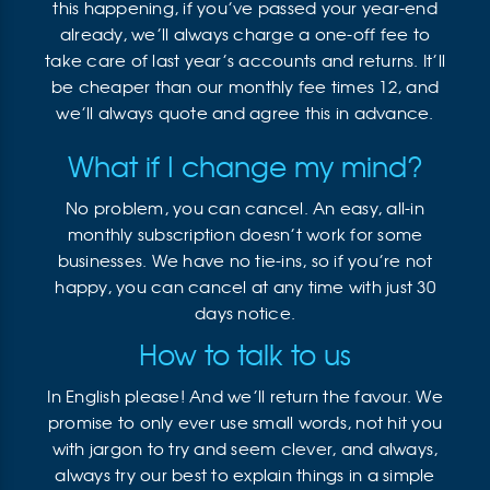
this happening, if you’ve passed your year-end
already, we’ll always charge a one-off fee to
take care of last year’s accounts and returns. It’ll
be cheaper than our monthly fee times 12, and
we’ll always quote and agree this in advance.
What if I change my mind?
No problem, you can cancel. An easy, all-in
monthly subscription doesn’t work for some
businesses. We have no tie-ins, so if you’re not
happy, you can cancel at any time with just 30
days notice.
How to talk to us
In English please! And we’ll return the favour. We
promise to only ever use small words, not hit you
with jargon to try and seem clever, and always,
always try our best to explain things in a simple