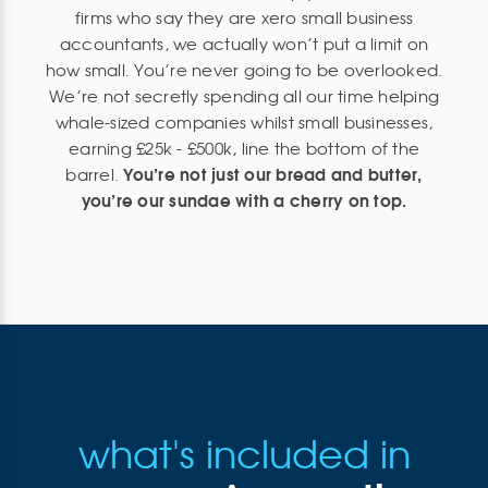
firms who say they are xero small business
accountants, we actually won’t put a limit on
how small. You’re never going to be overlooked.
We’re not secretly spending all our time helping
whale-sized companies whilst small businesses,
earning £25k - £500k, line the bottom of the
You’re not just our bread and butter,
barrel.
you’re our sundae with a cherry on top.
what's included in