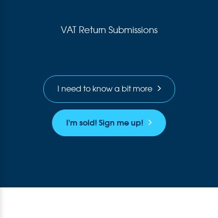
VAT Return Submissions
I need to know a bit more
I’m sold! Sign me up!