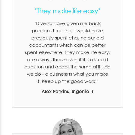
"They make life easy"
Diverso have given me back
precious time that I would have
previously spent chasing our old
accountants which can be better
spent elsewhere. They make life easy,
are always there even if it’s a stupid
question and adopt the same attitude
we do - a business is what you make
it. Keep up the good work!
Alex Perkins, Ingenio IT