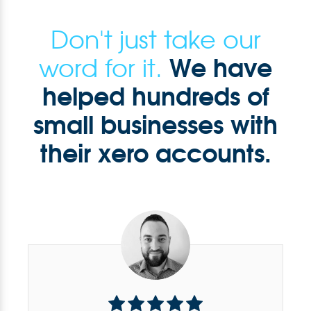
Don't just take our
We have
word for it.
helped hundreds of
small businesses with
their xero accounts.