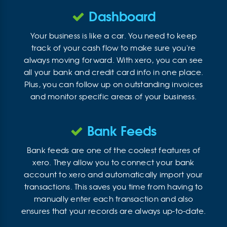
Dashboard
Your business is like a car. You need to keep
track of your cash flow to make sure you're
always moving forward. With xero, you can see
all your bank and credit card info in one place.
Plus, you can follow up on outstanding invoices
and monitor specific areas of your business.
Bank Feeds
Bank feeds are one of the coolest features of
xero. They allow you to connect your bank
account to xero and automatically import your
transactions. This saves you time from having to
manually enter each transaction and also
ensures that your records are always up-to-date.