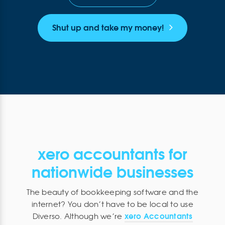
Shut up and take my money!
xero accountants for
nationwide businesses
The beauty of bookkeeping software and the
internet? You don’t have to be local to use
xero Accountants
Diverso. Although we’re