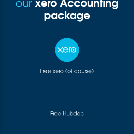
xero Accounting
our
package
Free xero (of course)
Free Hubdoc