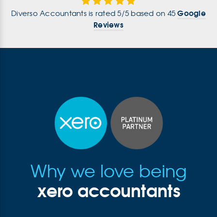
Google
Diverso Accountants
is rated
5
/
5
based on
45
Reviews
Why we love being
xero accountants