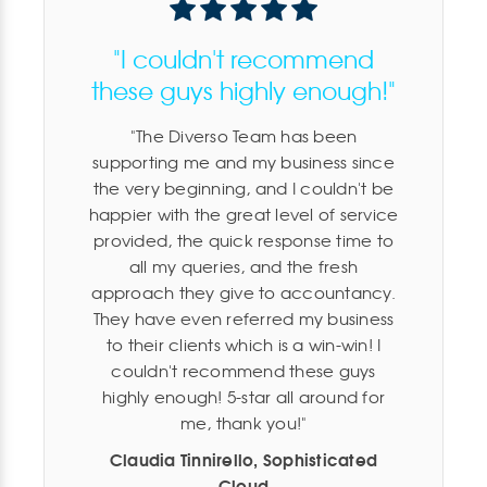
"I couldn't recommend
these guys highly enough!"
The Diverso Team has been
supporting me and my business since
the very beginning, and I couldn't be
happier with the great level of service
provided, the quick response time to
all my queries, and the fresh
approach they give to accountancy.
They have even referred my business
to their clients which is a win-win! I
couldn't recommend these guys
highly enough! 5-star all around for
me, thank you!
Claudia Tinnirello, Sophisticated
Cloud