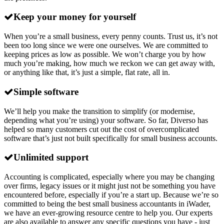
Keep your money for yourself
When you’re a small business, every penny counts. Trust us, it’s not
been too long since we were one ourselves. We are committed to
keeping prices as low as possible. We won’t charge you by how
much you’re making, how much we reckon we can get away with,
or anything like that, it’s just a simple, flat rate, all in.
Simple software
We’ll help you make the transition to simplify (or modernise,
depending what you’re using) your software. So far, Diverso has
helped so many customers cut out the cost of overcomplicated
software that’s just not built specifically for small business accounts.
Unlimited support
Accounting is complicated, especially where you may be changing
over firms, legacy issues or it might just not be something you have
encountered before, especially if you’re a start up. Because we’re so
committed to being the best small business accountants in iWader,
we have an ever-growing resource centre to help you. Our experts
are also available to answer any specific questions you have - just