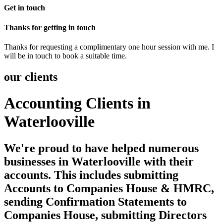
Get in touch
Thanks for getting in touch
Thanks for requesting a complimentary one hour session with me. I
will be in touch to book a suitable time.
our clients
Accounting Clients in
Waterlooville
We're proud to have helped numerous
businesses in Waterlooville with their
accounts. This includes submitting
Accounts to Companies House & HMRC,
sending Confirmation Statements to
Companies House, submitting Directors