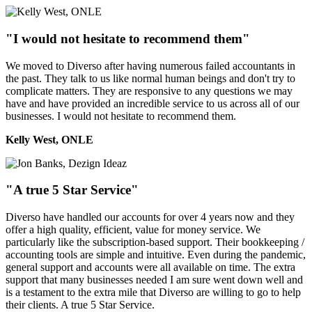
"I would not hesitate to recommend them"
We moved to Diverso after having numerous failed accountants in
the past. They talk to us like normal human beings and don't try to
complicate matters. They are responsive to any questions we may
have and have provided an incredible service to us across all of our
businesses. I would not hesitate to recommend them.
Kelly West, ONLE
"A true 5 Star Service"
Diverso have handled our accounts for over 4 years now and they
offer a high quality, efficient, value for money service. We
particularly like the subscription-based support. Their bookkeeping /
accounting tools are simple and intuitive. Even during the pandemic,
general support and accounts were all available on time. The extra
support that many businesses needed I am sure went down well and
is a testament to the extra mile that Diverso are willing to go to help
their clients. A true 5 Star Service.