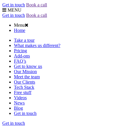
Get in touch
Book a call
MENU
Get in touch
Book a call
Menu
Home
Take a tour
What makes us different?
Pricing
Add-ons
FAQ’s
Get to know us
Our Mission
Meet the team
Our Clients
Tech Stack
Free stuff
Videos
News
Blog
Get in touch
Get in touch