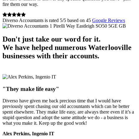
fire them our way.
Diverso Accountants
is rated
5
/
5
based on
45
Google Reviews
1 Pirelli Way
Eastleigh
SO50 5GE
GB
Don't just take our word for it.
We have helped numerous Waterlooville
businesses with their accounts.
"They make life easy"
Diverso have given me back precious time that I would have
previously spent chasing our old accountants which can be better
spent elsewhere. They make life easy, are always there even if it’s a
stupid question and adopt the same attitude we do - a business is
what you make it. Keep up the good work!
Alex Perkins, Ingenio IT