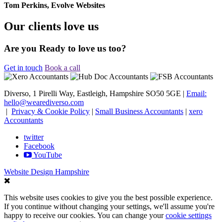
Tom Perkins, Evolve Websites
Our clients love us
Are you Ready to love us too?
Get in touch
Book a call
Diverso, 1 Pirelli Way, Eastleigh, Hampshire SO50 5GE |
Email:
hello@wearediverso.com
|
Privacy & Cookie Policy
|
Small Business Accountants
|
xero
Accountants
twitter
Facebook
YouTube
Website Design Hampshire
This website uses cookies to give you the best possible experience.
If you continue without changing your settings, we'll assume you're
happy to receive our cookies. You can change your
cookie settings