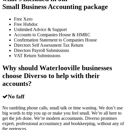
Small Business Accounting package
Free Xero
Free Hubdoc
Unlimited Advice & Support
Accounts to Companies House & HMRC
Confirmation Statement to Companies House
Directors Self Assessment Tax Return
Directors Payroll Submissions
VAT Return Submissions
Why should Waterlooville businesses
choose Diverso to help with their
accounts?
No faff
No rambling phone calls, small talk or time wasting. We don’t use
big words to trip you up or make you feel small. We’re all here to
get the job done. We’re modern accountants. Diverso promises
expert, professional accountancy and bookkeeping, without any of
the pretences.