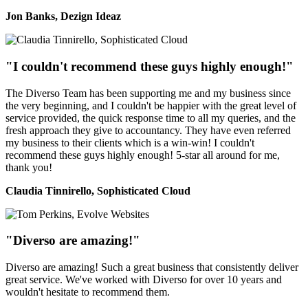
Jon Banks, Dezign Ideaz
"I couldn't recommend these guys highly enough!"
The Diverso Team has been supporting me and my business since
the very beginning, and I couldn't be happier with the great level of
service provided, the quick response time to all my queries, and the
fresh approach they give to accountancy. They have even referred
my business to their clients which is a win-win! I couldn't
recommend these guys highly enough! 5-star all around for me,
thank you!
Claudia Tinnirello, Sophisticated Cloud
"Diverso are amazing!"
Diverso are amazing! Such a great business that consistently deliver
great service. We've worked with Diverso for over 10 years and
wouldn't hesitate to recommend them.