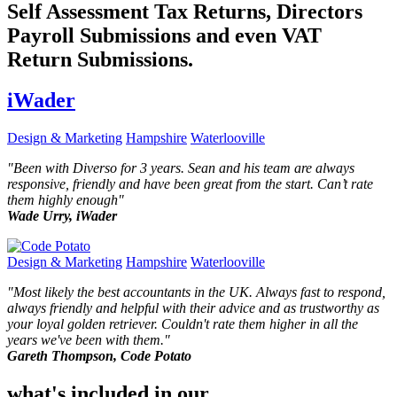
Self Assessment Tax Returns, Directors
Payroll Submissions and even VAT
Return Submissions.
iWader
Design & Marketing
Hampshire
Waterlooville
"
Been with Diverso for 3 years. Sean and his team are always
responsive, friendly and have been great from the start. Can’t rate
them highly enough
"
Wade Urry, iWader
Design & Marketing
Hampshire
Waterlooville
"
Most likely the best accountants in the UK. Always fast to respond,
always friendly and helpful with their advice and as trustworthy as
your loyal golden retriever. Couldn't rate them higher in all the
years we've been with them.
"
Gareth Thompson, Code Potato
what's included in our