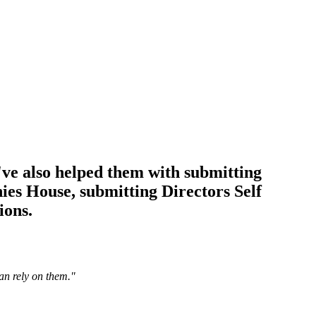
ve also helped them with submitting
s House, submitting Directors Self
ions.
an rely on them.
"