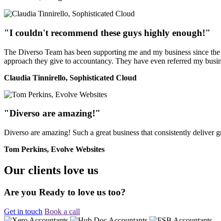
"I couldn't recommend these guys highly enough!"
The Diverso Team has been supporting me and my business since the ver
approach they give to accountancy. They have even referred my busine
Claudia Tinnirello, Sophisticated Cloud
"Diverso are amazing!"
Diverso are amazing! Such a great business that consistently deliver
Tom Perkins, Evolve Websites
Our clients love us
Are you Ready to love us too?
Get in touch
Book a call