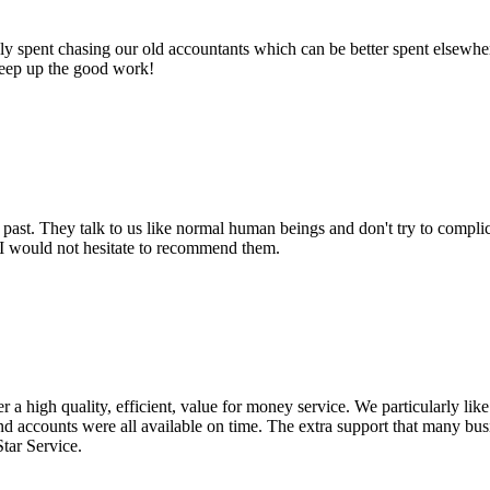
 spent chasing our old accountants which can be better spent elsewhere.
Keep up the good work!
past. They talk to us like normal human beings and don't try to compl
. I would not hesitate to recommend them.
a high quality, efficient, value for money service. We particularly lik
nd accounts were all available on time. The extra support that many bu
Star Service.