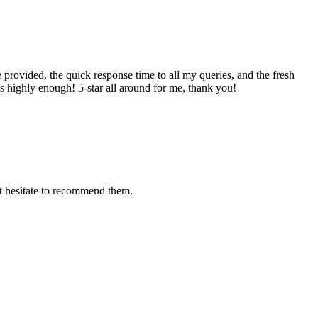
provided, the quick response time to all my queries, and the fresh
s highly enough! 5-star all around for me, thank you!
't hesitate to recommend them.