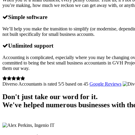
you’re making, how much we reckon we can get away with, or anything lik
Simple software
We’ll help you make the transition to simplify (or modernise, dependi
not built specifically for small business accounts.
Unlimited support
Accounting is complicated, especially where you may be changing over 
committed to being the best small business accountants in GVH Project
them our way.
Diverso Accountants
is rated
5
/
5
based on
45
Google Reviews
Don't just take our word for it.
We've helped numerous businesses with the