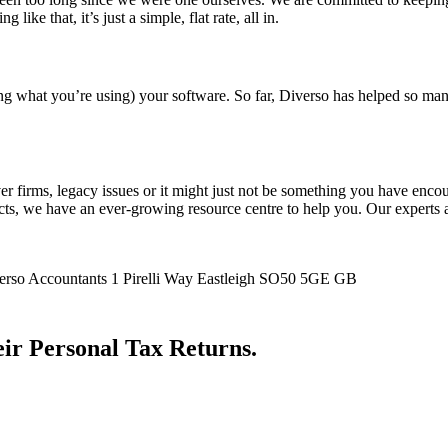
e that, it’s just a simple, flat rate, all in.
ng what you’re using) your software. So far, Diverso has helped so many
firms, legacy issues or it might just not be something you have encount
s, we have an ever-growing resource centre to help you. Our experts are
1 Pirelli Way
Eastleigh
SO50 5GE
GB
ir Personal Tax Returns.