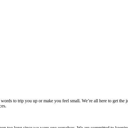
 words to trip you up or make you feel small. We’re all here to get th
ces.
t been too long since we were one ourselves. We are committed to keep