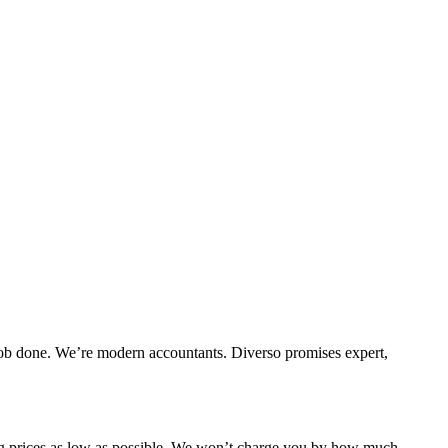
e job done. We’re modern accountants. Diverso promises expert,
ing prices as low as possible. We won’t charge you by how much