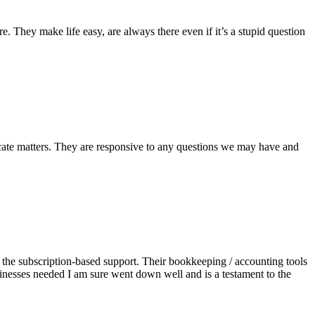
 They make life easy, are always there even if it’s a stupid question
icate matters. They are responsive to any questions we may have and
e the subscription-based support. Their bookkeeping / accounting tools
sinesses needed I am sure went down well and is a testament to the