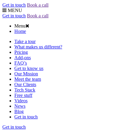
Get in touch
Book a call
MENU
Get in touch
Book a call
Menu
Home
Take a tour
What makes us different?
Pricing
Add-ons
FAQ’s
Get to know us
Our Mission
Meet the team
Our Clients
Tech Stack
Free stuff
Videos
News
Blog
Get in touch
Get in touch