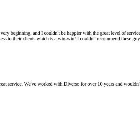
y beginning, and I couldn't be happier with the great level of service 
ss to their clients which is a win-win! I couldn't recommend these guy
 great service. We've worked with Diverso for over 10 years and wouldn