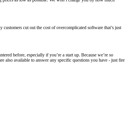
 customers cut out the cost of overcomplicated software that’s just
ered before, especially if you’re a start up. Because we’re so
 also available to answer any specific questions you have - just fire