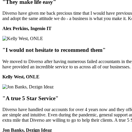
"They make life easy"
Diverso have given me back precious time that I would have previously
and adopt the same attitude we do - a business is what you make it. 
Alex Perkins, Ingenio IT
"I would not hesitate to recommend them"
We moved to Diverso after having numerous failed accountants in the 
have provided an incredible service to us across all of our businesses
Kelly West, ONLE
"A true 5 Star Service"
Diverso have handled our accounts for over 4 years now and they offer 
are simple and intuitive. Even during the pandemic, general support a
extra mile that Diverso are willing to go to help their clients. A true 5 
Jon Banks, Dezign Ideaz