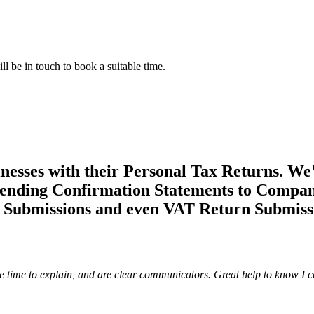
l be in touch to book a suitable time.
esses with their Personal Tax Returns. We'
ding Confirmation Statements to Companie
l Submissions and even VAT Return Submiss
ke time to explain, and are clear communicators. Great help to know I c