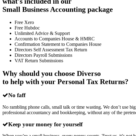
what's included in our
Small Business Accounting package
Free Xero
Free Hubdoc
Unlimited Advice & Support
Accounts to Companies House & HMRC
Confirmation Statement to Companies House
Directors Self Assessment Tax Return
Directors Payroll Submissions
VAT Return Submissions
Why should you choose Diverso
to help with your Personal Tax Returns?
No faff
No rambling phone calls, small talk or time wasting. We don’t use big
professional accountancy and bookkeeping, without any of the preten
Keep your money for yourself
When you’re a small business, every penny counts. Trust us, it’s no