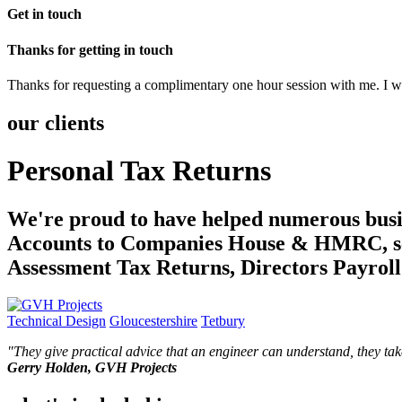
Get in touch
Thanks for getting in touch
Thanks for requesting a complimentary one hour session with me. I wil
our clients
Personal Tax Returns
We're proud to have helped numerous busin
Accounts to Companies House & HMRC, sen
Assessment Tax Returns, Directors Payrol
Technical Design
Gloucestershire
Tetbury
"
They give practical advice that an engineer can understand, they ta
Gerry Holden, GVH Projects