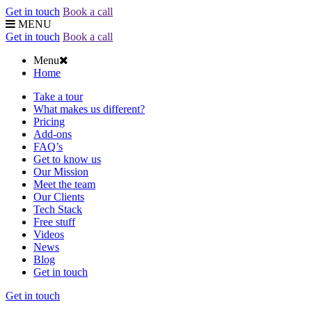
Get in touch
Book a call
MENU
Get in touch
Book a call
Menu
Home
Take a tour
What makes us different?
Pricing
Add-ons
FAQ’s
Get to know us
Our Mission
Meet the team
Our Clients
Tech Stack
Free stuff
Videos
News
Blog
Get in touch
Get in touch