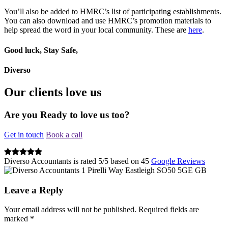
You’ll also be added to HMRC’s list of participating establishments.
You can also download and use HMRC’s promotion materials to
help spread the word in your local community. These are
here
.
Good luck, Stay Safe,
Diverso
Our clients love us
Are you Ready to love us too?
Get in touch
Book a call
Diverso Accountants
is rated
5
/
5
based on
45
Google Reviews
1 Pirelli Way
Eastleigh
SO50 5GE
GB
Leave a Reply
Your email address will not be published.
Required fields are
marked
*