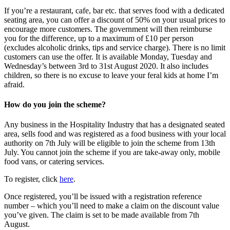
If you’re a restaurant, cafe, bar etc. that serves food with a dedicated
seating area, you can offer a discount of 50% on your usual prices to
encourage more customers. The government will then reimburse
you for the difference, up to a maximum of £10 per person
(excludes alcoholic drinks, tips and service charge). There is no limit
customers can use the offer. It is available Monday, Tuesday and
Wednesday’s between 3rd to 31st August 2020. It also includes
children, so there is no excuse to leave your feral kids at home I’m
afraid.
How do you join the scheme?
Any business in the Hospitality Industry that has a designated seated
area, sells food and was registered as a food business with your local
authority on 7th July will be eligible to join the scheme from 13th
July. You cannot join the scheme if you are take-away only, mobile
food vans, or catering services.
To register, click
here
.
Once registered, you’ll be issued with a registration reference
number – which you’ll need to make a claim on the discount value
you’ve given. The claim is set to be made available from 7th
August.