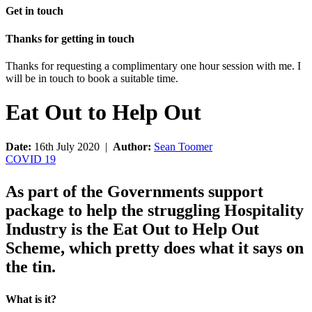
Get in touch
Thanks for getting in touch
Thanks for requesting a complimentary one hour session with me. I
will be in touch to book a suitable time.
Eat Out to Help Out
Date:
16th July 2020 |
Author:
Sean Toomer
COVID 19
As part of the Governments support
package to help the struggling Hospitality
Industry is the Eat Out to Help Out
Scheme, which pretty does what it says on
the tin.
What is it?