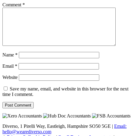
Comment
*
Name
*
Email
*
Website
Save my name, email, and website in this browser for the next
time I comment.
Diverso, 1 Pirelli Way, Eastleigh, Hampshire SO50 5GE |
Email:
hello@wearediverso.com