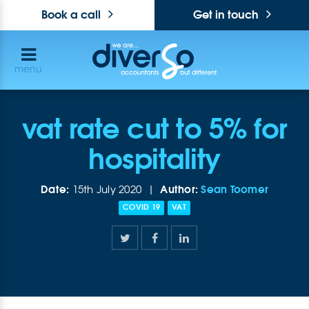
Book a call
Get in touch
menu
vat rate cut to 5% for
hospitality
Date:
Author:
Sean Toomer
15th July 2020 |
COVID 19
VAT