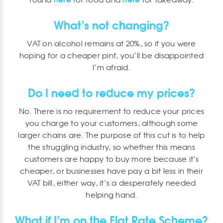
What’s not changing?
VAT on alcohol remains at 20%, so if you were
hoping for a cheaper pint, you’ll be disappointed
I’m afraid.
Do I need to reduce my prices?
No. There is no requirement to reduce your prices
you charge to your customers, although some
larger chains are. The purpose of this cut is to help
the struggling industry, so whether this means
customers are happy to buy more because it’s
cheaper, or businesses have pay a bit less in their
VAT bill, either way, it’s a desperately needed
helping hand.
What if I’m on the Flat Rate Scheme?