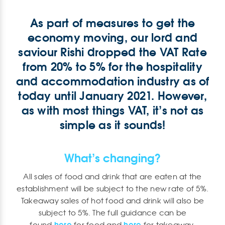
As part of measures to get the
economy moving, our lord and
saviour Rishi dropped the VAT Rate
from 20% to 5% for the hospitality
and accommodation industry as of
today until January 2021. However,
as with most things VAT, it’s not as
simple as it sounds!
What’s changing?
All sales of food and drink that are eaten at the
establishment will be subject to the new rate of 5%.
Takeaway sales of hot food and drink will also be
subject to 5%. The full guidance can be
here
here
found
for food and
for takeaway.