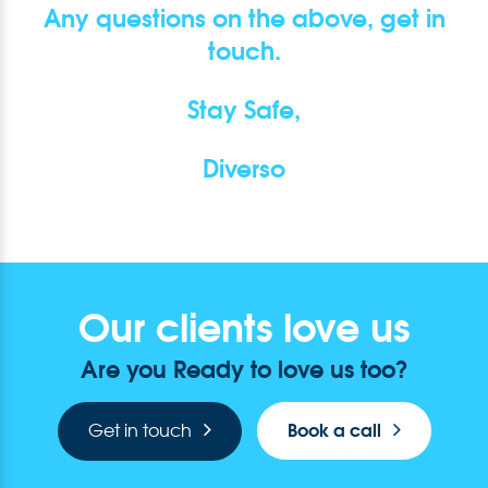
Any questions on the above, get in
touch.
Stay Safe,
Diverso
Our clients love us
Are you Ready to love us too?
Book a call
Get in touch