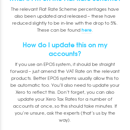
The relevant Flat Rate Scheme percentages have
also been updated and released – these have
reduced slightly to be in-line with the drop to 5%.
here
These can be found
.
How do I update this on my
accounts?
If you use an EPOS system, it should be straight
forward – just amend the VAT Rate on the relevant
products. Better EPOS systems usually allow this to
be automatic too. You’ll also need to update your
Xero to reflect this. Don’t forget, you can also
update your Xero Tax Rates for a number of
accounts at once, so this should take minutes. If
you’re unsure, ask the experts (that’s us by the
way).