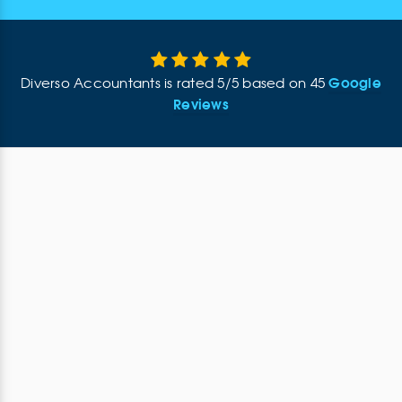
Google
Diverso Accountants
is rated
5
/
5
based on
45
Reviews